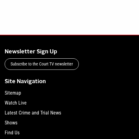
Newsletter Sign Up
Subscribe to the Court TV newsletter
Site Navigation
Sitemap
Watch Live
Latest Crime and Trial News
Shows
Find Us