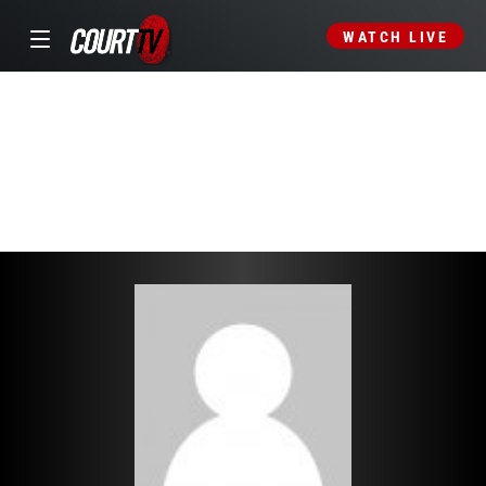
WATCH LIVE