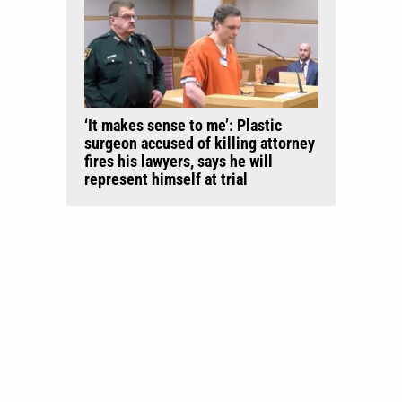
‘It makes sense to me’: Plastic
surgeon accused of killing attorney
fires his lawyers, says he will
represent himself at trial