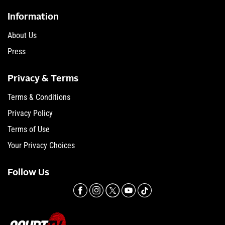
Information
About Us
Press
Privacy & Terms
Terms & Conditions
Privacy Policy
Terms of Use
Your Privacy Choices
Follow Us