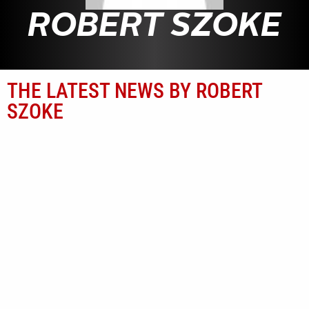
ROBERT SZOKE
THE LATEST NEWS BY ROBERT
SZOKE