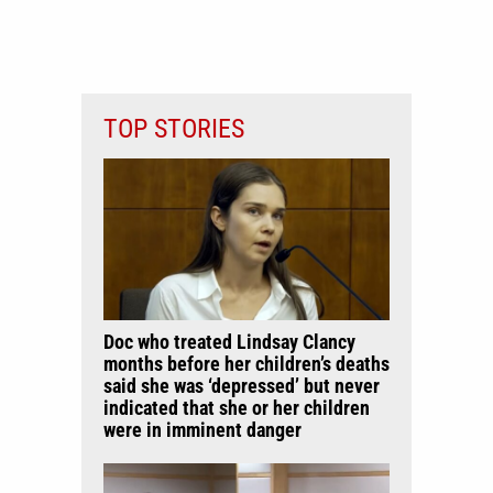
TOP STORIES
Doc who treated Lindsay Clancy
months before her children’s deaths
said she was ‘depressed’ but never
indicated that she or her children
were in imminent danger