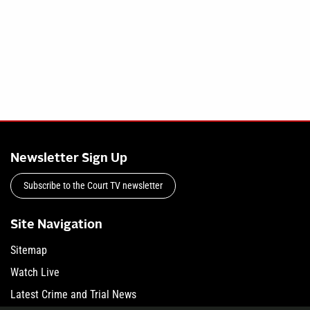
Newsletter Sign Up
Subscribe to the Court TV newsletter
Site Navigation
Sitemap
Watch Live
Latest Crime and Trial News