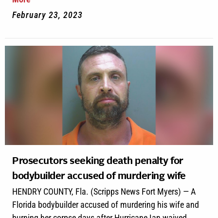
February 23, 2023
Prosecutors seeking death penalty for
bodybuilder accused of murdering wife
HENDRY COUNTY, Fla. (Scripps News Fort Myers) — A
Florida bodybuilder accused of murdering his wife and
burning her corpse days after Hurricane Ian waived...