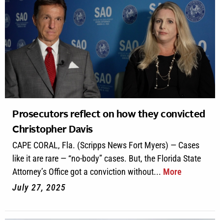
Prosecutors reflect on how they convicted
Christopher Davis
CAPE CORAL, Fla. (Scripps News Fort Myers) — Cases
like it are rare — “no-body” cases. But, the Florida State
Attorney’s Office got a conviction without...
More
July 27, 2025