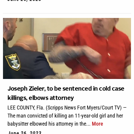
Joseph Zieler, to be sentenced in cold case
killings, elbows attorney
LEE COUNTY, Fla. (Scripps News Fort Myers/Court TV) —
The man convicted of killing an 11-year-old girl and her
babysitter elbowed his attorney in the...
More
June 26, 2023