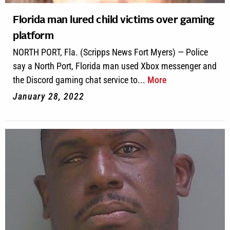
Florida man lured child victims over gaming
platform
NORTH PORT, Fla. (Scripps News Fort Myers) — Police
say a North Port, Florida man used Xbox messenger and
the Discord gaming chat service to...
More
January 28, 2022