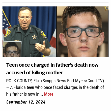
Teen once charged in father’s death now
accused of killing mother
POLK COUNTY, Fla. (Scripps News Fort Myers/Court TV)
— A Florida teen who once faced charges in the death of
his father is now in...
More
September 12, 2024