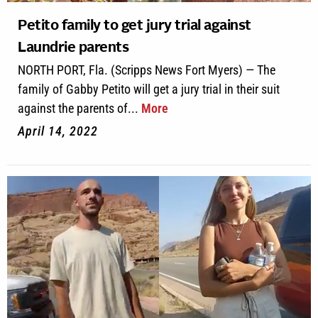
Petito family to get jury trial against
Laundrie parents
NORTH PORT, Fla. (Scripps News Fort Myers) — The
family of Gabby Petito will get a jury trial in their suit
against the parents of...
More
April 14, 2022