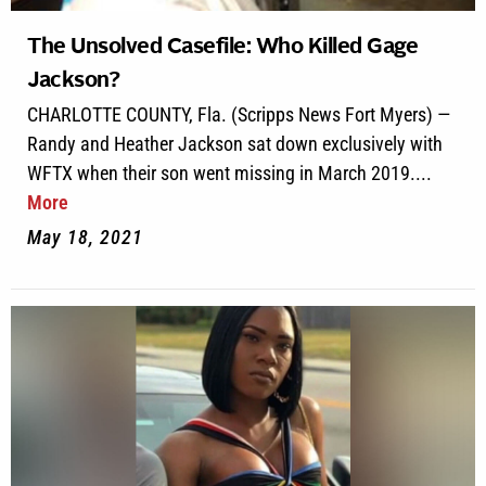
The Unsolved Casefile: Who Killed Gage
Jackson?
CHARLOTTE COUNTY, Fla. (Scripps News Fort Myers) —
Randy and Heather Jackson sat down exclusively with
WFTX when their son went missing in March 2019....
More
May 18, 2021