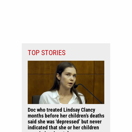
TOP STORIES
Doc who treated Lindsay Clancy
months before her children’s deaths
said she was ‘depressed’ but never
indicated that she or her children