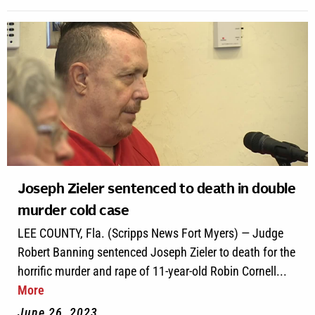
Joseph Zieler sentenced to death in double
murder cold case
LEE COUNTY, Fla. (Scripps News Fort Myers) — Judge
Robert Banning sentenced Joseph Zieler to death for the
horrific murder and rape of 11-year-old Robin Cornell...
More
June 26, 2023