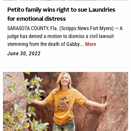
Petito family wins right to sue Laundries
for emotional distress
SARASOTA COUNTY, Fla. (Scripps News Fort Myers) — A
judge has denied a motion to dismiss a civil lawsuit
stemming from the death of Gabby...
More
June 30, 2022