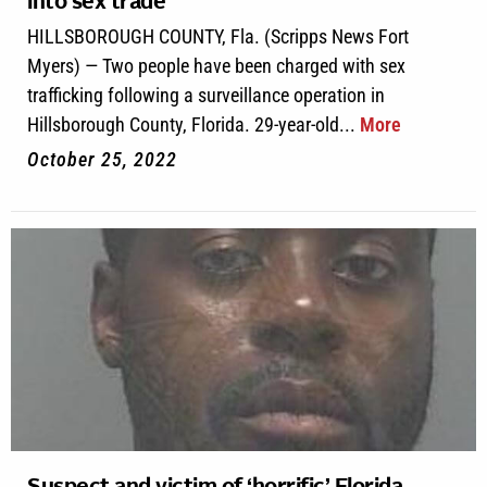
into sex trade
HILLSBOROUGH COUNTY, Fla. (Scripps News Fort
Myers) — Two people have been charged with sex
trafficking following a surveillance operation in
Hillsborough County, Florida. 29-year-old...
More
October 25, 2022