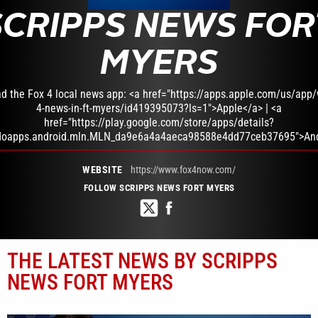
SCRIPPS NEWS FOR
MYERS
d the Fox 4 local news app: <a href="https://apps.apple.com/us/app/w
4-news-in-ft-myers/id419395073?ls=1">Apple</a> | <a
href="https://play.google.com/store/apps/details?
doapps.android.mln.MLN_da9e6a4a4aeca98588e4dd77ceb37695">And
WEBSITE
https://www.fox4now.com/
FOLLOW SCRIPPS NEWS FORT MYERS
THE LATEST NEWS BY SCRIPPS
NEWS FORT MYERS