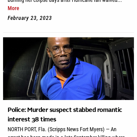
More
February 23, 2023
Police: Murder suspect stabbed romantic
interest 38 times
NORTH PORT, Fla. (Scripps News Fort Myers) — An