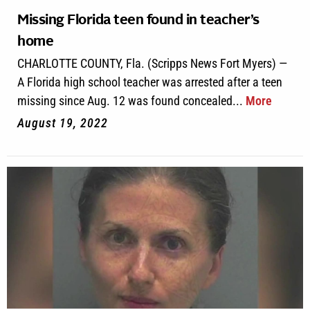
Missing Florida teen found in teacher’s
home
CHARLOTTE COUNTY, Fla. (Scripps News Fort Myers) —
A Florida high school teacher was arrested after a teen
missing since Aug. 12 was found concealed...
More
August 19, 2022