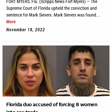
FORT MYERS, Fla. (Scripps News Fort Myers) — The
Supreme Court of Florida upheld the conviction and
sentence for Mark Sievers. Mark Sievers was found...
More
November 18, 2022
Florida duo accused of forcing 8 women