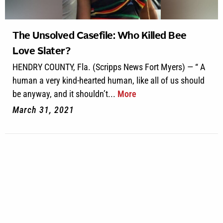
The Unsolved Casefile: Who Killed Bee
Love Slater?
HENDRY COUNTY, Fla. (Scripps News Fort Myers) — “ A
human a very kind-hearted human, like all of us should
be anyway, and it shouldn’t...
More
March 31, 2021