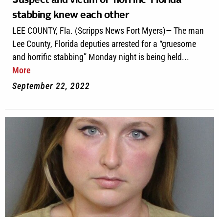
Suspect and victim of ‘horrific’ Florida
stabbing knew each other
LEE COUNTY, Fla. (Scripps News Fort Myers)— The man
Lee County, Florida deputies arrested for a “gruesome
and horrific stabbing” Monday night is being held...
More
September 22, 2022