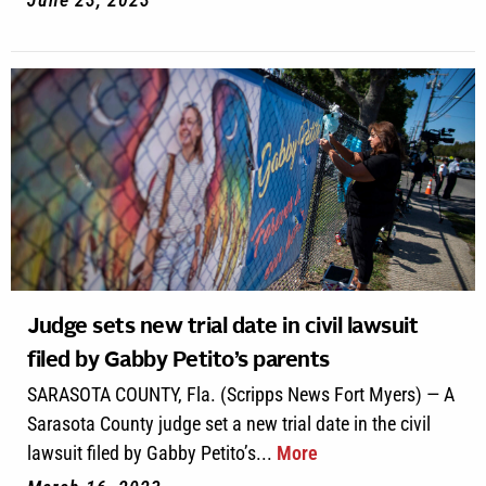
Judge sets new trial date in civil lawsuit
filed by Gabby Petito’s parents
SARASOTA COUNTY, Fla. (Scripps News Fort Myers) — A
Sarasota County judge set a new trial date in the civil
lawsuit filed by Gabby Petito’s...
More