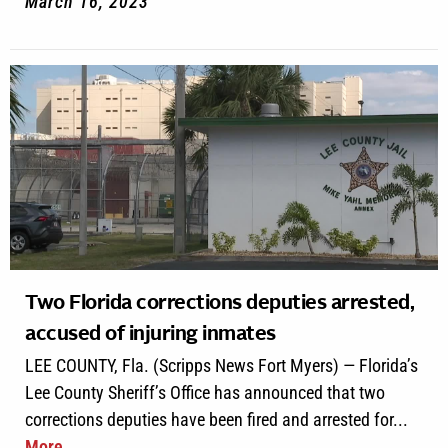
March 16, 2023
Two Florida corrections deputies arrested,
accused of injuring inmates
LEE COUNTY, Fla. (Scripps News Fort Myers) — Florida’s
Lee County Sheriff’s Office has announced that two
corrections deputies have been fired and arrested for...
More