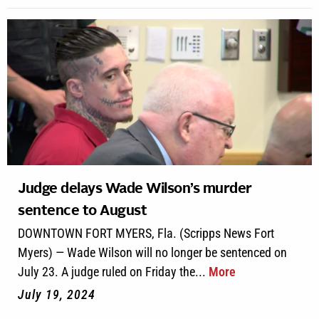
Judge delays Wade Wilson’s murder
sentence to August
DOWNTOWN FORT MYERS, Fla. (Scripps News Fort
Myers) — Wade Wilson will no longer be sentenced on
July 23. A judge ruled on Friday the...
More
July 19, 2024