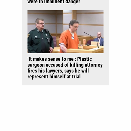
were in imminent danger
‘It makes sense to me’: Plastic
surgeon accused of killing attorney
fires his lawyers, says he will
represent himself at trial