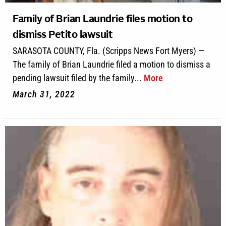
Family of Brian Laundrie files motion to
dismiss Petito lawsuit
SARASOTA COUNTY, Fla. (Scripps News Fort Myers) —
The family of Brian Laundrie filed a motion to dismiss a
pending lawsuit filed by the family...
More
March 31, 2022