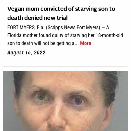
Vegan mom convicted of starving son to
death denied new trial
FORT MYERS, Fla. (Scripps News Fort Myers) — A
Florida mother found guilty of starving her 18-month-old
son to death will not be getting a...
More
August 16, 2022