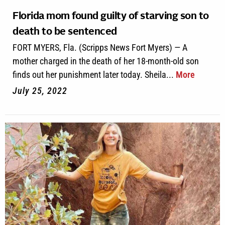
Florida mom found guilty of starving son to
death to be sentenced
FORT MYERS, Fla. (Scripps News Fort Myers) — A
mother charged in the death of her 18-month-old son
finds out her punishment later today. Sheila...
More
July 25, 2022