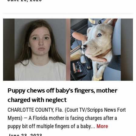
Puppy chews off baby’s fingers, mother
charged with neglect
CHARLOTTE COUNTY, Fla. (Court TV/Scripps News Fort
Myers) — A Florida mother is facing charges after a
puppy bit off multiple fingers of a baby...
More
June 23, 2023