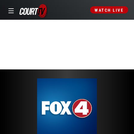
WATCH LIVE