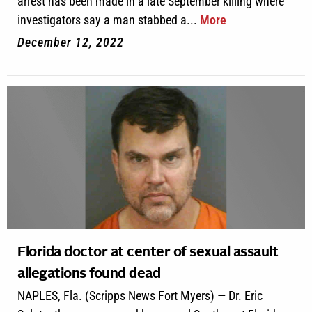
arrest has been made in a late September killing where
investigators say a man stabbed a...
More
December 12, 2022
Florida doctor at center of sexual assault
allegations found dead
NAPLES, Fla. (Scripps News Fort Myers) — Dr. Eric