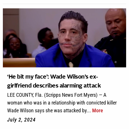
‘He bit my face’: Wade Wilson’s ex-
girlfriend describes alarming attack
LEE COUNTY, Fla. (Scripps News Fort Myers) — A
woman who was in a relationship with convicted killer
Wade Wilson says she was attacked by...
More
July 2, 2024