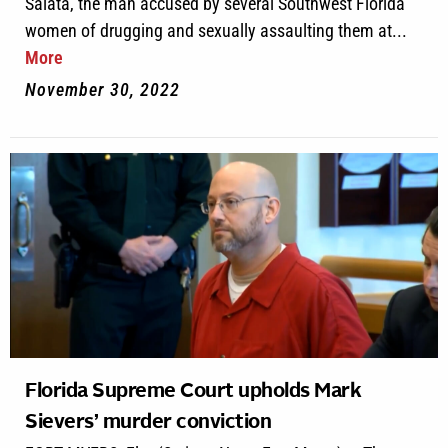
Salata, the man accused by several Southwest Florida
women of drugging and sexually assaulting them at...
More
November 30, 2022
Florida Supreme Court upholds Mark
Sievers’ murder conviction