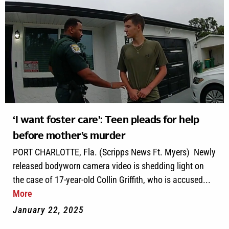
‘I want foster care’: Teen pleads for help
before mother’s murder
PORT CHARLOTTE, Fla. (Scripps News Ft. Myers) Newly
released bodyworn camera video is shedding light on
the case of 17-year-old Collin Griffith, who is accused...
More
January 22, 2025