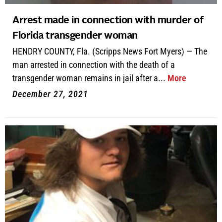
Arrest made in connection with murder of
Florida transgender woman
HENDRY COUNTY, Fla. (Scripps News Fort Myers) — The
man arrested in connection with the death of a
transgender woman remains in jail after a...
More
December 27, 2021