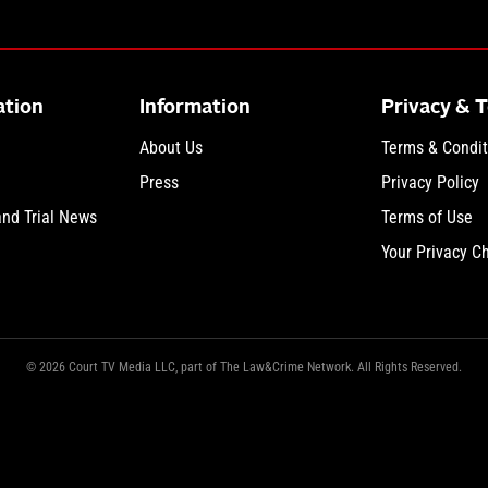
ation
Information
Privacy & 
About Us
Terms & Condit
Press
Privacy Policy
and Trial News
Terms of Use
Your Privacy C
© 2026 Court TV Media LLC, part of The Law&Crime Network. All Rights Reserved.