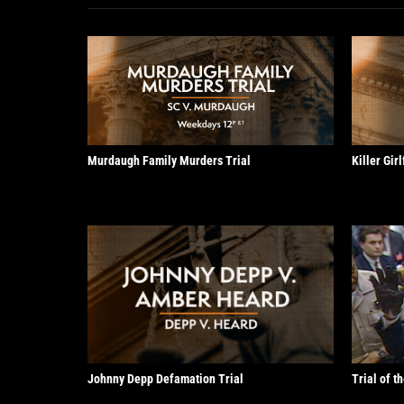
Murdaugh Family Murders Trial
Killer Gir
Johnny Depp Defamation Trial
Trial of t