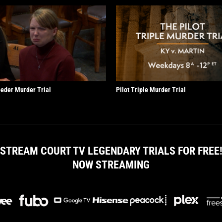
eder Murder Trial
Pilot Triple Murder Trial
STREAM COURT TV LEGENDARY TRIALS FOR FREE
NOW STREAMING