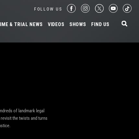
FOLLOW US
IME & TRIAL NEWS
VIDEOS
SHOWS
FIND US
undreds of landmark legal
revisit the twists and turns
stice.