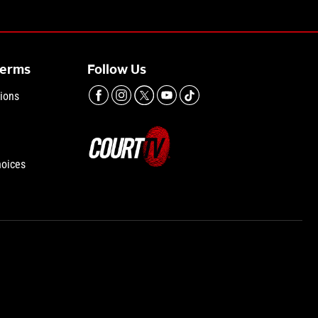
Terms
Follow Us
ions
hoices