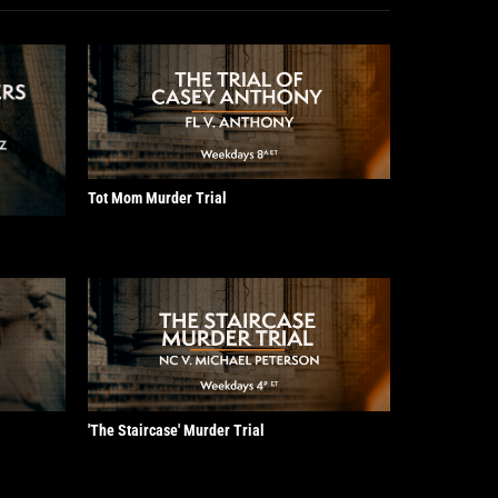
Tot Mom Murder Trial
'The Staircase' Murder Trial