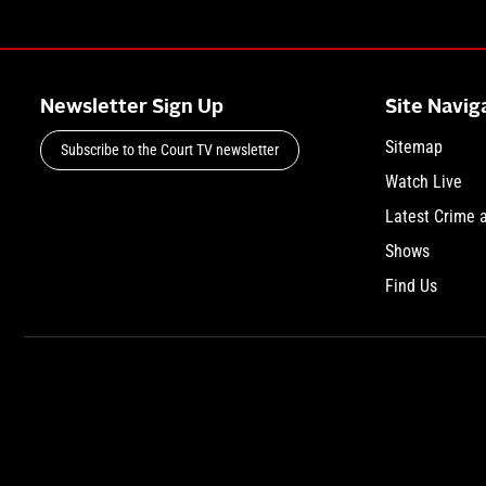
Newsletter Sign Up
Site Navig
Sitemap
Subscribe to the Court TV newsletter
Watch Live
Latest Crime 
Shows
Find Us