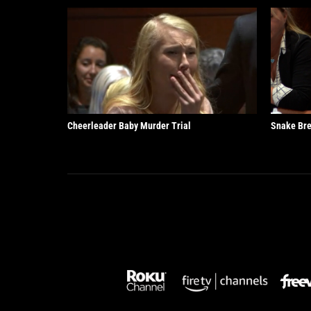
Cheerleader Baby Murder Trial
Snake Bre