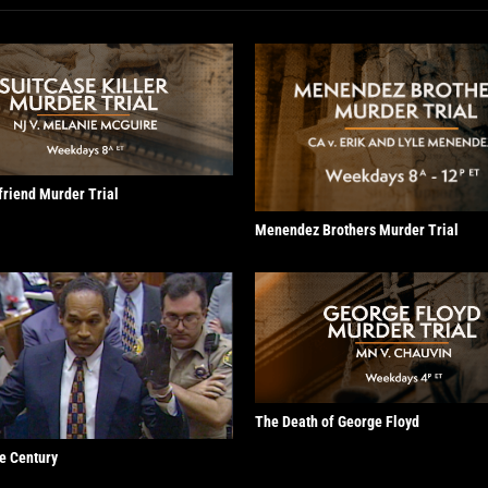
lfriend Murder Trial
Menendez Brothers Murder Trial
The Death of George Floyd
he Century