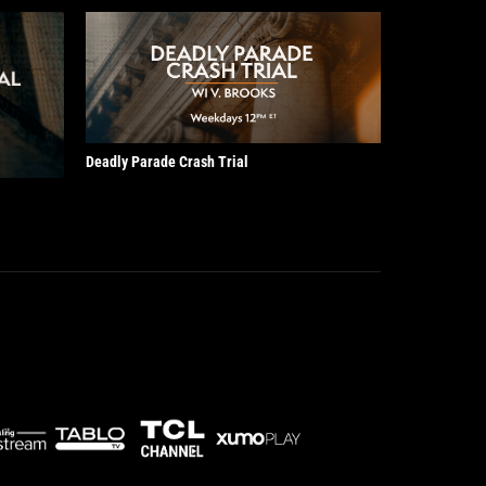
Deadly Parade Crash Trial
!