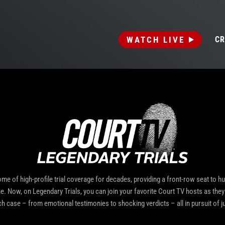
WATCH LIVE
CR
me of high-profile trial coverage for decades, providing a front-row seat to h
me. Now, on Legendary Trials, you can join your favorite Court TV hosts as they 
ch case – from emotional testimonies to shocking verdicts – all in pursuit of ju