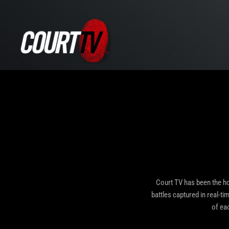
Court TV has been the ho
battles captured in real-ti
of ea