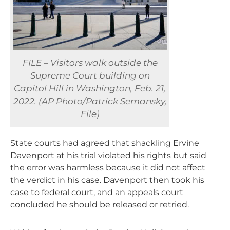
FILE – Visitors walk outside the
Supreme Court building on
Capitol Hill in Washington, Feb. 21,
2022. (AP Photo/Patrick Semansky,
File)
State courts had agreed that shackling Ervine
Davenport at his trial violated his rights but said
the error was harmless because it did not affect
the verdict in his case. Davenport then took his
case to federal court, and an appeals court
concluded he should be released or retried.