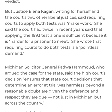
verdict.
But Justice Elena Kagan, writing for herself and
the court’s two other liberal justices, said requiring
courts to apply both tests was “make-work.” She
said the court had twice in recent years said that
applying the 1993 test alone is sufficient because it
is “harder for a prisoner to meet.” She wrote that
requiring courts to do both tests is a “pointless
demand.”
Michigan Solicitor General Fadwa Hammoud, who
argued the case for the state, said the high court’s
decision “ensures that state court decisions that
determine an error at trial was harmless beyond a
reasonable doubt are given the deference and
respect they are due — not just in Michigan, but
across the country.”