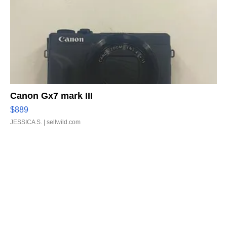
Canon Gx7 mark III
$889
JESSICA S.
| sellwild.com