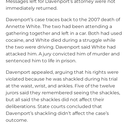
Messages left for Davenport’s attorney were not
immediately returned.
Davenport’s case traces back to the 2007 death of
Annette White. The two had been attending a
gathering together and left in a car. Both had used
cocaine, and White died during a struggle while
the two were driving. Davenport said White had
attacked him. A jury convicted him of murder and
sentenced him to life in prison.
Davenport appealed, arguing that his rights were
violated because he was shackled during his trial
at the waist, wrist, and ankles. Five of the twelve
jurors said they remembered seeing the shackles,
but all said the shackles did not affect their
deliberations. State courts concluded that
Davenport’s shackling didn’t affect the case’s
outcome.