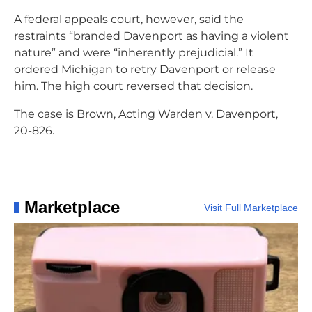
A federal appeals court, however, said the
restraints “branded Davenport as having a violent
nature” and were “inherently prejudicial.” It
ordered Michigan to retry Davenport or release
him. The high court reversed that decision.
The case is Brown, Acting Warden v. Davenport,
20-826.
Marketplace
Visit Full Marketplace