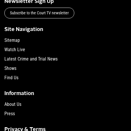
Newsletter Sign Up
Subscribe to the Court TV newsletter
Site Navigation
Sitemap
Watch Live
Latest Crime and Trial News
Shows
Find Us
Information
About Us
Press
Privacy & Terms