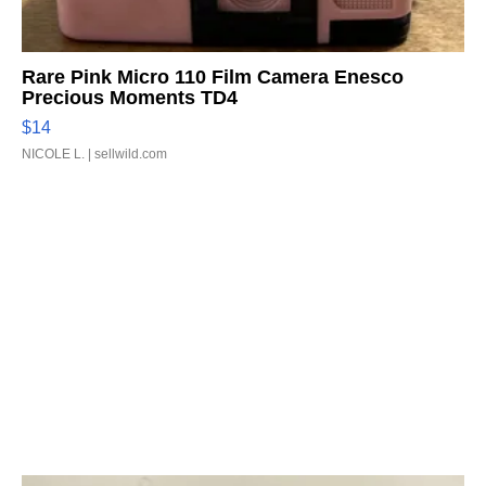
Rare Pink Micro 110 Film Camera Enesco
Precious Moments TD4
$14
NICOLE L.
| sellwild.com