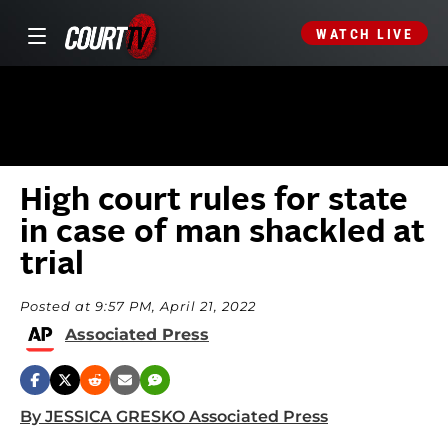
WATCH LIVE
High court rules for state
in case of man shackled at
trial
Posted at 9:57 PM, April 21, 2022
Associated Press
By JESSICA GRESKO Associated Press