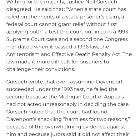
Writing for the majority, Justice Neil Gorsuch
disagreed. He said that: “When a state court has
ruled on the merits of a state prisoner’s claim, a
federal court cannot grant relief without first
applying both” a test the court outlined in a 1993
Supreme Court case and a second one Congress
mandated when it passed a 1996 law, the
Antiterrorism and Effective Death Penalty Act. The
law made it more difficult for prisoners to
challenge their convictions.
Gorsuch wrote that even assuming Davenport
succeeded under the 1993 test, he failed the
second because the Michigan Court of Appeals
had not acted unreasonably in deciding the case.
Gorsuch noted that the court had found
Davenport’s shackling “harmless for two reasons,”
because of the overwhelming evidence against
him and because jurors said it did not affect their