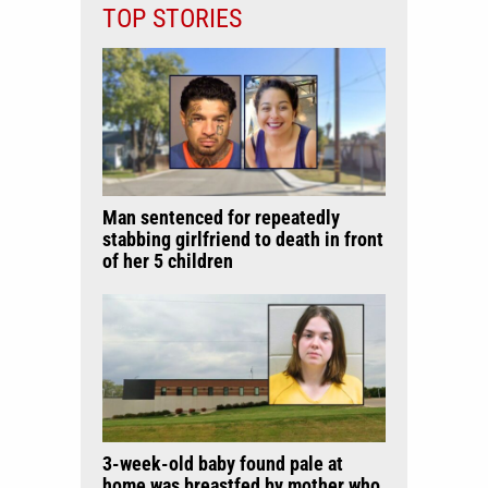
TOP STORIES
Man sentenced for repeatedly
stabbing girlfriend to death in front
of her 5 children
3-week-old baby found pale at
home was breastfed by mother who