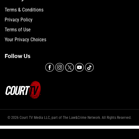
Terms & Conditions
Privacy Policy
Terms of Use
Your Privacy Choices
Follow Us
© 2026 Court TV Media LLC, part of The Law&Crime Network. All Rights Reserved.