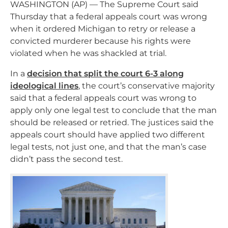
WASHINGTON (AP) — The Supreme Court said
Thursday that a federal appeals court was wrong
when it ordered Michigan to retry or release a
convicted murderer because his rights were
violated when he was shackled at trial.
In a
decision that split the court 6-3 along
ideological lines
, the court’s conservative majority
said that a federal appeals court was wrong to
apply only one legal test to conclude that the man
should be released or retried. The justices said the
appeals court should have applied two different
legal tests, not just one, and that the man’s case
didn’t pass the second test.