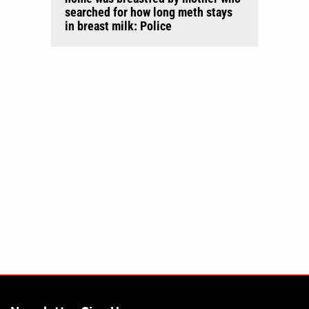
searched for how long meth stays
in breast milk: Police