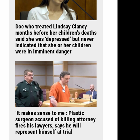
Doc who treated Lindsay Clancy
months before her children’s deaths
said she was ‘depressed’ but never
indicated that she or her children
were in imminent danger
‘It makes sense to me’: Plastic
surgeon accused of killing attorney
fires his lawyers, says he will
represent himself at trial