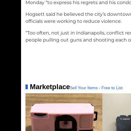
Monday “to express his regrets and his condo
Hogsett said he believed the city’s downtown
officials were working to reduce violence.
“Too often, not just in Indianapolis, conflict 
people pulling out guns and shooting each ot
Marketplace
Sell Your Items - Free to List