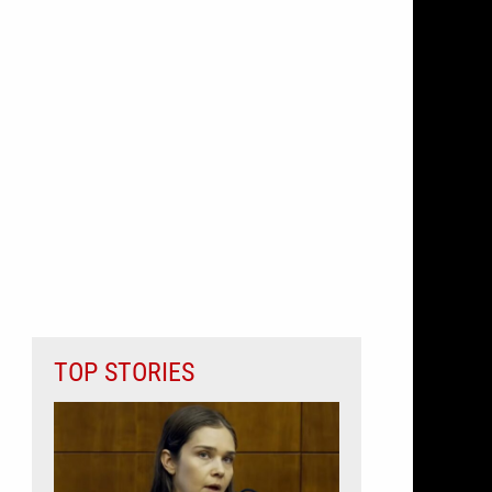
TOP STORIES