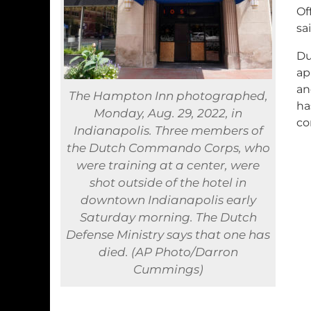
Of
sai
Du
ap
an
The Hampton Inn photographed,
ha
Monday, Aug. 29, 2022, in
co
Indianapolis. Three members of
the Dutch Commando Corps, who
were training at a center, were
shot outside of the hotel in
downtown Indianapolis early
Saturday morning. The Dutch
Defense Ministry says that one has
died. (AP Photo/Darron
Cummings)