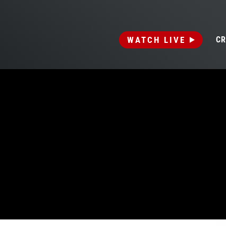
WATCH LIVE
CR