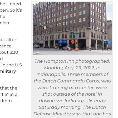
the United
en. So it’s
The
Union
ot after
rbance
bout 3:30
nd
The Hampton Inn photographed,
 in the U.S.
Monday, Aug. 29, 2022, in
military
Indianapolis. Three members of
the Dutch Commando Corps, who
were training at a center, were
that the
shot outside of the hotel in
fle” at a
downtown Indianapolis early
e from
Saturday morning. The Dutch
Defense Ministry says that one has