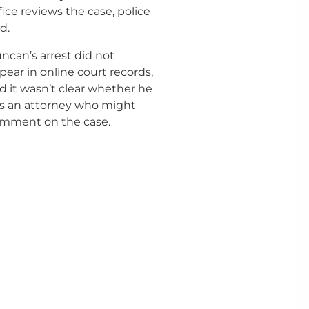
fice reviews the case, police
d.
ncan’s arrest did not
pear in online court records,
d it wasn’t clear whether he
s an attorney who might
mment on the case.