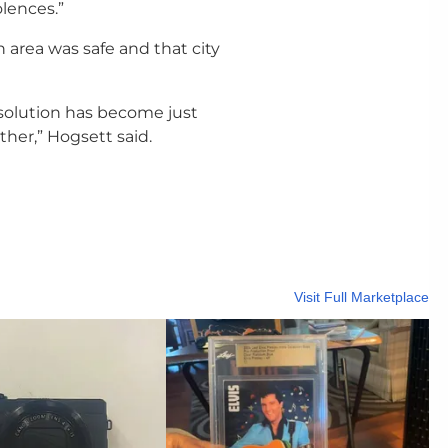
lences.”
 area was safe and that city
resolution has become just
her,” Hogsett said.
Visit Full Marketplace