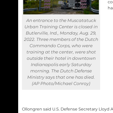
co
ha
An entrance to the Muscatatuck
Urban Training Center is closed in
Butlerville, Ind., Monday, Aug. 29,
2022. Three members of the Dutch
Commando Corps, who were
training at the center, were shot
outside their hotel in downtown
Indianapolis early Saturday
morning. The Dutch Defense
Ministry says that one has died.
(AP Photo/Michael Conroy)
Ollongren said U.S. Defense Secretary Lloyd 