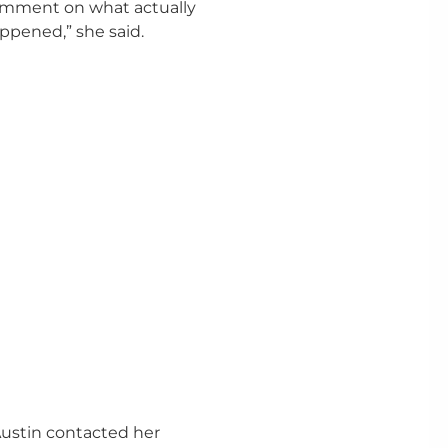
mment on what actually
ppened,” she said.
Austin contacted her