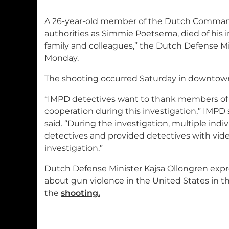
A 26-year-old member of the Dutch Commando
authorities as Simmie Poetsema, died of his 
family and colleagues,” the Dutch Defense Mi
Monday.
The shooting occurred Saturday in downtown
“IMPD detectives want to thank members of 
cooperation during this investigation,” IMP
said. “During the investigation, multiple indi
detectives and provided detectives with vid
investigation.”
Dutch Defense Minister Kajsa Ollongren exp
about gun violence in the United States in t
the
shooting.