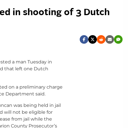
ed in shooting of 3 Dutch
ested a man Tuesday in
d that left one Dutch
sted on a preliminary charge
ice Department said.
ncan was being held in jail
d will not be eligible for
lease from jail while the
rion County Prosecutor’s