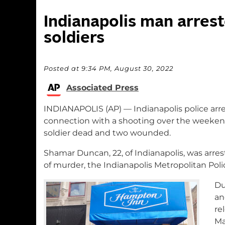
Indianapolis man arrest
soldiers
Posted at 9:34 PM, August 30, 2022
Associated Press
INDIANAPOLIS (AP) — Indianapolis police arr
connection with a shooting over the weeken
soldier dead and two wounded.
Shamar Duncan, 22, of Indianapolis, was arre
of murder, the Indianapolis Metropolitan Pol
Du
an
re
Ma