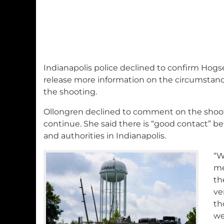
Indianapolis police declined to confirm Hogs
release more information on the circumstance
the shooting.
Ollongren declined to comment on the shoot
continue. She said there is “good contact” b
and authorities in Indianapolis.
“W
me
th
ve
th
we