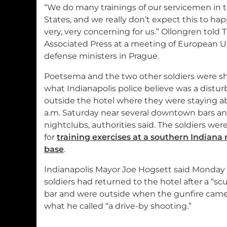
“We do many trainings of our servicemen in 
States, and we really don’t expect this to happ
very, very concerning for us.” Ollongren told 
Associated Press at a meeting of European 
defense ministers in Prague.
Poetsema and the two other soldiers were sh
what Indianapolis police believe was a distu
outside the hotel where they were staying a
a.m. Saturday near several downtown bars a
nightclubs, authorities said. The soldiers were
for
training exercises at a southern Indiana 
base
.
Indianapolis Mayor Joe Hogsett said Monday 
soldiers had returned to the hotel after a “scuf
bar and were outside when the gunfire cam
what he called “a drive-by shooting.”