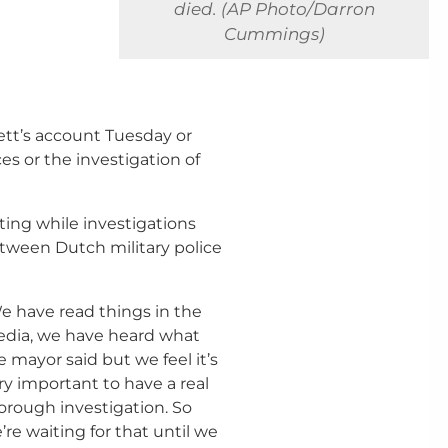
died. (AP Photo/Darron
Cummings)
ett’s account Tuesday or
s or the investigation of
ing while investigations
etween Dutch military police
e have read things in the
dia, we have heard what
e mayor said but we feel it’s
ry important to have a real
orough investigation. So
’re waiting for that until we