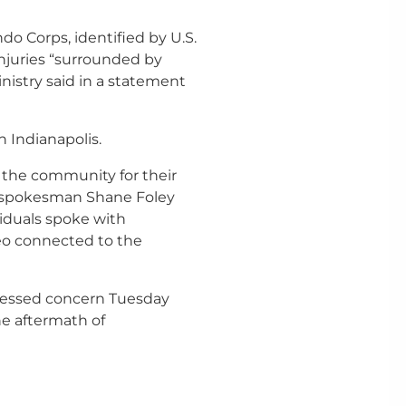
 Corps, identified by U.S.
injuries “surrounded by
nistry said in a statement
 Indianapolis.
the community for their
D spokesman Shane Foley
viduals spoke with
eo connected to the
ressed concern Tuesday
he aftermath of