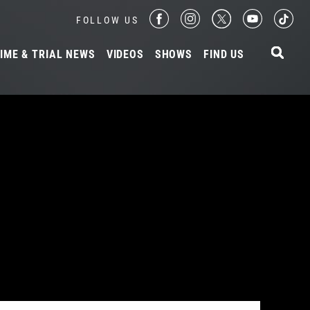
FOLLOW US
IME & TRIAL NEWS
VIDEOS
SHOWS
FIND US