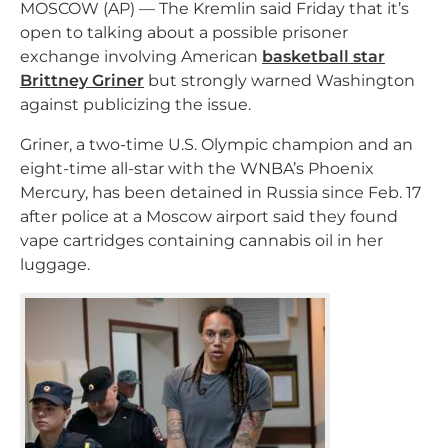
MOSCOW (AP) — The Kremlin said Friday that it’s
open to talking about a possible prisoner
exchange involving American
basketball star
Brittney Griner
but strongly warned Washington
against publicizing the issue.
Griner, a two-time U.S. Olympic champion and an
eight-time all-star with the WNBA’s Phoenix
Mercury, has been detained in Russia since Feb. 17
after police at a Moscow airport said they found
vape cartridges containing cannabis oil in her
luggage.