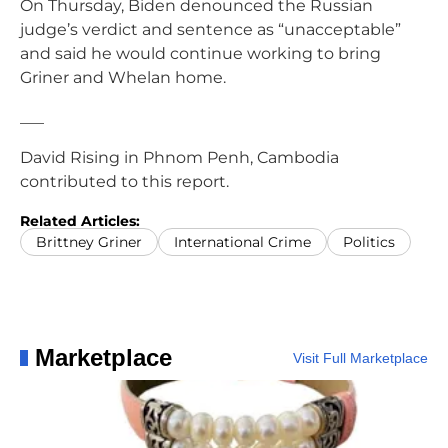
On Thursday, Biden denounced the Russian
judge’s verdict and sentence as “unacceptable”
and said he would continue working to bring
Griner and Whelan home.
___
David Rising in Phnom Penh, Cambodia
contributed to this report.
Related Articles:
Brittney Griner
International Crime
Politics
Marketplace
Visit Full Marketplace