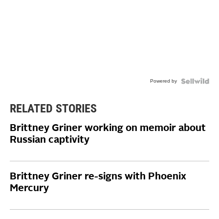
Powered by
RELATED STORIES
Brittney Griner working on memoir about
Russian captivity
Brittney Griner re-signs with Phoenix
Mercury