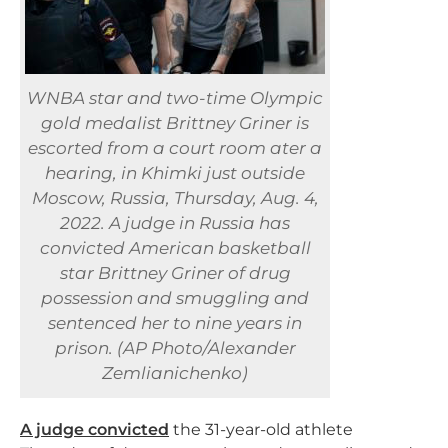
WNBA star and two-time Olympic
gold medalist Brittney Griner is
escorted from a court room ater a
hearing, in Khimki just outside
Moscow, Russia, Thursday, Aug. 4,
2022. A judge in Russia has
convicted American basketball
star Brittney Griner of drug
possession and smuggling and
sentenced her to nine years in
prison. (AP Photo/Alexander
Zemlianichenko)
A judge convicted
the 31-year-old athlete