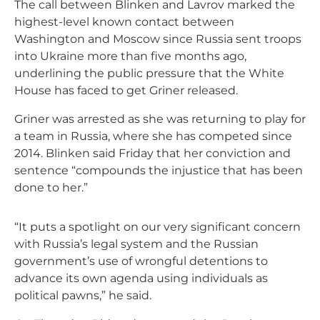
The call between Blinken and Lavrov marked the
highest-level known contact between
Washington and Moscow since Russia sent troops
into Ukraine more than five months ago,
underlining the public pressure that the White
House has faced to get Griner released.
Griner was arrested as she was returning to play for
a team in Russia, where she has competed since
2014. Blinken said Friday that her conviction and
sentence “compounds the injustice that has been
done to her.”
“It puts a spotlight on our very significant concern
with Russia’s legal system and the Russian
government’s use of wrongful detentions to
advance its own agenda using individuals as
political pawns,” he said.