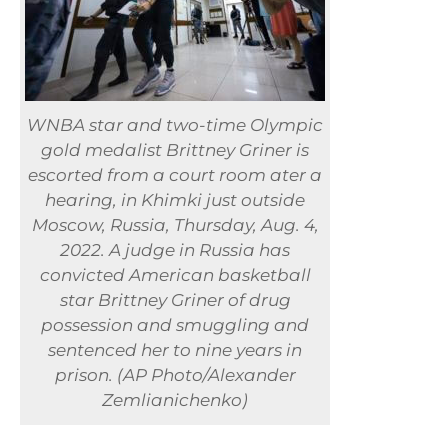
WNBA star and two-time Olympic
gold medalist Brittney Griner is
escorted from a court room ater a
hearing, in Khimki just outside
Moscow, Russia, Thursday, Aug. 4,
2022. A judge in Russia has
convicted American basketball
star Brittney Griner of drug
possession and smuggling and
sentenced her to nine years in
prison. (AP Photo/Alexander
Zemlianichenko)