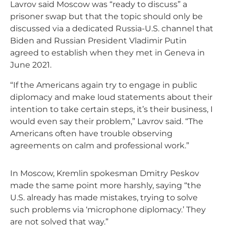
Lavrov said Moscow was “ready to discuss” a
prisoner swap but that the topic should only be
discussed via a dedicated Russia-U.S. channel that
Biden and Russian President Vladimir Putin
agreed to establish when they met in Geneva in
June 2021.
“If the Americans again try to engage in public
diplomacy and make loud statements about their
intention to take certain steps, it’s their business, I
would even say their problem,” Lavrov said. “The
Americans often have trouble observing
agreements on calm and professional work.”
In Moscow, Kremlin spokesman Dmitry Peskov
made the same point more harshly, saying “the
U.S. already has made mistakes, trying to solve
such problems via ‘microphone diplomacy.’ They
are not solved that way.”