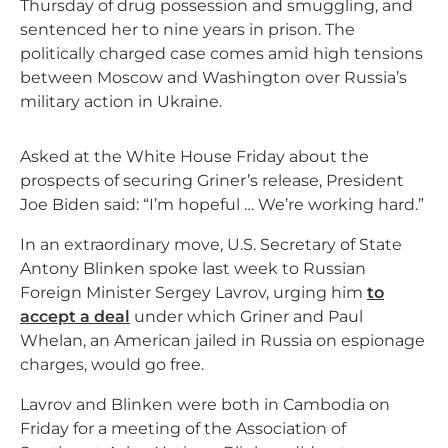
Thursday of drug possession and smuggling, and
sentenced her to nine years in prison. The
politically charged case comes amid high tensions
between Moscow and Washington over Russia’s
military action in Ukraine.
Asked at the White House Friday about the
prospects of securing Griner’s release, President
Joe Biden said: “I’m hopeful … We’re working hard.”
In an extraordinary move, U.S. Secretary of State
Antony Blinken spoke last week to Russian
Foreign Minister Sergey Lavrov, urging him
to
accept a deal
under which Griner and Paul
Whelan, an American jailed in Russia on espionage
charges, would go free.
Lavrov and Blinken were both in Cambodia on
Friday for a meeting of the Association of