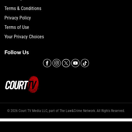
Terms & Conditions
Privacy Policy
Terms of Use
Your Privacy Choices
Follow Us
© 2026 Court TV Media LLC, part of The Law&Crime Network. All Rights Reserved.