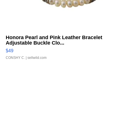
Honora Pearl and Pink Leather Bracelet
Adjustable Buckle Clo...
$49
CONSHY C.
| sellwild.com