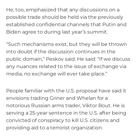
He, too, emphasized that any discussions on a
possible trade should be held via the previously
established confidential channels that Putin and
Biden agree to during last year’s summit.
“Such mechanisms exist, but they will be thrown
into doubt if the discussion continues in the
public domain,” Peskov said. He said: “If we discuss
any nuances related to the issue of exchange via
media, no exchange will ever take place.”
People familiar with the U.S. proposal have said it
envisions trading Griner and Whelan for a
notorious Russian arms trader, Viktor Bout. He is
serving a 25-year sentence in the U.S. after being
convicted of conspiracy to kill U.S. citizens and
providing aid to a terrorist organization.