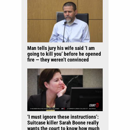
Man tells jury his wife said ‘I am
going to kill you’ before he opened
fire — they weren’t convinced
‘I must ignore these instructions’:
Suitcase killer Sarah Boone really
wants the court to know how much