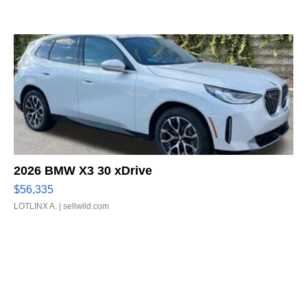
2026 BMW X3 30 xDrive
$56,335
LOTLINX A.
| sellwild.com