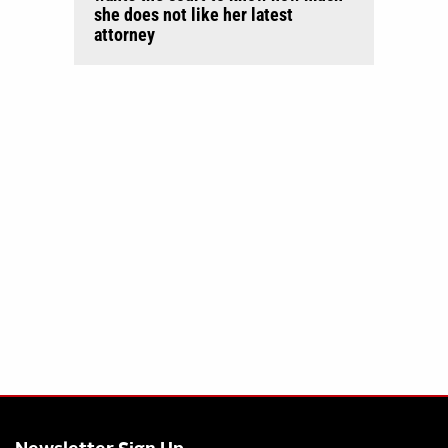
she does not like her latest
attorney