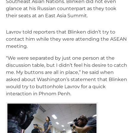
Southeast Asian Nations. Blinken did not even
glance at his Russian counterpart as they took
their seats at an East Asia Summit.
Lavrov told reporters that Blinken didn’t try to
contact him while they were attending the ASEAN
meeting.
“We were separated by just one person at the
discussion table, but I didn’t feel his desire to catch
me. My buttons are all in place,” he said when
asked about Washington’s statement that Blinken
would try to buttonhole Lavrov for a quick
interaction in Phnom Penh.