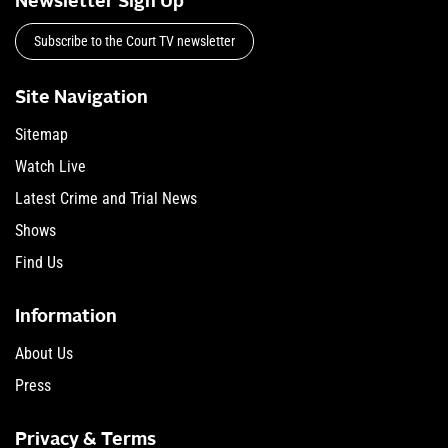
Newsletter Sign Up
Subscribe to the Court TV newsletter
Site Navigation
Sitemap
Watch Live
Latest Crime and Trial News
Shows
Find Us
Information
About Us
Press
Privacy & Terms