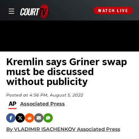
WATCH LIVE
Kremlin says Griner swap
must be discussed
without publicity
Posted at 4:56 PM, August 5, 2022
Associated Press
By VLADIMIR ISACHENKOV Associated Press