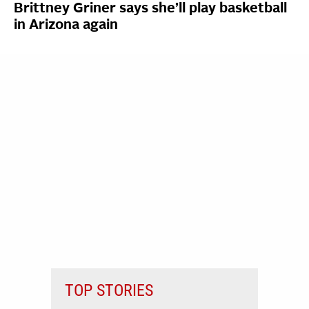
Brittney Griner says she’ll play basketball
in Arizona again
TOP STORIES