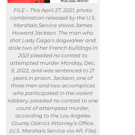
FILE – This April 27, 2021, photo
combination released by the U.S.
Marshals Service shows James
Howard Jackson. The man who
shot Lady Gaga’s dogwalker and
stole two of her French bulldogs in
2021 pleaded no contest to
attempted murder Monday, Dec.
5, 2022, and was sentenced to 21
years in prison. Jackson, one of
three men and two accomplices
who participated in the violent
robbery, pleaded no contest to one
count of attempted murder,
according to the Los Angeles
County District Attorney’s Office.
(U.S. Marshals Service via AP, File)