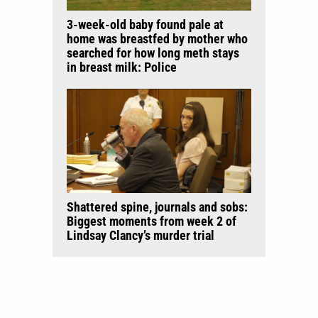
3-week-old baby found pale at
home was breastfed by mother who
searched for how long meth stays
in breast milk: Police
Shattered spine, journals and sobs:
Biggest moments from week 2 of
Lindsay Clancy’s murder trial