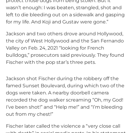
protect those dogs from being stolen. But it
wasn’t enough: I was beaten, strangled, shot and
left to die bleeding out on a sidewalk and gasping
for my life. And Koji and Gustav were gone.”
Jackson and two others drove around Hollywood,
the city of West Hollywood and the San Fernando
Valley on Feb. 24, 2021 “looking for French
bulldogs,” prosecutors said previously. They found
Fischer with the pop star’s three pets.
Jackson shot Fischer during the robbery off the
famed Sunset Boulevard, during which two of the
dogs were taken. A nearby doorbell camera
recorded the dog walker screaming “Oh, my God!
I’ve been shot!” and “Help me!” and “I’m bleeding
out from my chest!”
Fischer later called the violence a “very close call