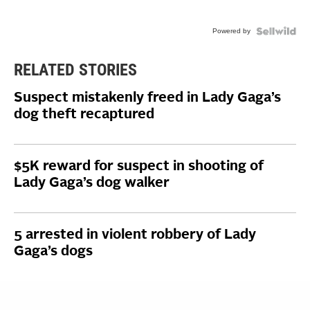
Powered by
RELATED STORIES
Suspect mistakenly freed in Lady Gaga’s
dog theft recaptured
$5K reward for suspect in shooting of
Lady Gaga’s dog walker
5 arrested in violent robbery of Lady
Gaga’s dogs