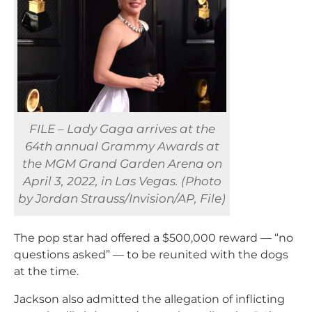
FILE – Lady Gaga arrives at the
64th annual Grammy Awards at
the MGM Grand Garden Arena on
April 3, 2022, in Las Vegas. (Photo
by Jordan Strauss/Invision/AP, File)
The pop star had offered a $500,000 reward — “no
questions asked” — to be reunited with the dogs
at the time.
Jackson also admitted the allegation of inflicting