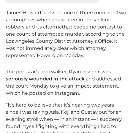
James Howard Jackson, one of three men and two
accomplices who participated in the violent
robbery and its aftermath, pleaded no contest to
one count of attempted murder, according to the
Los Angeles County District Attorney’s Office. It
was not immediately clear which attorney
represented Howard on Monday.
The pop star’s dog walker, Ryan Fischer, was
seriously wounded in the attack
and addressed
the court Monday to give an impact statement,
which he posted on Instagram.
“It’s hard to believe that it’s nearing two years
since I was taking Asia, Koji and Gustav out for an
evening stroll when — in an instant — I suddenly
found myself fighting with everything I had to