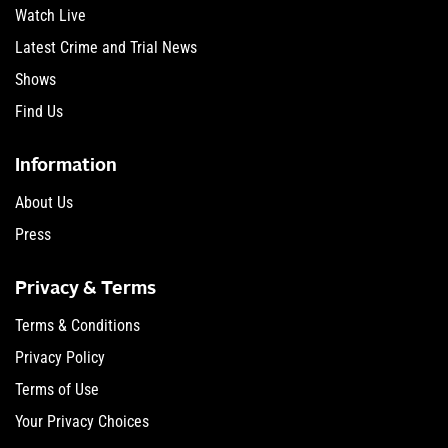
Watch Live
Latest Crime and Trial News
Shows
Find Us
Information
About Us
Press
Privacy & Terms
Terms & Conditions
Privacy Policy
Terms of Use
Your Privacy Choices