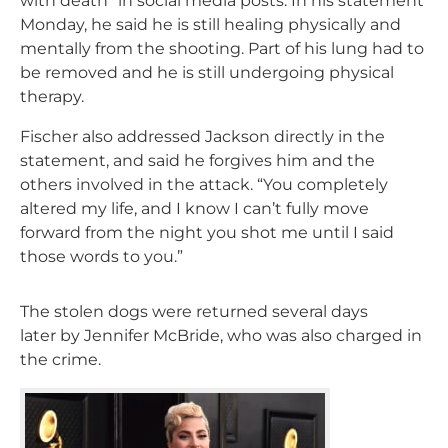
with death” in social media posts. In his statement
Monday, he said he is still healing physically and
mentally from the shooting. Part of his lung had to
be removed and he is still undergoing physical
therapy.
Fischer also addressed Jackson directly in the
statement, and said he forgives him and the
others involved in the attack. “You completely
altered my life, and I know I can’t fully move
forward from the night you shot me until I said
those words to you.”
The stolen dogs were returned several days
later by Jennifer McBride, who was also charged in
the crime.