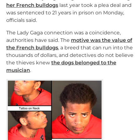
her French bulldogs
last year took a plea deal and
was sentenced to 21 years in prison on Monday,
officials said.
The Lady Gaga connection was a coincidence,
authorities have said. The
motive was the value of
the French bulldogs
, a breed that can run into the
thousands of dollars, and detectives do not believe
the thieves knew
the dogs belonged to the
musician
.