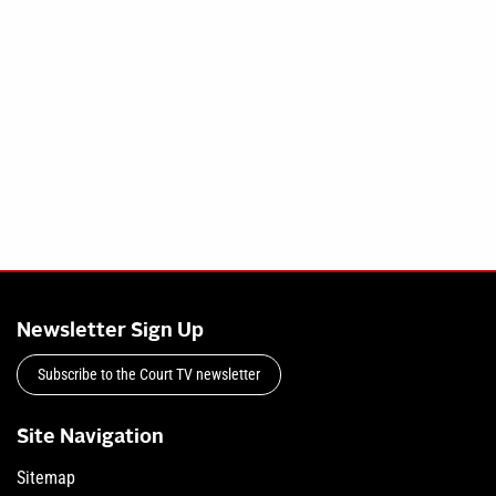
Newsletter Sign Up
Subscribe to the Court TV newsletter
Site Navigation
Sitemap