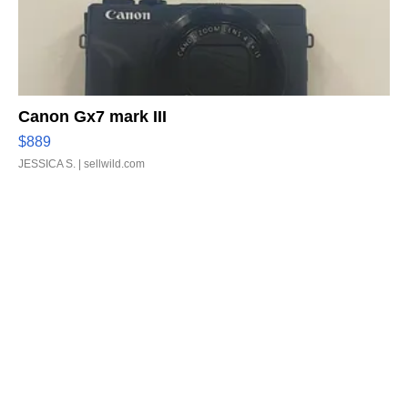
Canon Gx7 mark III
$889
JESSICA S.
| sellwild.com