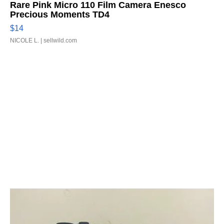
Rare Pink Micro 110 Film Camera Enesco
Precious Moments TD4
$14
NICOLE L.
| sellwild.com