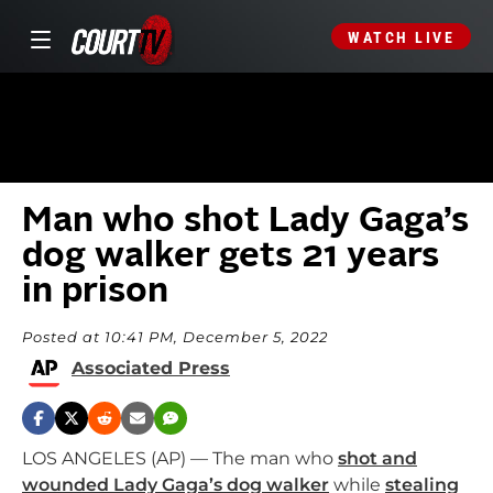
WATCH LIVE
Man who shot Lady Gaga’s
dog walker gets 21 years
in prison
Posted at 10:41 PM, December 5, 2022
Associated Press
LOS ANGELES (AP) — The man who
shot and
wounded Lady Gaga’s dog walker
while
stealing