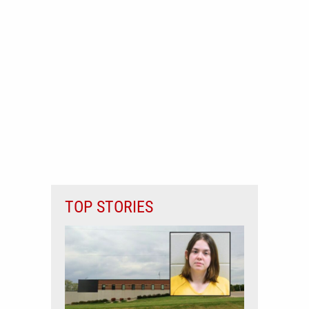
TOP STORIES