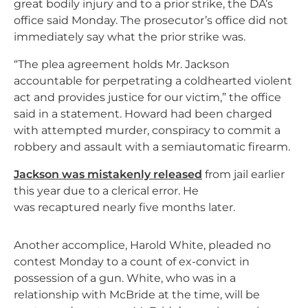
great bodily injury and to a prior strike, the DA’s
office said Monday. The prosecutor’s office did not
immediately say what the prior strike was.
“The plea agreement holds Mr. Jackson
accountable for perpetrating a coldhearted violent
act and provides justice for our victim,” the office
said in a statement. Howard had been charged
with attempted murder, conspiracy to commit a
robbery and assault with a semiautomatic firearm.
Jackson was mistakenly released
from jail earlier
this year due to a clerical error. He
was recaptured nearly five months later.
Another accomplice, Harold White, pleaded no
contest Monday to a count of ex-convict in
possession of a gun. White, who was in a
relationship with McBride at the time, will be