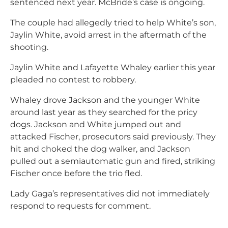
sentenced next year. McBride’s case is ongoing.
The couple had allegedly tried to help White’s son,
Jaylin White, avoid arrest in the aftermath of the
shooting.
Jaylin White and Lafayette Whaley earlier this year
pleaded no contest to robbery.
Whaley drove Jackson and the younger White
around last year as they searched for the pricy
dogs. Jackson and White jumped out and
attacked Fischer, prosecutors said previously. They
hit and choked the dog walker, and Jackson
pulled out a semiautomatic gun and fired, striking
Fischer once before the trio fled.
Lady Gaga’s representatives did not immediately
respond to requests for comment.
___