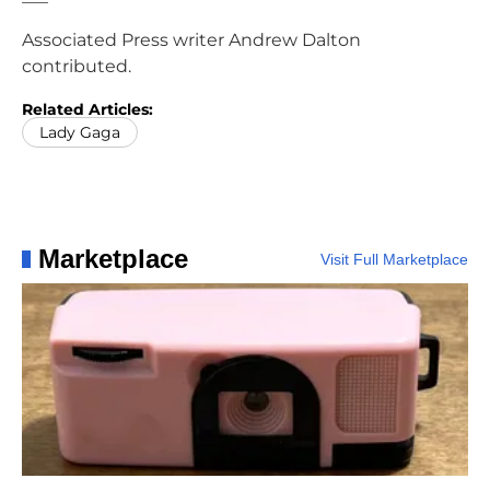
Associated Press writer Andrew Dalton
contributed.
Related Articles:
Lady Gaga
Marketplace
Visit Full Marketplace