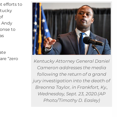
at efforts to
ntucky
of
. Andy
ponse to
as
ate
are “zero
Kentucky Attorney General Daniel
Cameron addresses the media
following the return of a grand
jury investigation into the death of
Breonna Taylor, in Frankfort, Ky.,
Wednesday, Sept. 23, 2020.(AP
Photo/Timothy D. Easley)