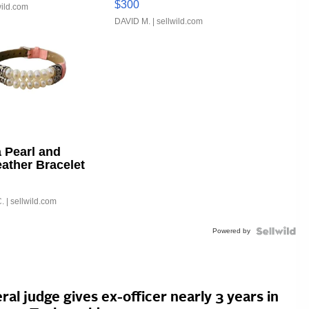
$300
wild.com
DAVID M.
| sellwild.com
 Pearl and
eather Bracelet
able Buckle
.
| sellwild.com
Powered by
ral judge gives ex-officer nearly 3 years in