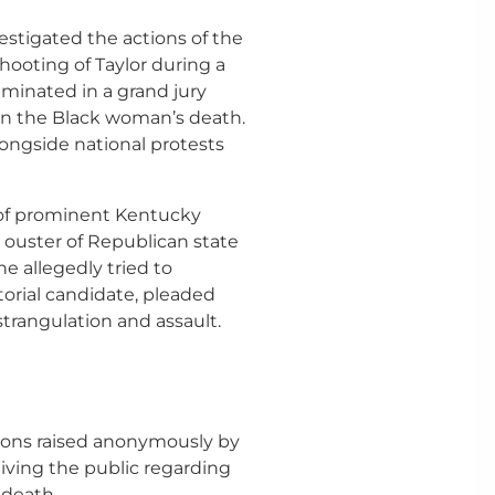
stigated the actions of the
 shooting of Taylor during a
lminated in a grand jury
s in the Black woman’s death.
longside national protests
r of prominent Kentucky
e ouster of Republican state
e allegedly tried to
orial candidate, pleaded
strangulation and assault.
tions raised anonymously by
eiving the public regarding
 death.