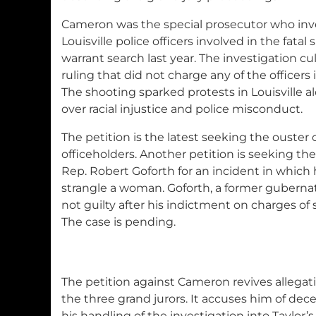
Cameron was the special prosecutor who inve
Louisville police officers involved in the fatal
warrant search last year. The investigation cu
ruling that did not charge any of the officer
The shooting sparked protests in Louisville a
over racial injustice and police misconduct.
The petition is the latest seeking the ouste
officeholders. Another petition is seeking th
Rep. Robert Goforth for an incident in which h
strangle a woman. Goforth, a former gubernat
not guilty after his indictment on charges of 
The case is pending.
The petition against Cameron revives allega
the three grand jurors. It accuses him of dec
his handling of the investigation into Taylor’s