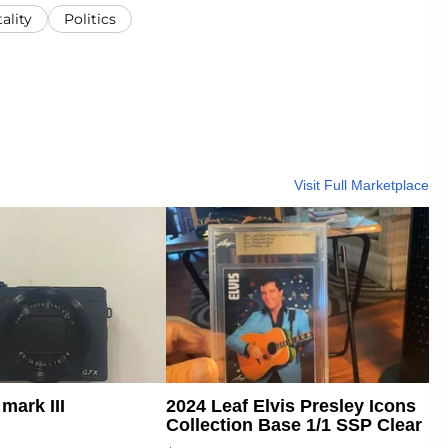
ality
Politics
Visit Full Marketplace
mark III
2024 Leaf Elvis Presley Icons
Collection Base 1/1 SSP Clear
...