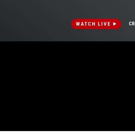
WATCH LIVE
CR