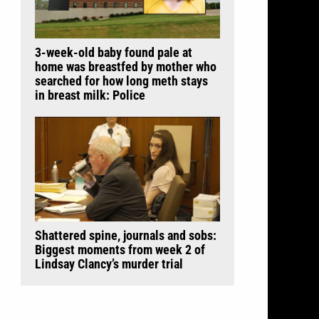
3-week-old baby found pale at
home was breastfed by mother who
searched for how long meth stays
in breast milk: Police
Shattered spine, journals and sobs:
Biggest moments from week 2 of
Lindsay Clancy’s murder trial