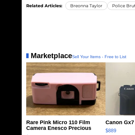
Related Articles:
Breonna Taylor
Police Brut
Marketplace
Sell Your Items - Free to List
Rare Pink Micro 110 Film
Canon Gx7 
Camera Enesco Precious
$889
Moments TD4