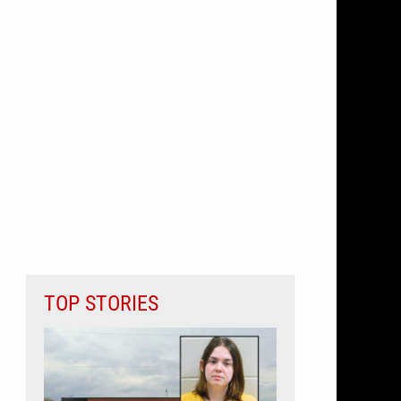
TOP STORIES