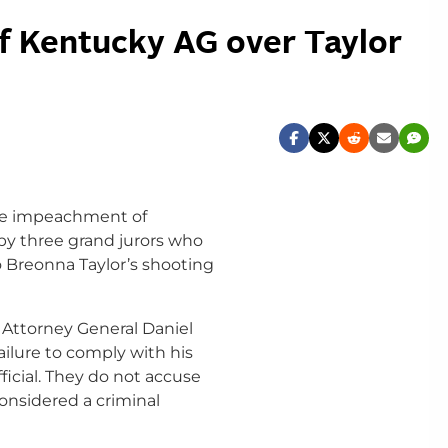
of Kentucky AG over Taylor
the impeachment of
 by three grand jurors who
to Breonna Taylor’s shooting
n Attorney General Daniel
ailure to comply with his
ficial. They do not accuse
onsidered a criminal