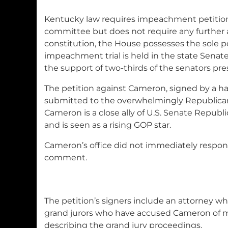
Kentucky law requires impeachment petitions
committee but does not require any further a
constitution, the House possesses the sole
impeachment trial is held in the state Senate
the support of two-thirds of the senators pre
The petition against Cameron, signed by a ha
submitted to the overwhelmingly Republica
Cameron is a close ally of U.S. Senate Repub
and is seen as a rising GOP star.
Cameron’s office did not immediately respon
comment.
The petition’s signers include an attorney wh
grand jurors who have accused Cameron of m
describing the grand jury proceedings.