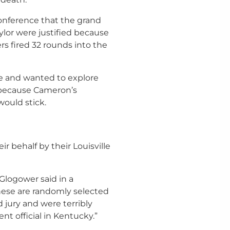
onference that the grand
ylor were justified because
ers fired 32 rounds into the
ee and wanted to explore
 because Cameron’s
ould stick.
 behalf by their Louisville
 Glogower said in a
hese are randomly selected
 jury and were terribly
t official in Kentucky.”