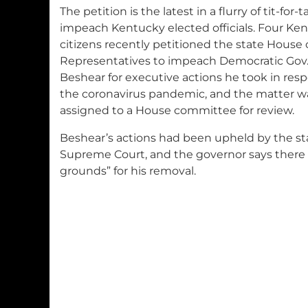
The petition is the latest in a flurry of tit-for-t
impeach Kentucky elected officials. Four Ke
citizens recently petitioned the state House 
Representatives to impeach Democratic Gov
Beshear for executive actions he took in res
the coronavirus pandemic, and the matter w
assigned to a House committee for review.
Beshear’s actions had been upheld by the st
Supreme Court, and the governor says there 
grounds” for his removal.