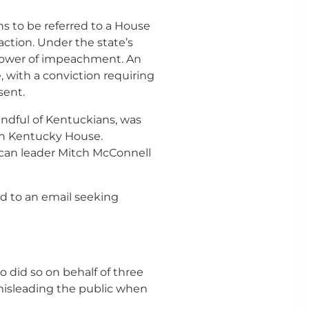
 to be referred to a House
ction. Under the state’s
 power of impeachment. An
, with a conviction requiring
sent.
ndful of Kentuckians, was
n Kentucky House.
lican leader Mitch McConnell
d to an email seeking
o did so on behalf of three
isleading the public when