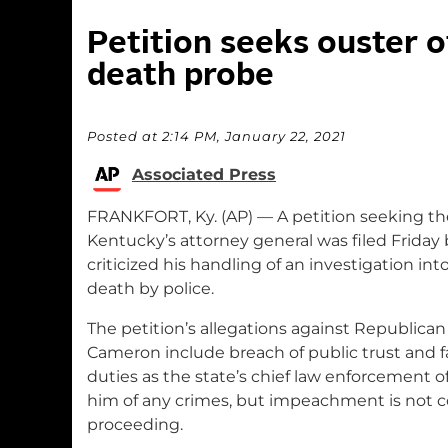
Petition seeks ouster 
death probe
Posted at 2:14 PM, January 22, 2021
Associated Press
FRANKFORT, Ky. (AP) — A petition seeking 
Kentucky’s attorney general was filed Friday
criticized his handling of an investigation in
death by police.
The petition’s allegations against Republica
Cameron include breach of public trust and f
duties as the state’s chief law enforcement of
him of any crimes, but impeachment is not c
proceeding.