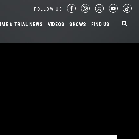
FOLLOW US
IME & TRIAL NEWS
VIDEOS
SHOWS
FIND US