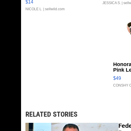
$14
JESSICA S.
| sell
NICOLE L.
| sellwild.com
Honora
Pink L
Adjust
$49
Clo...
CONSHY C
RELATED STORIES
Fede