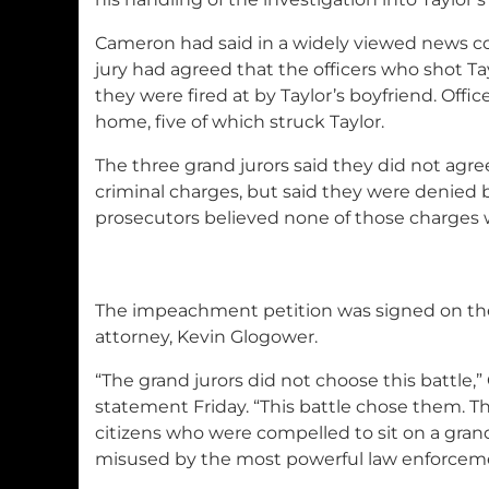
Cameron had said in a widely viewed news c
jury had agreed that the officers who shot Ta
they were fired at by Taylor’s boyfriend. Offic
home, five of which struck Taylor.
The three grand jurors said they did not agr
criminal charges, but said they were denied
prosecutors believed none of those charges w
The impeachment petition was signed on their
attorney, Kevin Glogower.
“The grand jurors did not choose this battle,”
statement Friday. “This battle chose them. T
citizens who were compelled to sit on a grand
misused by the most powerful law enforcemen