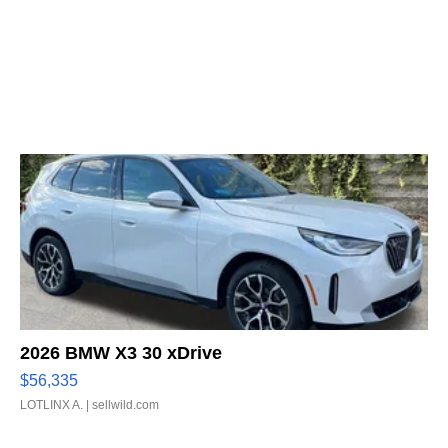
2026 BMW X3 30 xDrive
$56,335
LOTLINX A.
| sellwild.com