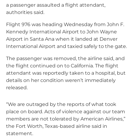
a passenger assaulted a flight attendant,
authorities said.
Flight 976 was heading Wednesday from John F.
Kennedy International Airport to John Wayne
Airport in Santa Ana when it landed at Denver
International Airport and taxied safely to the gate.
The passenger was removed, the airline said, and
the flight continued on to California. The flight
attendant was reportedly taken to a hospital, but
details on her condition weren’t immediately
released.
“We are outraged by the reports of what took
place on board. Acts of violence against our team
members are not tolerated by American Airlines,”
the Fort Worth, Texas-based airline said in
statement.