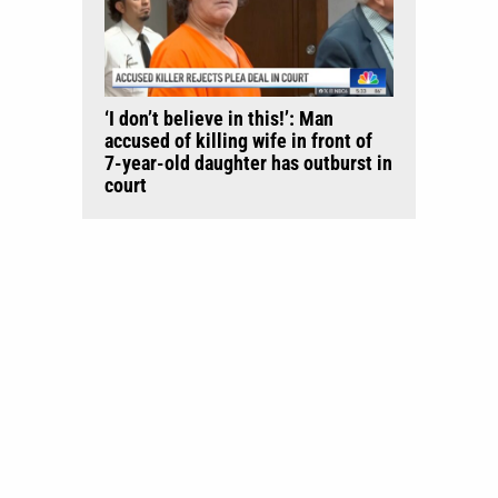
‘I don’t believe in this!’: Man
accused of killing wife in front of
7-year-old daughter has outburst in
court