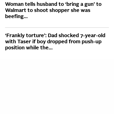
Woman tells husband to ‘bring a gun’ to
Walmart to shoot shopper she was
beefing…
‘Frankly torture’: Dad shocked 7-year-old
with Taser if boy dropped from push-up
position while the…