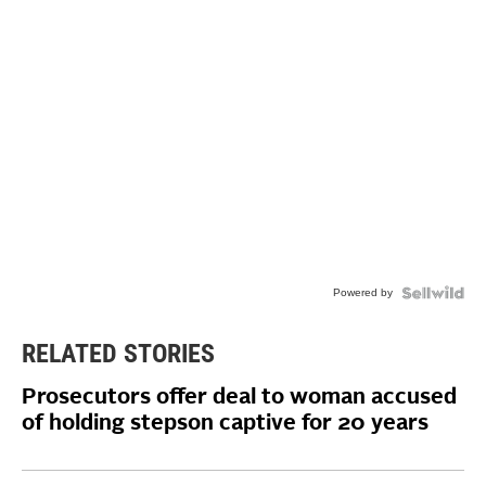
Powered by
RELATED STORIES
Prosecutors offer deal to woman accused
of holding stepson captive for 20 years