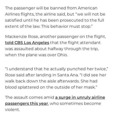
The passenger will be banned from American
Airlines flights, the airline said, but “we will not be
satisfied until he has been prosecuted to the full
extent of the law. This behavior must stop.”
Mackenzie Rose, another passenger on the flight,
told CBS Los Angeles
that the flight attendant
was assaulted about halfway through the trip,
when the plane was over Ohio.
“I understand that he actually punched her twice,”
Rose said after landing in Santa Ana. “I did see her
walk back down the aisle afterwards. She had
blood splattered on the outside of her mask.”
The assault comes amid
a surge in unruly airline
passengers this year
, who sometimes become
violent.