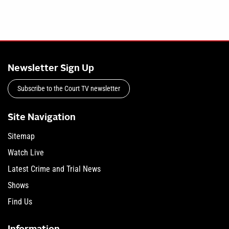
Newsletter Sign Up
Subscribe to the Court TV newsletter
Site Navigation
Sitemap
Watch Live
Latest Crime and Trial News
Shows
Find Us