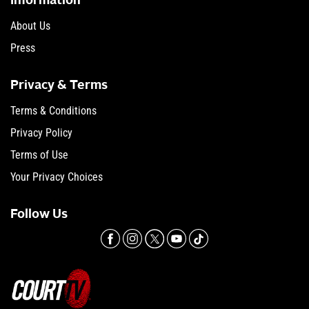
Information
About Us
Press
Privacy & Terms
Terms & Conditions
Privacy Policy
Terms of Use
Your Privacy Choices
Follow Us