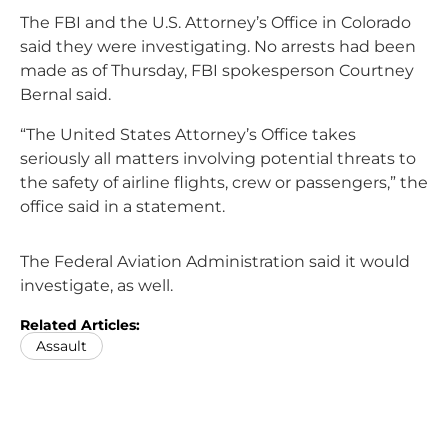
The FBI and the U.S. Attorney’s Office in Colorado
said they were investigating. No arrests had been
made as of Thursday, FBI spokesperson Courtney
Bernal said.
“The United States Attorney’s Office takes
seriously all matters involving potential threats to
the safety of airline flights, crew or passengers,” the
office said in a statement.
The Federal Aviation Administration said it would
investigate, as well.
Related Articles:
Assault