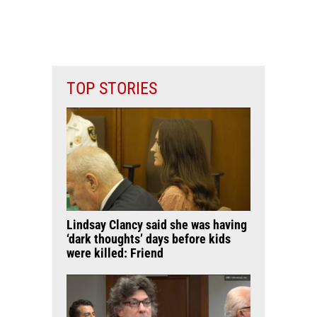
TOP STORIES
Lindsay Clancy said she was having
‘dark thoughts’ days before kids
were killed: Friend