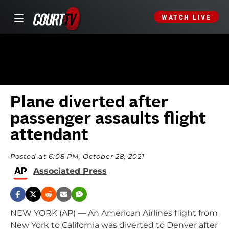
WATCH LIVE
Plane diverted after
passenger assaults flight
attendant
Posted at 6:08 PM, October 28, 2021
Associated Press
NEW YORK (AP) — An American Airlines flight from
New York to California was diverted to Denver after