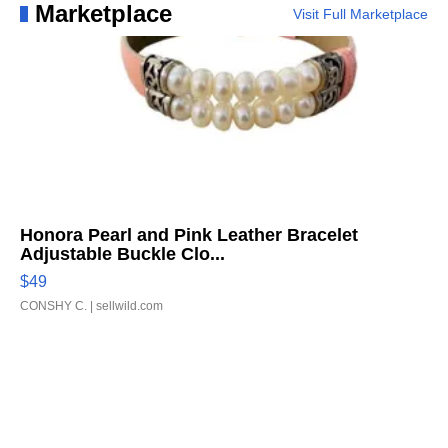
Marketplace
Visit Full Marketplace
Honora Pearl and Pink Leather Bracelet
Adjustable Buckle Clo...
$49
CONSHY C.
| sellwild.com