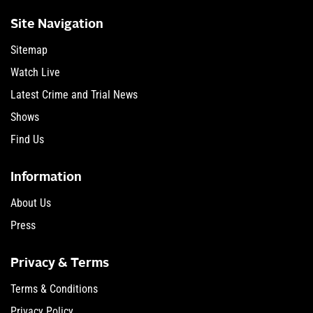
Site Navigation
Sitemap
Watch Live
Latest Crime and Trial News
Shows
Find Us
Information
About Us
Press
Privacy & Terms
Terms & Conditions
Privacy Policy