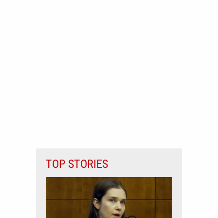
TOP STORIES