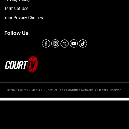
Terms of Use
Your Privacy Choices
Follow Us
© 2026 Court TV Media LLC, part of The Law&Crime Network. All Rights Reserved.