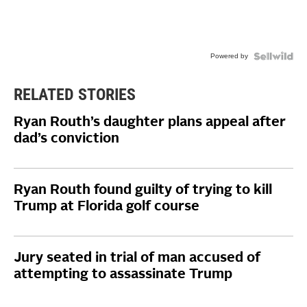
Powered by
RELATED STORIES
Ryan Routh’s daughter plans appeal after
dad’s conviction
Ryan Routh found guilty of trying to kill
Trump at Florida golf course
Jury seated in trial of man accused of
attempting to assassinate Trump