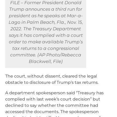
FILE – Former President Donald
Trump announces a third run for
president as he speaks at Mar-a-
Lago in Palm Beach, Fla., Nov. 15,
2022. The Treasury Department
says it has complied with a court
order to make available Trump’s
tax returns to a congressional
committee. (AP Photo/Rebecca
Blackwell, File)
The court, without dissent, cleared the legal
obstacle to disclosure of Trump’s tax returns.
A department spokesperson said “Treasury has
complied with last week’s court decision” but
declined to say whether the committee had
accessed the documents. The spokesperson