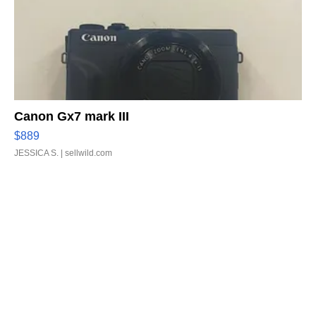
Canon Gx7 mark III
$889
JESSICA S.
| sellwild.com