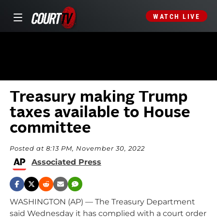
WATCH LIVE
Treasury making Trump
taxes available to House
committee
Posted at 8:13 PM, November 30, 2022
Associated Press
WASHINGTON (AP) — The Treasury Department
said Wednesday it has complied with a court order