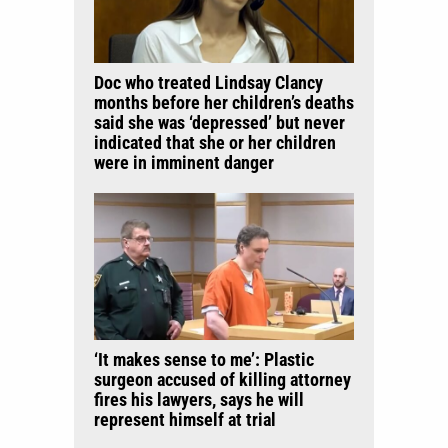
Doc who treated Lindsay Clancy
months before her children’s deaths
said she was ‘depressed’ but never
indicated that she or her children
were in imminent danger
‘It makes sense to me’: Plastic
surgeon accused of killing attorney
fires his lawyers, says he will
represent himself at trial