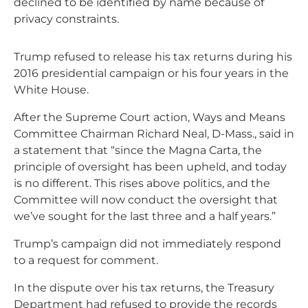
declined to be identified by name because of
privacy constraints.
Trump refused to release his tax returns during his
2016 presidential campaign or his four years in the
White House.
After the Supreme Court action, Ways and Means
Committee Chairman Richard Neal, D-Mass., said in
a statement that “since the Magna Carta, the
principle of oversight has been upheld, and today
is no different. This rises above politics, and the
Committee will now conduct the oversight that
we’ve sought for the last three and a half years.”
Trump’s campaign did not immediately respond
to a request for comment.
In the dispute over his tax returns, the Treasury
Department had refused to provide the records