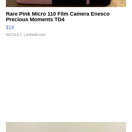
Rare Pink Micro 110 Film Camera Enesco
Precious Moments TD4
$14
NICOLE L.
| sellwild.com