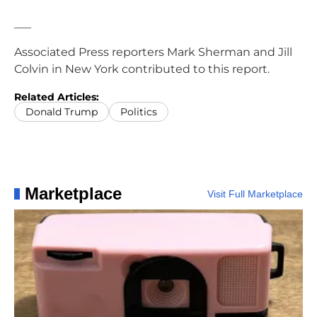
___
Associated Press reporters Mark Sherman and Jill
Colvin in New York contributed to this report.
Related Articles:
Donald Trump
Politics
Marketplace
Visit Full Marketplace