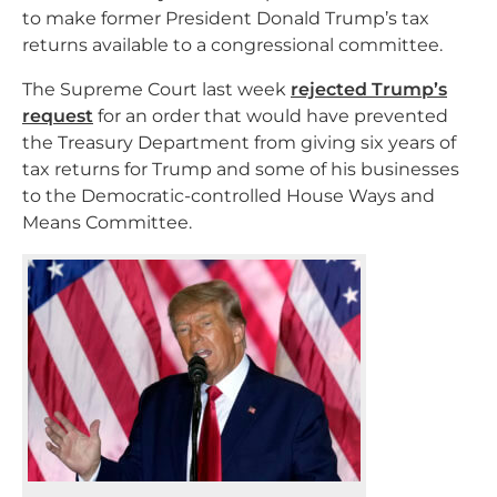
to make former President Donald Trump’s tax
returns available to a congressional committee.
The Supreme Court last week
rejected Trump’s
request
for an order that would have prevented
the Treasury Department from giving six years of
tax returns for Trump and some of his businesses
to the Democratic-controlled House Ways and
Means Committee.