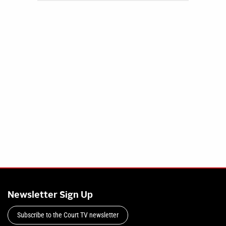
Newsletter Sign Up
Subscribe to the Court TV newsletter