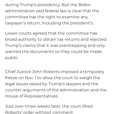
during Trump’s presidency. But the Biden
administration said federal law is clear that the
committee has the right to examine any
taxpayer’s return, including the president’s.
Lower courts agreed that the committee has
broad authority to obtain tax returns and rejected
Trump’s claims that it was overstepping and only
wanted the documents so they could be made
public.
Chief Justice John Roberts imposed a temporary
freeze on Nov. 1 to allow the court to weigh the
legal issues raised by Trump’s lawyers and the
counter-arguments of the administration and the
House of Representatives.
Just over three weeks later, the court lifted
Roberts’ order without comment.