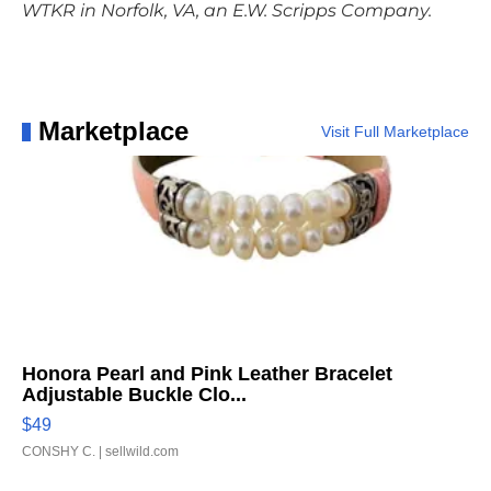
WTKR in Norfolk, VA, an E.W. Scripps Company.
Marketplace
Visit Full Marketplace
Honora Pearl and Pink Leather Bracelet
Adjustable Buckle Clo...
$49
CONSHY C.
| sellwild.com