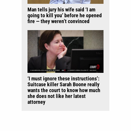
Man tells jury his wife said ‘I am
going to kill you’ before he opened
fire — they weren’t convinced
‘I must ignore these instructions’:
Suitcase killer Sarah Boone really
wants the court to know how much
she does not like her latest
attorney