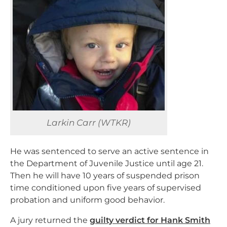
Larkin Carr (WTKR)
He was sentenced to serve an active sentence in
the Department of Juvenile Justice until age 21.
Then he will have 10 years of suspended prison
time conditioned upon five years of supervised
probation and uniform good behavior.
A jury returned the
guilty verdict for Hank Smith