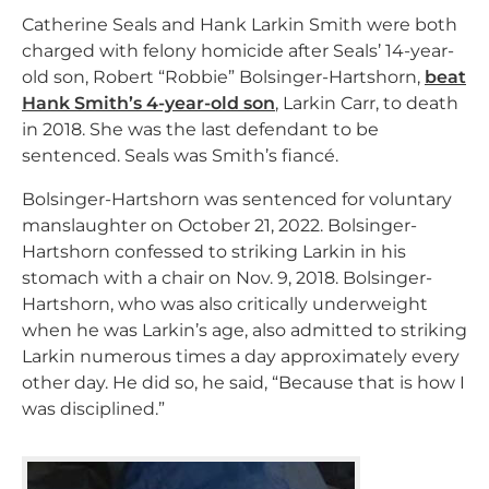
Catherine Seals and Hank Larkin Smith were both
charged with felony homicide after Seals’ 14-year-
old son, Robert “Robbie” Bolsinger-Hartshorn,
beat
Hank Smith’s 4-year-old son
, Larkin Carr, to death
in 2018. She was the last defendant to be
sentenced. Seals was Smith’s fiancé.
Bolsinger-Hartshorn was sentenced for voluntary
manslaughter on October 21, 2022. Bolsinger-
Hartshorn confessed to striking Larkin in his
stomach with a chair on Nov. 9, 2018. Bolsinger-
Hartshorn, who was also critically underweight
when he was Larkin’s age, also admitted to striking
Larkin numerous times a day approximately every
other day. He did so, he said, “Because that is how I
was disciplined.”