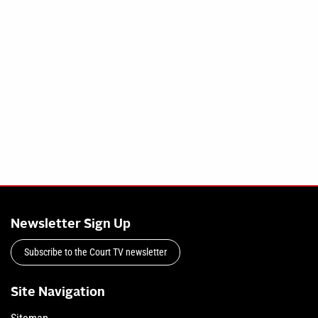
Newsletter Sign Up
Subscribe to the Court TV newsletter
Site Navigation