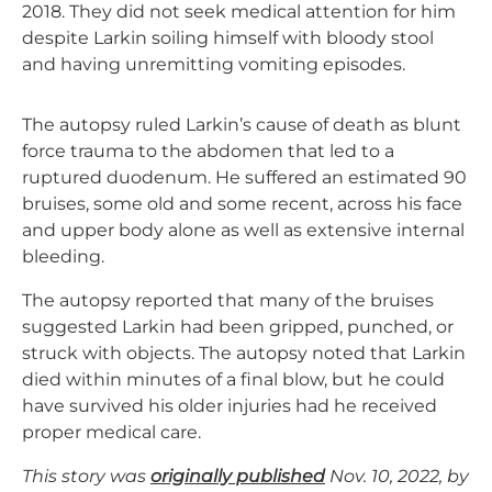
2018. They did not seek medical attention for him
despite Larkin soiling himself with bloody stool
and having unremitting vomiting episodes.
The autopsy ruled Larkin’s cause of death as blunt
force trauma to the abdomen that led to a
ruptured duodenum. He suffered an estimated 90
bruises, some old and some recent, across his face
and upper body alone as well as extensive internal
bleeding.
The autopsy reported that many of the bruises
suggested Larkin had been gripped, punched, or
struck with objects. The autopsy noted that Larkin
died within minutes of a final blow, but he could
have survived his older injuries had he received
proper medical care.
This story was
originally published
Nov. 10, 2022, by