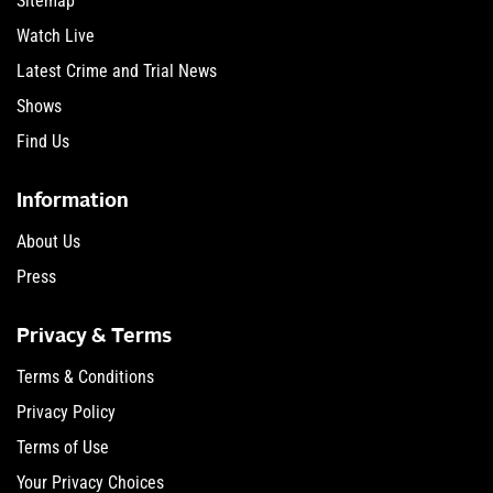
Sitemap
Watch Live
Latest Crime and Trial News
Shows
Find Us
Information
About Us
Press
Privacy & Terms
Terms & Conditions
Privacy Policy
Terms of Use
Your Privacy Choices