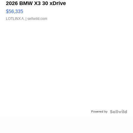
2026 BMW X3 30 xDrive
$56,335
LOTLINX A.
| sellwild.com
Powered by