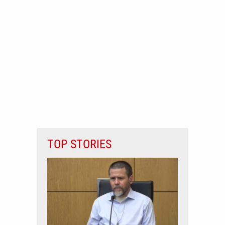
TOP STORIES