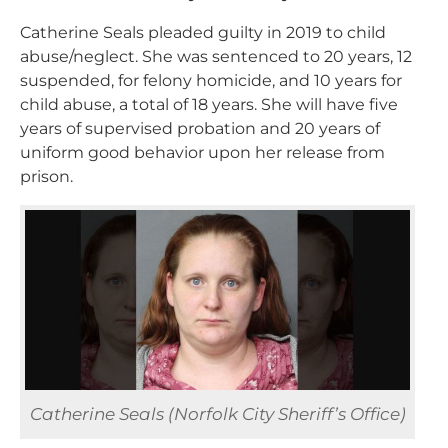
Catherine Seals pleaded guilty in 2019 to child
abuse/neglect. She was sentenced to 20 years, 12
suspended, for felony homicide, and 10 years for
child abuse, a total of 18 years. She will have five
years of supervised probation and 20 years of
uniform good behavior upon her release from
prison.
Catherine Seals (Norfolk City Sheriff’s Office)