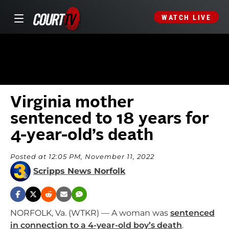
WATCH LIVE
Virginia mother
sentenced to 18 years for
4-year-old’s death
Posted at 12:05 PM, November 11, 2022
Scripps News Norfolk
NORFOLK, Va. (WTKR) — A woman was
sentenced
in connection to a 4-year-old boy’s death
.