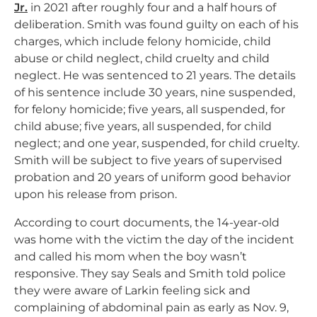
Jr.
in 2021 after roughly four and a half hours of
deliberation. Smith was found guilty on each of his
charges, which include felony homicide, child
abuse or child neglect, child cruelty and child
neglect. He was sentenced to 21 years. The details
of his sentence include 30 years, nine suspended,
for felony homicide; five years, all suspended, for
child abuse; five years, all suspended, for child
neglect; and one year, suspended, for child cruelty.
Smith will be subject to five years of supervised
probation and 20 years of uniform good behavior
upon his release from prison.
According to court documents, the 14-year-old
was home with the victim the day of the incident
and called his mom when the boy wasn’t
responsive. They say Seals and Smith told police
they were aware of Larkin feeling sick and
complaining of abdominal pain as early as Nov. 9,