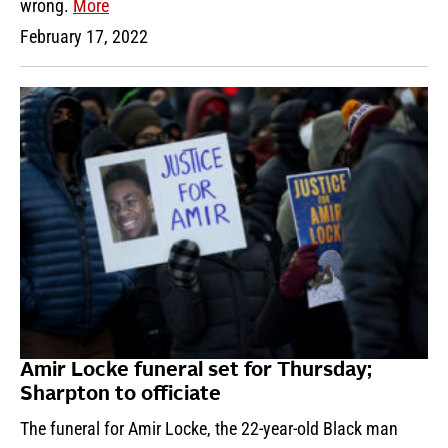
wrong.
More
February 17, 2022
Amir Locke funeral set for Thursday;
Sharpton to officiate
The funeral for Amir Locke, the 22-year-old Black man