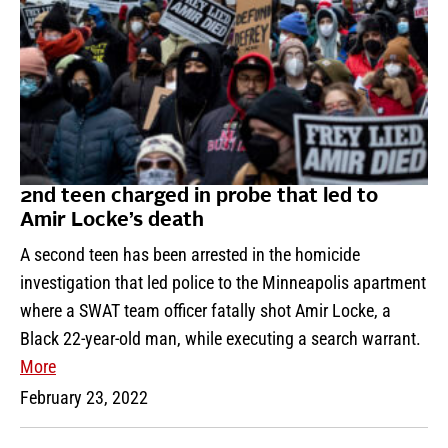
2nd teen charged in probe that led to
Amir Locke’s death
A second teen has been arrested in the homicide
investigation that led police to the Minneapolis apartment
where a SWAT team officer fatally shot Amir Locke, a
Black 22-year-old man, while executing a search warrant.
More
February 23, 2022