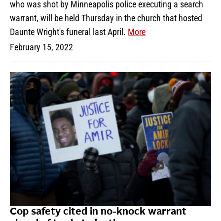
who was shot by Minneapolis police executing a search
warrant, will be held Thursday in the church that hosted
Daunte Wright's funeral last April.
More
February 15, 2022
Cop safety cited in no-knock warrant