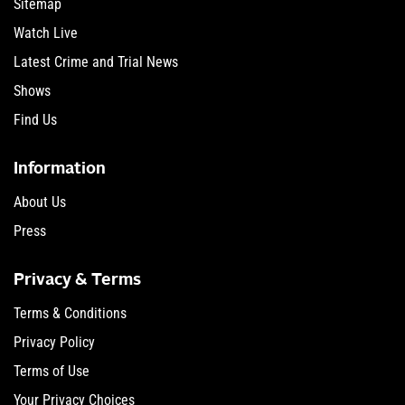
Sitemap
Watch Live
Latest Crime and Trial News
Shows
Find Us
Information
About Us
Press
Privacy & Terms
Terms & Conditions
Privacy Policy
Terms of Use
Your Privacy Choices