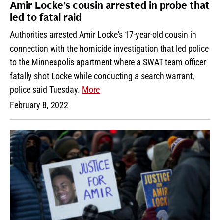
Amir Locke’s cousin arrested in probe that
led to fatal raid
Authorities arrested Amir Locke's 17-year-old cousin in
connection with the homicide investigation that led police
to the Minneapolis apartment where a SWAT team officer
fatally shot Locke while conducting a search warrant,
police said Tuesday.
More
February 8, 2022