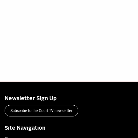
Newsletter Sign Up
Subscribe to the Court TV newsletter
Site Navigation