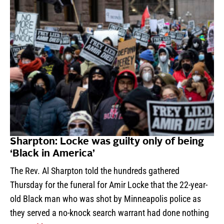
Sharpton: Locke was guilty only of being
‘Black in America’
The Rev. Al Sharpton told the hundreds gathered
Thursday for the funeral for Amir Locke that the 22-year-
old Black man who was shot by Minneapolis police as
they served a no-knock search warrant had done nothing