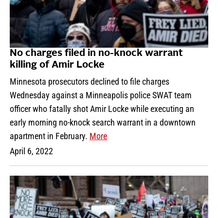
No charges filed in no-knock warrant
killing of Amir Locke
Minnesota prosecutors declined to file charges
Wednesday against a Minneapolis police SWAT team
officer who fatally shot Amir Locke while executing an
early morning no-knock search warrant in a downtown
apartment in February.
More
April 6, 2022