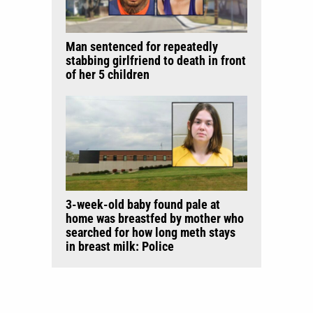
Man sentenced for repeatedly
stabbing girlfriend to death in front
of her 5 children
3-week-old baby found pale at
home was breastfed by mother who
searched for how long meth stays
in breast milk: Police