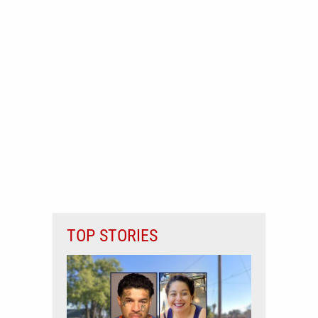
TOP STORIES