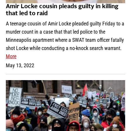
Amir Locke cousin pleads guilty in killing
that led to raid
A teenage cousin of Amir Locke pleaded guilty Friday to a
murder count in a case that that led police to the
Minneapolis apartment where a SWAT team officer fatally
shot Locke while conducting a no-knock search warrant.
More
May 13, 2022