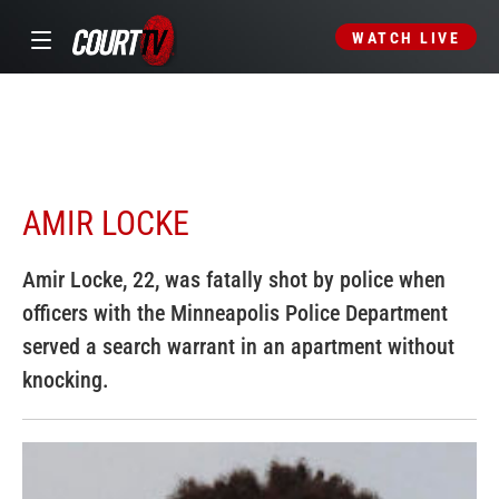
WATCH LIVE
AMIR LOCKE
Amir Locke, 22, was fatally shot by police when
officers with the Minneapolis Police Department
served a search warrant in an apartment without
knocking.