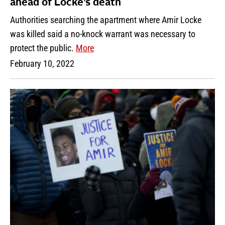
ahead of Locke’s death
Authorities searching the apartment where Amir Locke
was killed said a no-knock warrant was necessary to
protect the public.
More
February 10, 2022