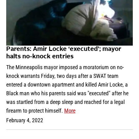
Parents: Amir Locke ‘executed’; mayor
halts no-knock entries
The Minneapolis mayor imposed a moratorium on no-
knock warrants Friday, two days after a SWAT team
entered a downtown apartment and killed Amir Locke, a
Black man who his parents said was "executed" after he
was startled from a deep sleep and reached for a legal
firearm to protect himself.
More
February 4, 2022