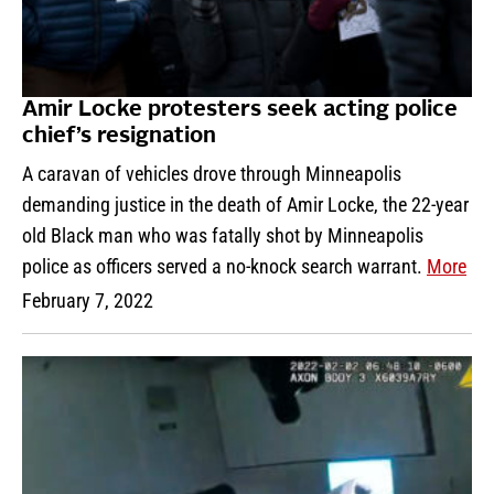
Amir Locke protesters seek acting police
chief’s resignation
A caravan of vehicles drove through Minneapolis
demanding justice in the death of Amir Locke, the 22-year
old Black man who was fatally shot by Minneapolis
police as officers served a no-knock search warrant.
More
February 7, 2022