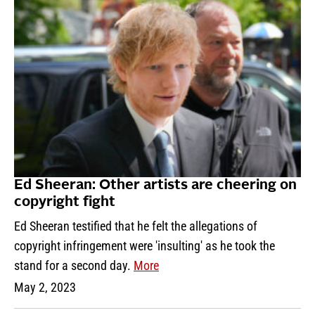
Ed Sheeran: Other artists are cheering on
copyright fight
Ed Sheeran testified that he felt the allegations of
copyright infringement were 'insulting' as he took the
stand for a second day.
More
May 2, 2023