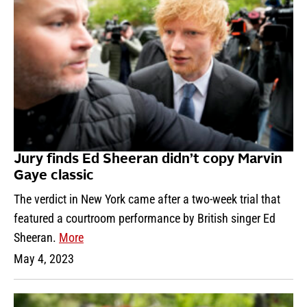
Jury finds Ed Sheeran didn’t copy Marvin
Gaye classic
The verdict in New York came after a two-week trial that
featured a courtroom performance by British singer Ed
Sheeran.
More
May 4, 2023