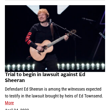
Trial to begin in lawsuit against Ed
Sheeran
Defendant Ed Sheeran is among the witnesses expected
to testify in the lawsuit brought by heirs of Ed Townsend.
More