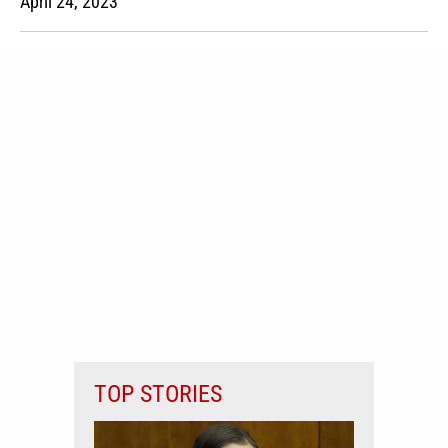
April 24, 2023
TOP STORIES