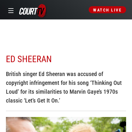
WATCH LIVE
ED SHEERAN
British singer Ed Sheeran was accused of
copyright infringement for his song ‘Thinking Out
Loud’ for its similarities to Marvin Gaye’s 1970s
classic ‘Let’s Get It On.’