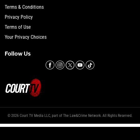
Terms & Conditions
Privacy Policy
Terms of Use
Your Privacy Choices
Follow Us
© 2026 Court TV Media LLC, part of The Law&Crime Network. All Rights Reserved.