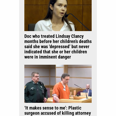
Doc who treated Lindsay Clancy
months before her children’s deaths
said she was ‘depressed’ but never
indicated that she or her children
were in imminent danger
‘It makes sense to me’: Plastic
surgeon accused of killing attorney