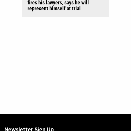
fires his lawyers, says he will
represent himself at trial
Newsletter Sign Up