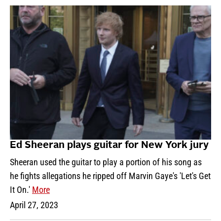
Ed Sheeran plays guitar for New York jury
Sheeran used the guitar to play a portion of his song as
he fights allegations he ripped off Marvin Gaye's 'Let's Get
It On.'
More
April 27, 2023