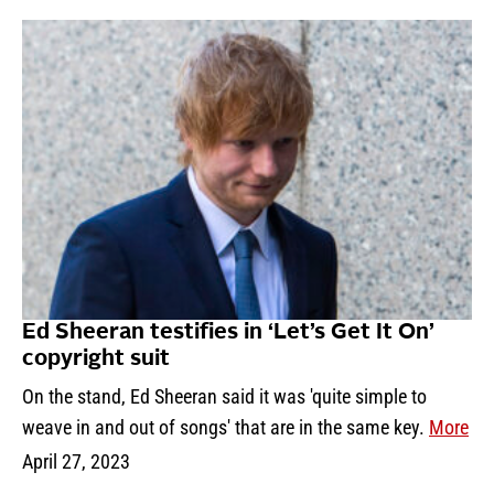
Ed Sheeran testifies in ‘Let’s Get It On’
copyright suit
On the stand, Ed Sheeran said it was 'quite simple to
weave in and out of songs' that are in the same key.
More
April 27, 2023