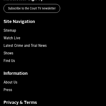
Subscribe to the Court TV newsletter
Site Navigation
Sitemap
Watch Live
Latest Crime and Trial News
Shows
Find Us
Information
About Us
Press
Privacy & Terms