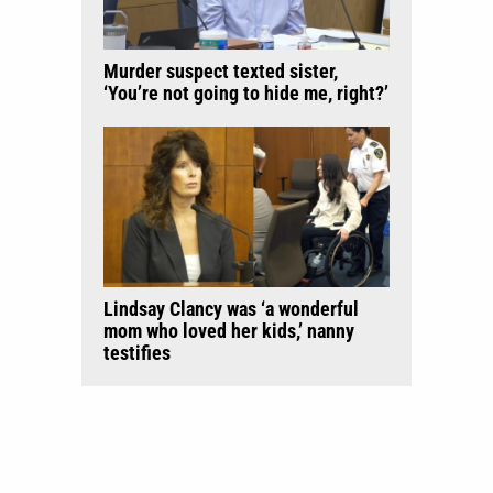
Murder suspect texted sister,
‘You’re not going to hide me, right?’
Lindsay Clancy was ‘a wonderful
mom who loved her kids,’ nanny
testifies