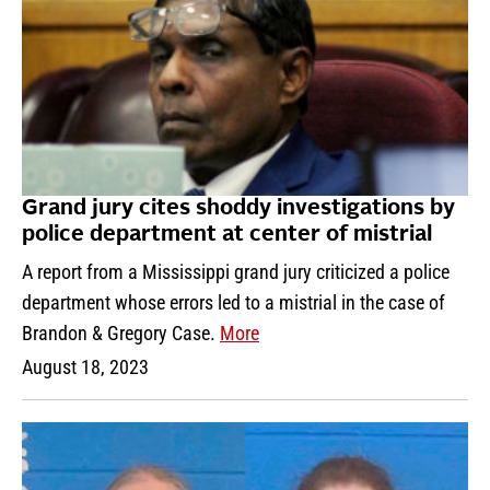
Grand jury cites shoddy investigations by
police department at center of mistrial
A report from a Mississippi grand jury criticized a police
department whose errors led to a mistrial in the case of
Brandon & Gregory Case.
More
August 18, 2023