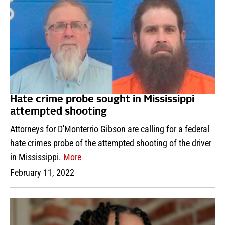
Hate crime probe sought in Mississippi
attempted shooting
Attorneys for D'Monterrio Gibson are calling for a federal
hate crimes probe of the attempted shooting of the driver
in Mississippi.
More
February 11, 2022