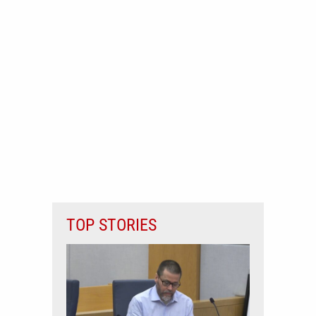
TOP STORIES