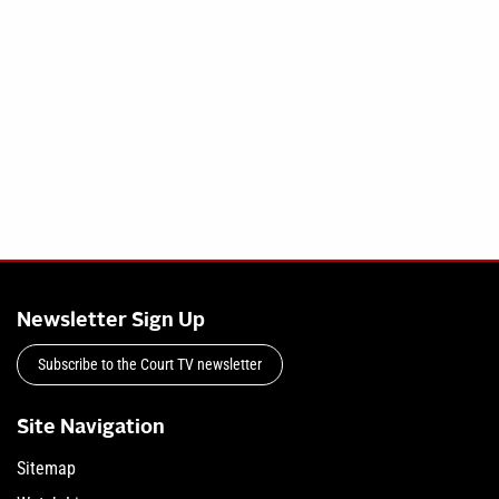
Newsletter Sign Up
Subscribe to the Court TV newsletter
Site Navigation
Sitemap