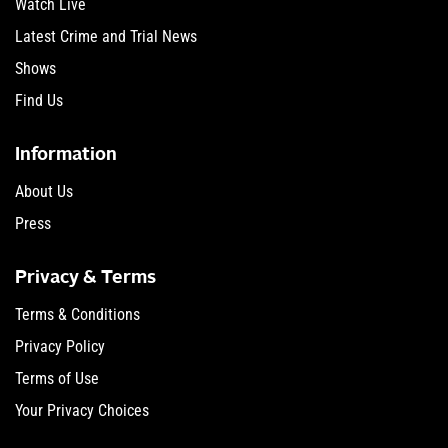
Watch Live
Latest Crime and Trial News
Shows
Find Us
Information
About Us
Press
Privacy & Terms
Terms & Conditions
Privacy Policy
Terms of Use
Your Privacy Choices