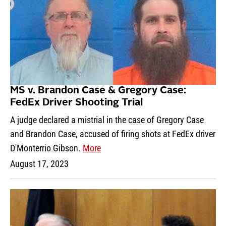
MS v. Brandon Case & Gregory Case:
FedEx Driver Shooting Trial
A judge declared a mistrial in the case of Gregory Case
and Brandon Case, accused of firing shots at FedEx driver
D'Monterrio Gibson.
More
August 17, 2023