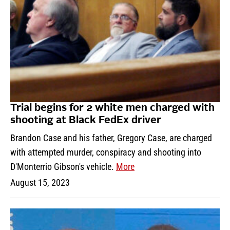
Trial begins for 2 white men charged with
shooting at Black FedEx driver
Brandon Case and his father, Gregory Case, are charged
with attempted murder, conspiracy and shooting into
D'Monterrio Gibson's vehicle.
More
August 15, 2023