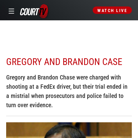
WATCH LIVE
GREGORY AND BRANDON CASE
Gregory and Brandon Chase were charged with
shooting at a FedEx driver, but their trial ended in
a mistrial when prosecutors and police failed to
turn over evidence.