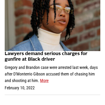
Lawyers demand serious charges for
gunfire at Black driver
Gregory and Brandon case were arrested last week, days
after D'Monterrio Gibson accused them of chasing him
and shooting at him.
More
February 10, 2022