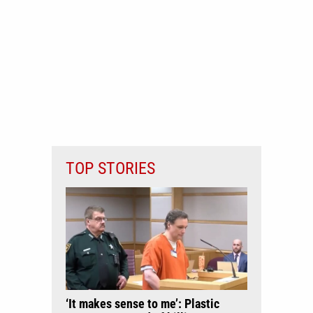
TOP STORIES
‘It makes sense to me’: Plastic