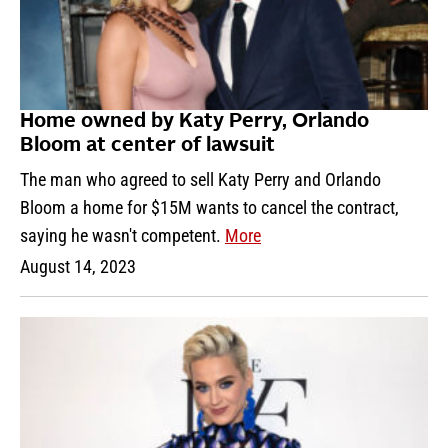
Home owned by Katy Perry, Orlando
Bloom at center of lawsuit
The man who agreed to sell Katy Perry and Orlando
Bloom a home for $15M wants to cancel the contract,
saying he wasn't competent.
More
August 14, 2023