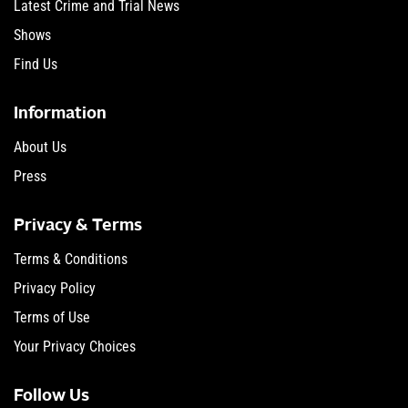
Latest Crime and Trial News
Shows
Find Us
Information
About Us
Press
Privacy & Terms
Terms & Conditions
Privacy Policy
Terms of Use
Your Privacy Choices
Follow Us