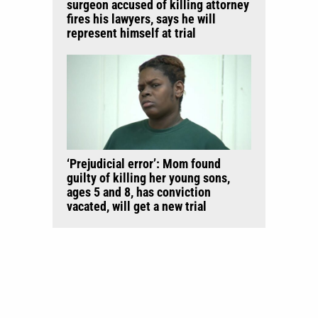
surgeon accused of killing attorney
fires his lawyers, says he will
represent himself at trial
‘Prejudicial error’: Mom found
guilty of killing her young sons,
ages 5 and 8, has conviction
vacated, will get a new trial