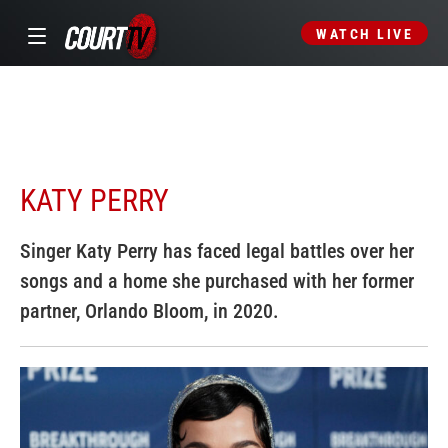
WATCH LIVE
KATY PERRY
Singer Katy Perry has faced legal battles over her
songs and a home she purchased with her former
partner, Orlando Bloom, in 2020.