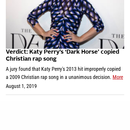
Verdict: Katy Perry’s ‘Dark Horse’ copied
Christian rap song
A jury found that Katy Perry's 2013 hit improperly copied
a 2009 Christian rap song in a unanimous decision.
More
August 1, 2019