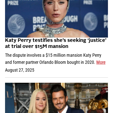
Katy Perry testifies she’s seeking ‘justice’
at trial over $15M mansion
The dispute involves a $15 million mansion Katy Perry
and former partner Orlando Bloom bought in 2020.
More
August 27, 2025