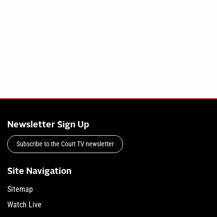
Newsletter Sign Up
Subscribe to the Court TV newsletter
Site Navigation
Sitemap
Watch Live