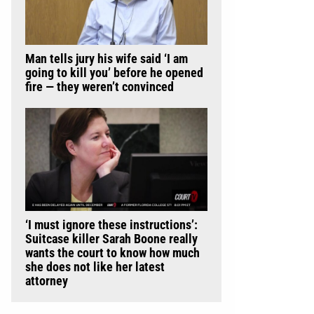
Man tells jury his wife said ‘I am
going to kill you’ before he opened
fire — they weren’t convinced
‘I must ignore these instructions’:
Suitcase killer Sarah Boone really
wants the court to know how much
she does not like her latest
attorney