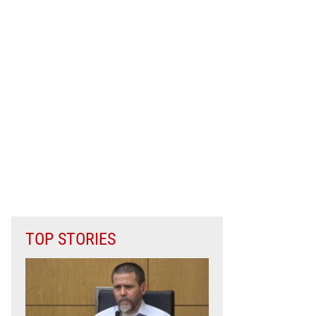
TOP STORIES