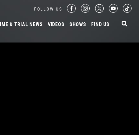
FOLLOW US
IME & TRIAL NEWS
VIDEOS
SHOWS
FIND US