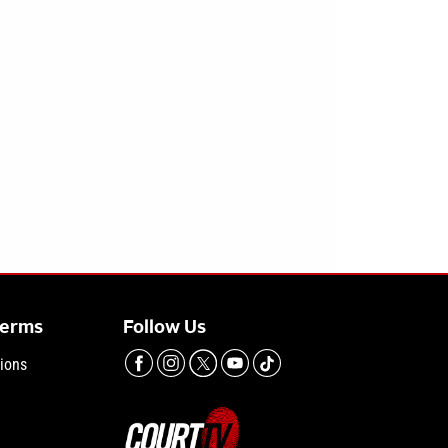
Terms
Follow Us
ions