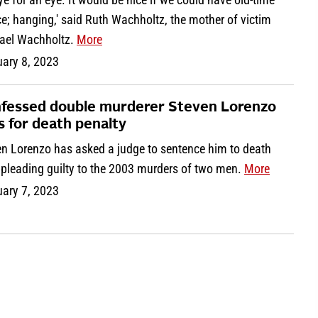
ce; hanging,' said Ruth Wachholtz, the mother of victim
ael Wachholtz.
More
uary 8, 2023
fessed double murderer Steven Lorenzo
s for death penalty
en Lorenzo has asked a judge to sentence him to death
 pleading guilty to the 2003 murders of two men.
More
uary 7, 2023