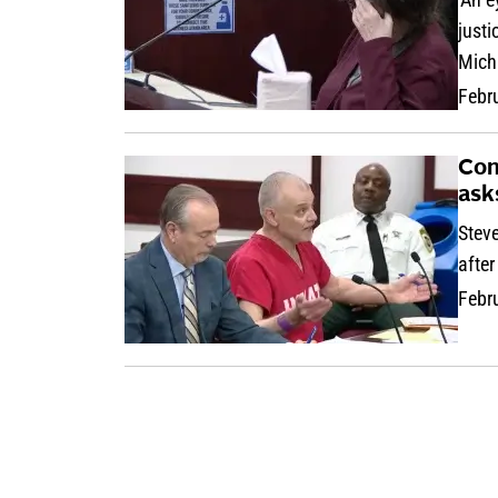
justi
Mich
Febr
Con
ask
Stev
after
Febr