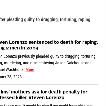
r pleading guilty to drugging, torturing, raping
ven Lorenzo sentenced to death for raping,
ling 2 men in 2003
n Lorenzo previously pleaded guilty to drugging, torturing,
ng, murdering, and dismembering Jason Galehouse and
ael Wachholtz.
More
uary 28, 2023
tims’ mothers ask for death penalty for
fessed killer Steven Lorenzo
ye for an eye. It would be nice if we could have old-time