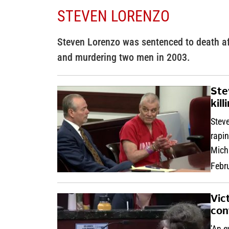
STEVEN LORENZO
Steven Lorenzo was sentenced to death afte
and murdering two men in 2003.
Ste
kil
Steve
rapi
Mich
Febr
Vic
con
'An e