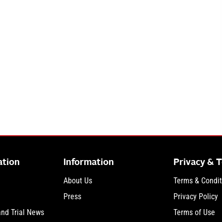
ation
Information
Privacy & 
About Us
Terms & Condit
Press
Privacy Policy
and Trial News
Terms of Use