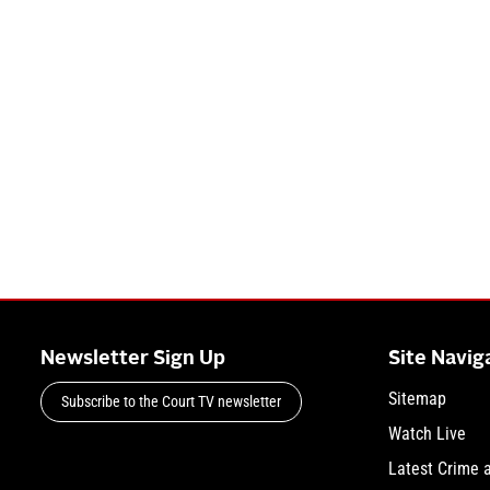
Newsletter Sign Up
Site Navig
Sitemap
Subscribe to the Court TV newsletter
Watch Live
Latest Crime 