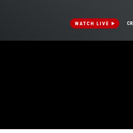
WATCH LIVE
CR