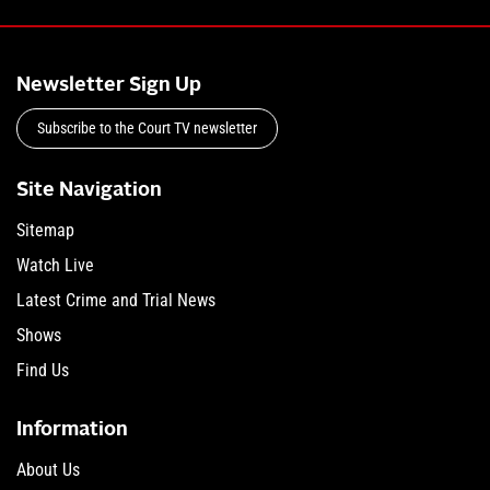
Newsletter Sign Up
Subscribe to the Court TV newsletter
Site Navigation
Sitemap
Watch Live
Latest Crime and Trial News
Shows
Find Us
Information
About Us