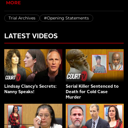
MORE
Trial Archives
#Opening Statements
LATEST VIDEOS
Lindsay Clancy’s Secrets:
Serial Killer Sentenced to
Nanny Speaks!
Death for Cold Case
Murder