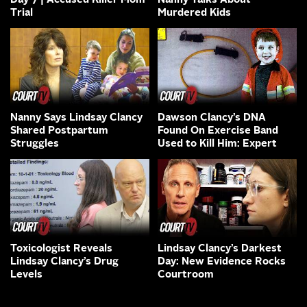
Day 7 | Accused Killer Mom
Nanny Talks About
Trial
Murdered Kids
Nanny Says Lindsay Clancy
Dawson Clancy’s DNA
Shared Postpartum
Found On Exercise Band
Struggles
Used to Kill Him: Expert
Toxicologist Reveals
Lindsay Clancy’s Darkest
Lindsay Clancy’s Drug
Day: New Evidence Rocks
Levels
Courtroom