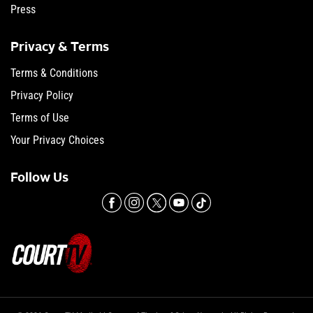
Press
Privacy & Terms
Terms & Conditions
Privacy Policy
Terms of Use
Your Privacy Choices
Follow Us