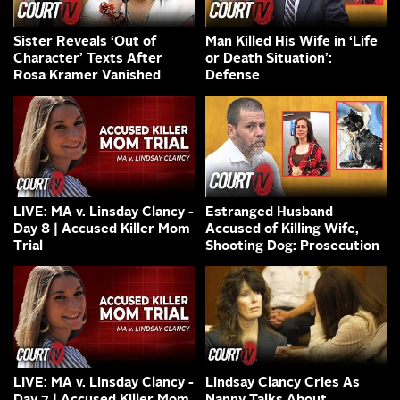
Sister Reveals ‘Out of
Man Killed His Wife in ‘Life
Character’ Texts After
or Death Situation’:
Rosa Kramer Vanished
Defense
LIVE: MA v. Linsday Clancy -
Estranged Husband
Day 8 | Accused Killer Mom
Accused of Killing Wife,
Trial
Shooting Dog: Prosecution
LIVE: MA v. Linsday Clancy -
Lindsay Clancy Cries As