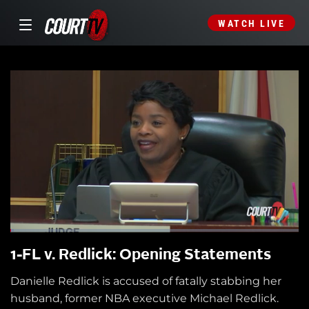
WATCH LIVE
1-FL v. Redlick: Opening Statements
Danielle Redlick is accused of fatally stabbing her
husband, former NBA executive Michael Redlick.