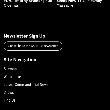
FL v. Timothy Kramer | Full
Seeks New Trial in Family
Closings
Massacre
Newsletter Sign Up
Subscribe to the Court TV newsletter
Site Navigation
Sitemap
Watch Live
Latest Crime and Trial News
Shows
Find Us