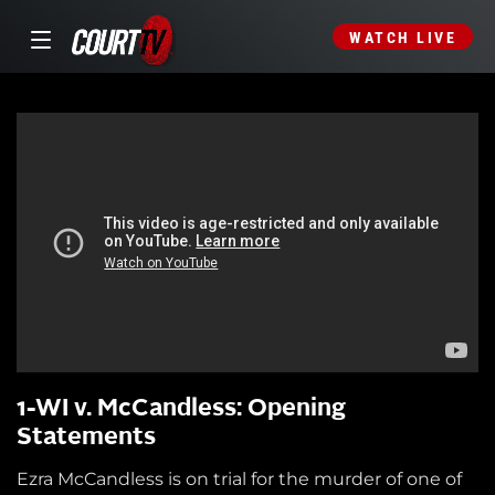
WATCH LIVE
1-WI v. McCandless: Opening
Statements
Ezra McCandless is on trial for the murder of one of