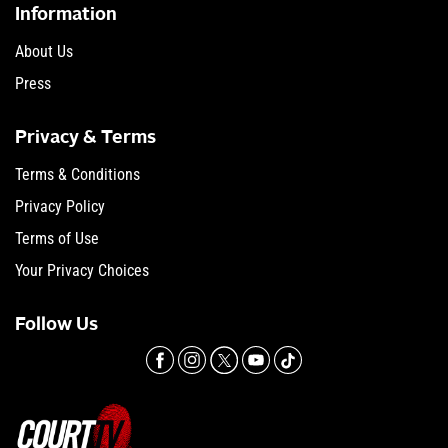
Information
About Us
Press
Privacy & Terms
Terms & Conditions
Privacy Policy
Terms of Use
Your Privacy Choices
Follow Us