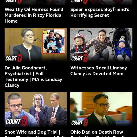
Wealthy Oil Heiress Found
Spear Exposes Boyfriend’s
Murdered in Ritzy Florida
Horrifying Secret
Home
Dr. Alia Goodheart,
Witnesses Recall Lindsay
Psychiatrist | Full
Clancy as Devoted Mom
Testimony | MA v. Lindsay
Clancy
Shot Wife and Dog Trial |
Ohio Dad on Death Row