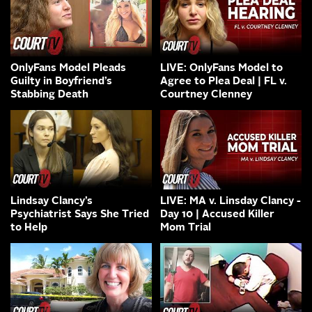
OnlyFans Model Pleads
LIVE: OnlyFans Model to
Guilty in Boyfriend’s
Agree to Plea Deal | FL v.
Stabbing Death
Courtney Clenney
Lindsay Clancy’s
LIVE: MA v. Linsday Clancy -
Psychiatrist Says She Tried
Day 10 | Accused Killer
to Help
Mom Trial