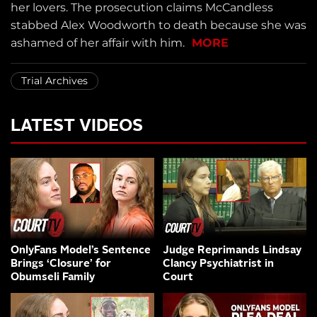
her lovers. The prosecution claims McCandless
stabbed Alex Woodworth to death because she was
ashamed of her affair with him.
MORE
Trial Archives
LATEST VIDEOS
OnlyFans Model’s Sentence
Judge Reprimands Lindsay
Brings ‘Closure’ for
Clancy Psychiatrist in
Obumseli Family
Court