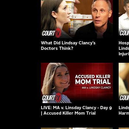
What Did Lindsay Clancy’s
Hospi
Doctors Think?
Lind
Injur
LIVE: MA v. Linsday Clancy - Day 9
Lind
| Accused Killer Mom Trial
Harm