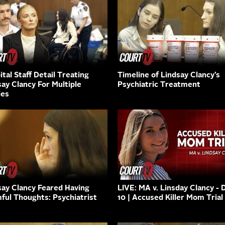
tal Staff Detail Treating
Timeline of Lindsay Clancy’s
say Clancy For Multiple
Psychiatric Treatment
ies
say Clancy Feared Having
LIVE: MA v. Linsday Clancy - 
ful Thoughts: Psychiatrist
10 | Accused Killer Mom Trial