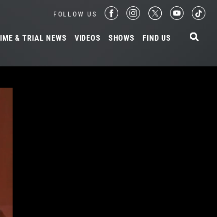
FOLLOW US
IME & TRIAL NEWS
VIDEOS
SHOWS
FIND US