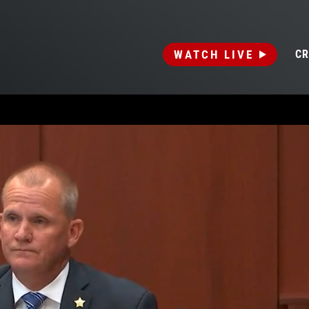
WATCH LIVE
CR