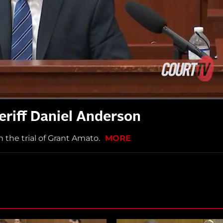
eriff Daniel Anderson
n the trial of Grant Amato.
MORE