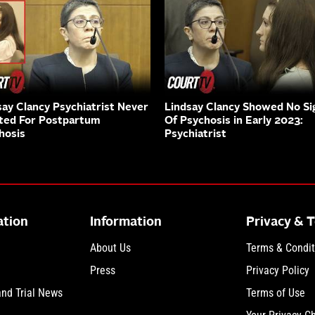
say Clancy Psychiatrist Never
Lindsay Clancy Showed No Si
ted For Postpartum
Of Psychosis in Early 2023:
hosis
Psychiatrist
ation
Information
Privacy & 
About Us
Terms & Condit
Press
Privacy Policy
and Trial News
Terms of Use