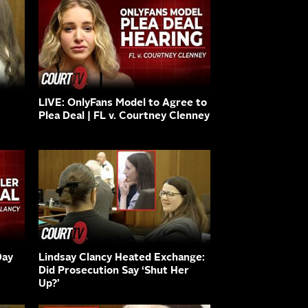
LIVE: OnlyFans Model to Agree to
Plea Deal | FL v. Courtney Clenney
Day
Lindsay Clancy Heated Exchange:
Did Prosecution Say ‘Shut Her
Up?’