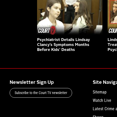
Psychiatrist Details Lindsay
Lind
Clancy’s Symptoms Months
Trea
Before Kids’ Deaths
Psyc
Newsletter Sign Up
Site Navig
Sitemap
Subscribe to the Court TV newsletter
Watch Live
Latest Crime 