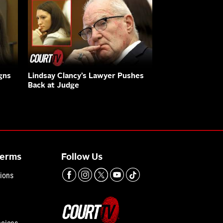
gns
Lindsay Clancy’s Lawyer Pushes
Back at Judge
Terms
Follow Us
ions