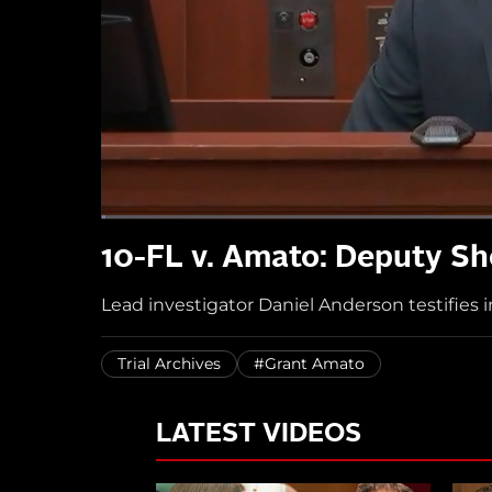
10-FL v. Amato: Deputy Sh
Lead investigator Daniel Anderson testifies i
Trial Archives
#Grant Amato
LATEST VIDEOS