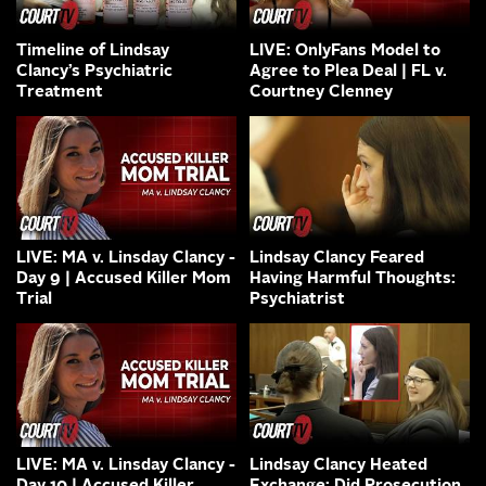
Timeline of Lindsay
LIVE: OnlyFans Model to
Clancy’s Psychiatric
Agree to Plea Deal | FL v.
Treatment
Courtney Clenney
LIVE: MA v. Linsday Clancy -
Lindsay Clancy Feared
Day 9 | Accused Killer Mom
Having Harmful Thoughts:
Trial
Psychiatrist
LIVE: MA v. Linsday Clancy -
Lindsay Clancy Heated