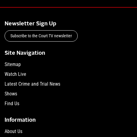
Newsletter Sign Up
Subscribe to the Court TV newsletter
Site Navigation
Sitemap
Watch Live
Latest Crime and Trial News
Shows
Find Us
Information
About Us