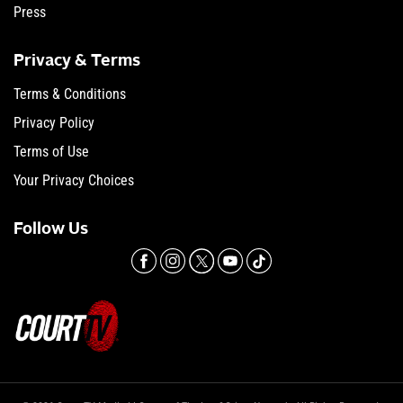
Press
Privacy & Terms
Terms & Conditions
Privacy Policy
Terms of Use
Your Privacy Choices
Follow Us