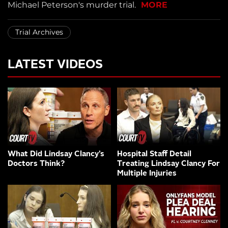
Michael Peterson's murder trial.
MORE
Trial Archives
LATEST VIDEOS
What Did Lindsay Clancy’s
Hospital Staff Detail
Doctors Think?
Treating Lindsay Clancy For
Multiple Injuries