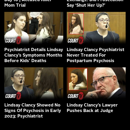
Day 10 | Accused Killer
Exchange: Did Prosecution
Mom Trial
Say ‘Shut Her Up?’
Psychiatrist Details Lindsay
Lindsay Clancy Psychiatrist
Clancy’s Symptoms Months
Never Treated For
Before Kids’ Deaths
Postpartum Psychosis
Lindsay Clancy Showed No
Lindsay Clancy’s Lawyer
Signs Of Psychosis in Early
Pushes Back at Judge
2023: Psychiatrist