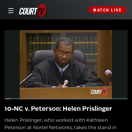
WATCH LIVE
10-NC v. Peterson: Helen Prislinger
Helen Prislinger, who worked with Kathleen
Peterson at Nortel Networks, takes the stand in