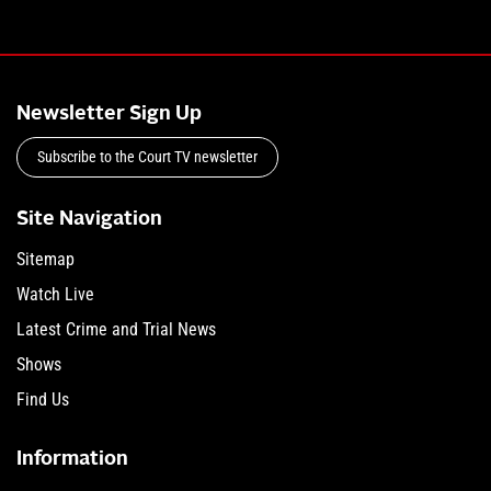
Newsletter Sign Up
Subscribe to the Court TV newsletter
Site Navigation
Sitemap
Watch Live
Latest Crime and Trial News
Shows
Find Us
Information