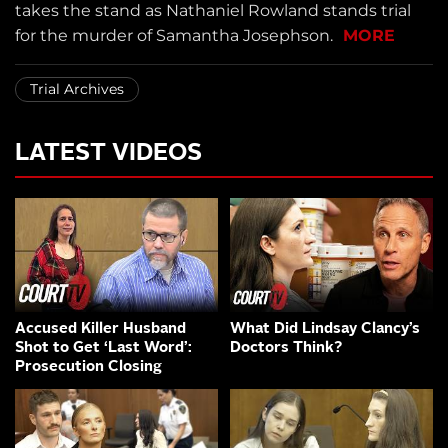
takes the stand as Nathaniel Rowland stands trial
for the murder of Samantha Josephson.
MORE
Trial Archives
LATEST VIDEOS
Accused Killer Husband
What Did Lindsay Clancy’s
Shot to Get ‘Last Word’:
Doctors Think?
Prosecution Closing