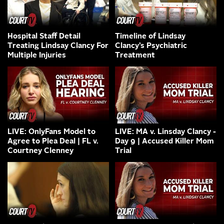
Hospital Staff Detail
Timeline of Lindsay
Treating Lindsay Clancy For
Clancy’s Psychiatric
Multiple Injuries
Treatment
LIVE: OnlyFans Model to
LIVE: MA v. Linsday Clancy -
Agree to Plea Deal | FL v.
Day 9 | Accused Killer Mom
Courtney Clenney
Trial