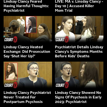
Lindsay Clancy Feared
LIVE: MA v. Linsday Clancy -
Having Harmful Thoughts:
Day 10 | Accused Killer
Psychiatrist
Mom Trial
Lindsay Clancy Heated
Psychiatrist Details Lindsay
Exchange: Did Prosecution
Clancy’s Symptoms Months
Say ‘Shut Her Up?’
Before Kids’ Deaths
Lindsay Clancy Psychiatrist
Lindsay Clancy Showed No
Never Treated For
Signs Of Psychosis in Early
Postpartum Psychosis
2023: Psychiatrist