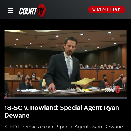
WATCH LIVE
18-SC v. Rowland: Special Agent Ryan
Dewane
SLED forensics expert Special Agent Ryan Dewane