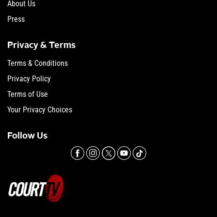
About Us
Press
Privacy & Terms
Terms & Conditions
Privacy Policy
Terms of Use
Your Privacy Choices
Follow Us