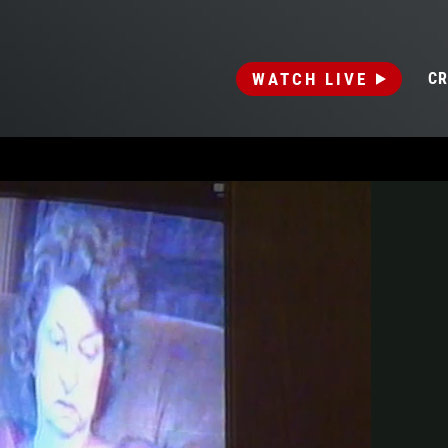
WATCH LIVE
CR