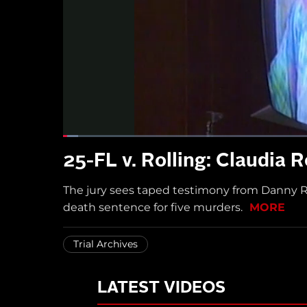
25-FL v. Rolling: Claudia 
The jury sees taped testimony from Danny Rol
death sentence for five murders.
MORE
Trial Archives
LATEST VIDEOS