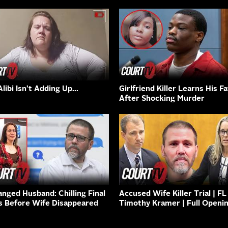
Alibi Isn’t Adding Up…
Girlfriend Killer Learns His F
After Shocking Murder
anged Husband: Chilling Final
Accused Wife Killer Trial | FL
s Before Wife Disappeared
Timothy Kramer | Full Openi