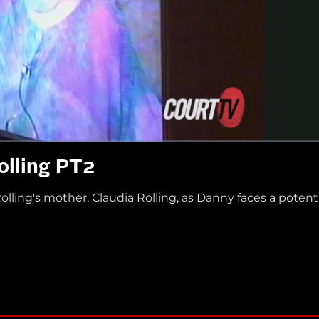
Rolling PT2
ling's mother, Claudia Rolling, as Danny faces a potenti