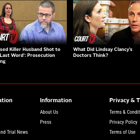
sed Killer Husband Shot to
What Did Lindsay Clancy’s
‘Last Word’: Prosecution
Doctors Think?
ing
ation
Information
Privacy & 
About Us
Terms & Condit
Press
Privacy Policy
and Trial News
Terms of Use