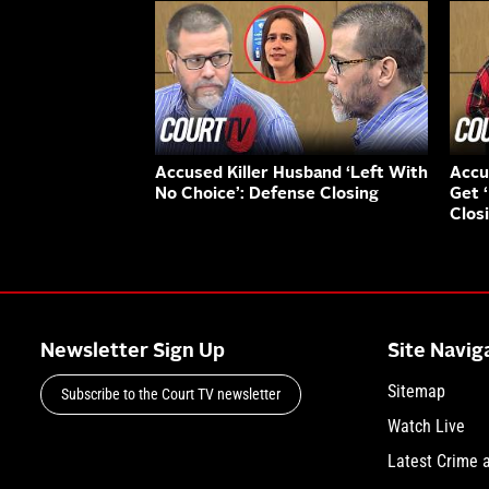
Accused Killer Husband ‘Left With
Accu
No Choice’: Defense Closing
Get 
Clos
Newsletter Sign Up
Site Navig
Sitemap
Subscribe to the Court TV newsletter
Watch Live
Latest Crime 