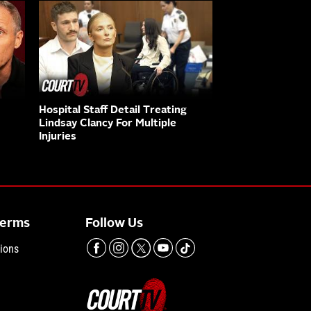
Hospital Staff Detail Treating
Lindsay Clancy For Multiple
Injuries
Terms
Follow Us
ions