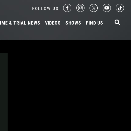
FOLLOW US
IME & TRIAL NEWS
VIDEOS
SHOWS
FIND US