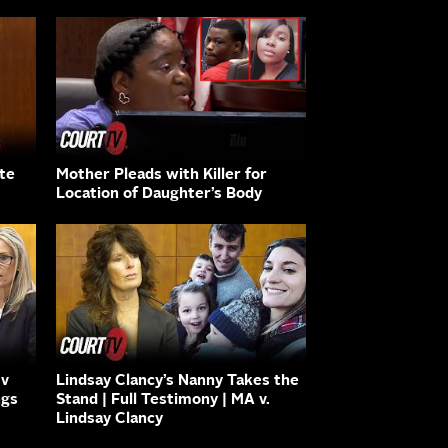
ate
Mother Pleads with Killer for
Location of Daughter’s Body
 v
Lindsay Clancy’s Nanny Takes the
ngs
Stand | Full Testimony | MA v.
Lindsay Clancy