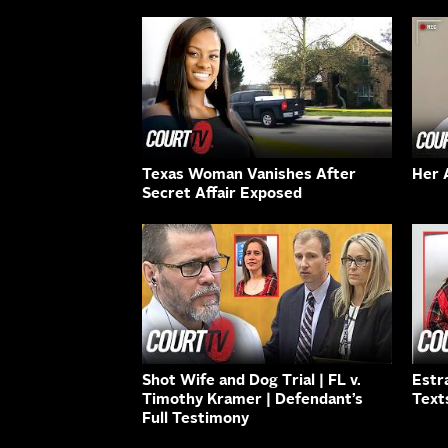
Texas Woman Vanishes After
Her 
Secret Affair Exposed
Shot Wife and Dog Trial | FL v.
Estr
Timothy Kramer | Defendant’s
Text
Full Testimony