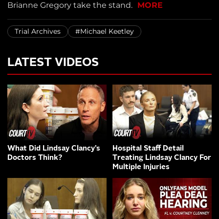
Brianne Gregory take the stand.
MORE
Trial Archives
#Michael Keetley
LATEST VIDEOS
What Did Lindsay Clancy’s
Hospital Staff Detail
Doctors Think?
Treating Lindsay Clancy For
Multiple Injuries