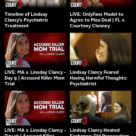
Timeline of Lindsay
LIVE: OnlyFans Model to
Clancy’s Psychiatric
Agree to Plea Deal | FL v.
Treatment
Courtney Clenney
LIVE: MA v. Linsday Clancy -
Lindsay Clancy Feared
Day 9 | Accused Killer Mom
Having Harmful Thoughts:
Trial
Psychiatrist
LIVE: MA v. Linsday Clancy -
Lindsay Clancy Heated