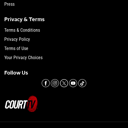
Press
Privacy & Terms
Terms & Conditions
Privacy Policy
Terms of Use
Your Privacy Choices
Follow Us