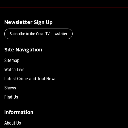
Newsletter Sign Up
Subscribe to the Court TV newsletter
Site Navigation
Sitemap
Watch Live
Latest Crime and Trial News
Shows
Find Us
Information
About Us