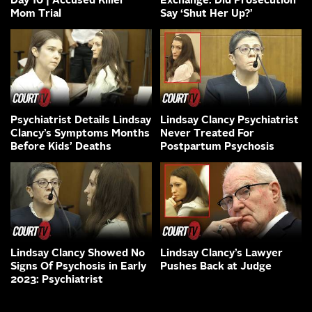
Day 10 | Accused Killer
Exchange: Did Prosecution
Mom Trial
Say ‘Shut Her Up?’
Psychiatrist Details Lindsay
Lindsay Clancy Psychiatrist
Clancy’s Symptoms Months
Never Treated For
Before Kids’ Deaths
Postpartum Psychosis
Lindsay Clancy Showed No
Lindsay Clancy’s Lawyer
Signs Of Psychosis in Early
Pushes Back at Judge
2023: Psychiatrist