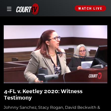
WATCH LIVE
4-FL v. Keetley 2020: Witness
Testimony
Johnny Sanchez, Stacy Rogan, David Beckwith &