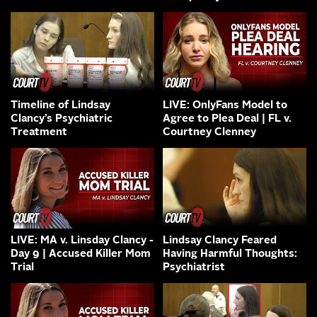
Timeline of Lindsay
LIVE: OnlyFans Model to
Clancy’s Psychiatric
Agree to Plea Deal | FL v.
Treatment
Courtney Clenney
LIVE: MA v. Linsday Clancy -
Lindsay Clancy Feared
Day 9 | Accused Killer Mom
Having Harmful Thoughts:
Trial
Psychiatrist