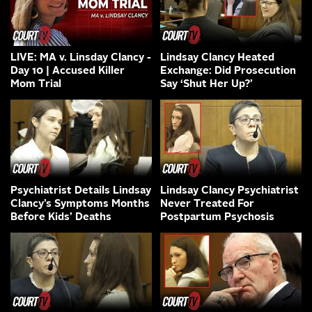
LIVE: MA v. Linsday Clancy -
Lindsay Clancy Heated
Day 10 | Accused Killer
Exchange: Did Prosecution
Mom Trial
Say ‘Shut Her Up?’
Psychiatrist Details Lindsay
Lindsay Clancy Psychiatrist
Clancy’s Symptoms Months
Never Treated For
Before Kids’ Deaths
Postpartum Psychosis