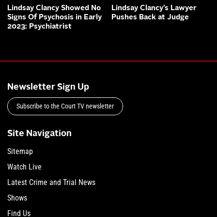
Lindsay Clancy Showed No
Lindsay Clancy’s Lawyer
Signs Of Psychosis in Early
Pushes Back at Judge
2023: Psychiatrist
Newsletter Sign Up
Subscribe to the Court TV newsletter
Site Navigation
Sitemap
Watch Live
Latest Crime and Trial News
Shows
Find Us