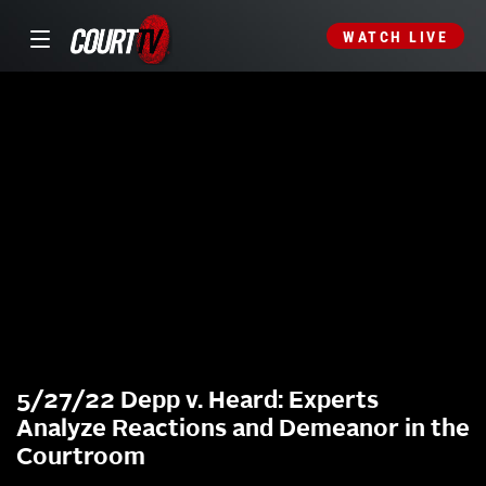
WATCH LIVE
5/27/22 Depp v. Heard: Experts
Analyze Reactions and Demeanor in the
Courtroom