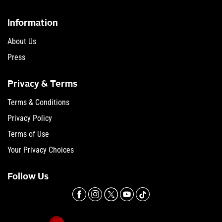
Information
About Us
Press
Privacy & Terms
Terms & Conditions
Privacy Policy
Terms of Use
Your Privacy Choices
Follow Us