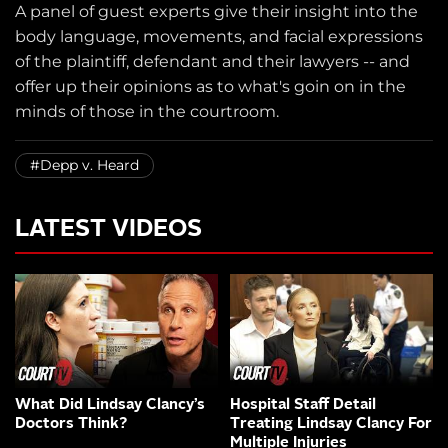
A panel of guest experts give their insight into the
body language, movements, and facial expressions
of the plaintiff, defendant and their lawyers -- and
offer up their opinions as to what's goin on in the
minds of those in the courtroom.
#Depp v. Heard
LATEST VIDEOS
What Did Lindsay Clancy’s
Hospital Staff Detail
Doctors Think?
Treating Lindsay Clancy For
Multiple Injuries