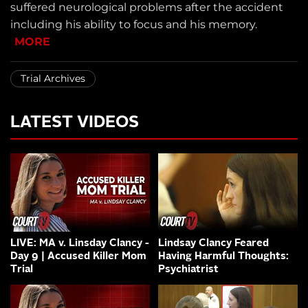
suffered neurological problems after the accident
including his ability to focus and his memory.
MORE
Trial Archives
LATEST VIDEOS
LIVE: MA v. Linsday Clancy -
Lindsay Clancy Feared
Day 9 | Accused Killer Mom
Having Harmful Thoughts:
Trial
Psychiatrist