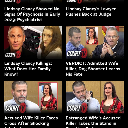
Lindsay Clancy Showed No
Lindsay Clancy’s Lawyer
Signs Of Psychosis in Early
Pushes Back at Judge
2023: Psychiatrist
Lindsay Clancy Killings:
VERDICT: Admitted Wife
What Does Her Family
Killer, Dog Shooter Learns
Know?
His Fate
Accused Wife Killer Faces
Estranged Wife’s Accused
Cross After Shocking
Killer Takes the Stand in