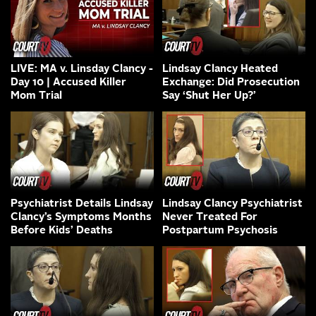
LIVE: MA v. Linsday Clancy -
Lindsay Clancy Heated
Day 10 | Accused Killer
Exchange: Did Prosecution
Mom Trial
Say ‘Shut Her Up?’
Psychiatrist Details Lindsay
Lindsay Clancy Psychiatrist
Clancy’s Symptoms Months
Never Treated For
Before Kids’ Deaths
Postpartum Psychosis