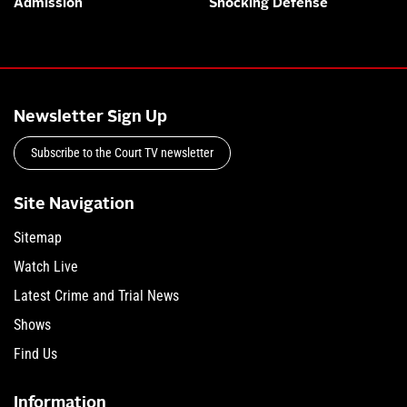
Admission
Shocking Defense
Newsletter Sign Up
Subscribe to the Court TV newsletter
Site Navigation
Sitemap
Watch Live
Latest Crime and Trial News
Shows
Find Us
Information