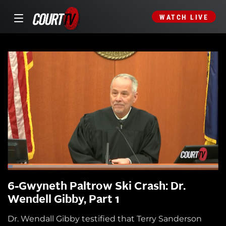
WATCH LIVE
6-Gwyneth Paltrow Ski Crash: Dr.
Wendell Gibby, Part 1
Dr. Wendall Gibby testified that Terry Sanderson