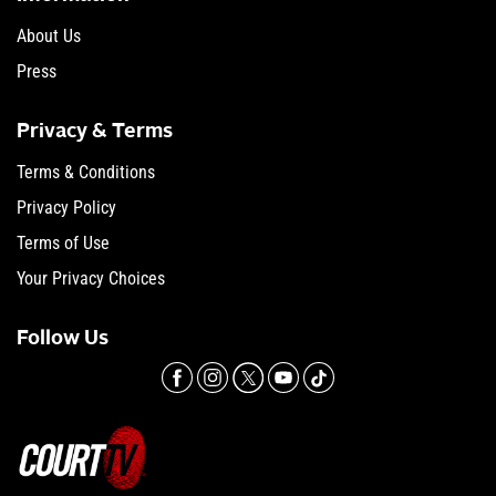
About Us
Press
Privacy & Terms
Terms & Conditions
Privacy Policy
Terms of Use
Your Privacy Choices
Follow Us