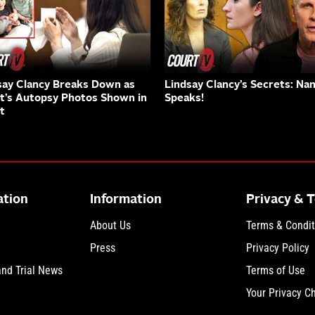
say Clancy Breaks Down as
Lindsay Clancy’s Secrets: Na
nt’s Autopsy Photos Shown in
Speaks!
t
ation
Information
Privacy & 
About Us
Terms & Condit
Press
Privacy Policy
and Trial News
Terms of Use
Your Privacy C