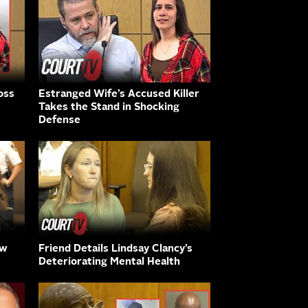
oss
Estranged Wife’s Accused Killer
Takes the Stand in Shocking
Defense
aw
Friend Details Lindsay Clancy’s
Deteriorating Mental Health