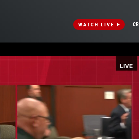
WATCH LIVE
CR