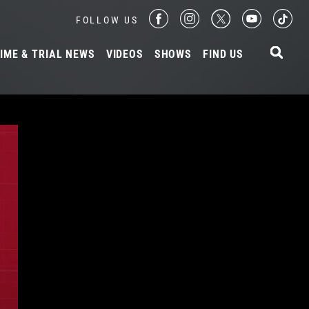
FOLLOW US
IME & TRIAL NEWS
VIDEOS
SHOWS
FIND US