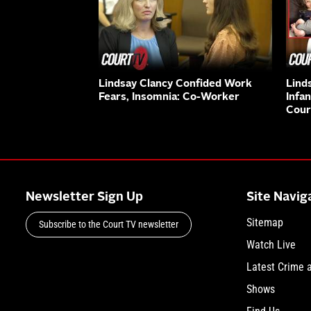
Lindsay Clancy Confided Work
Lind
Fears, Insomnia: Co-Worker
Infa
Cour
Newsletter Sign Up
Site Navig
Sitemap
Subscribe to the Court TV newsletter
Watch Live
Latest Crime 
Shows