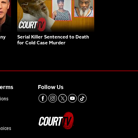
nny
Serial Killer Sentenced to Death
for Cold Case Murder
Terms
Follow Us
ions
hoices