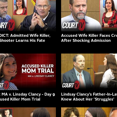
ICT: Admitted Wife Killer,
Accused Wife Killer Faces Cr
Shooter Learns His Fate
After Shocking Admission
: MA v. Linsday Clancy - Day 9
Lindsay Clancy’s Father-In-L
cused Killer Mom Trial
Knew About Her 'Struggles'