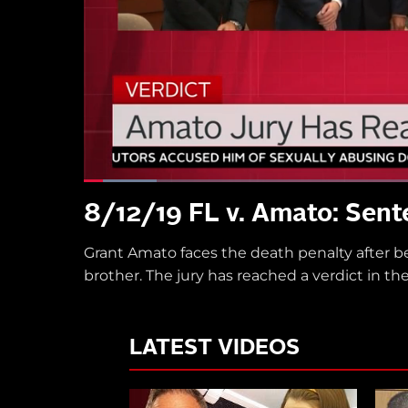
8/12/19 FL v. Amato: Sent
Grant Amato faces the death penalty after b
brother. The jury has reached a verdict in 
LATEST VIDEOS