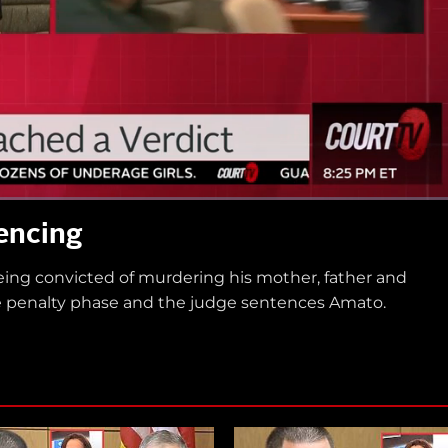
encing
eing convicted of murdering his mother, father and
the penalty phase and the judge sentences Amato.