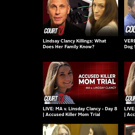
Lindsay Clancy Killings: What
VERD
Does Her Family Know?
Dog 
LIVE: MA v. Linsday Clancy - Day 8
LIVE
| Accused Killer Mom Trial
| Ac