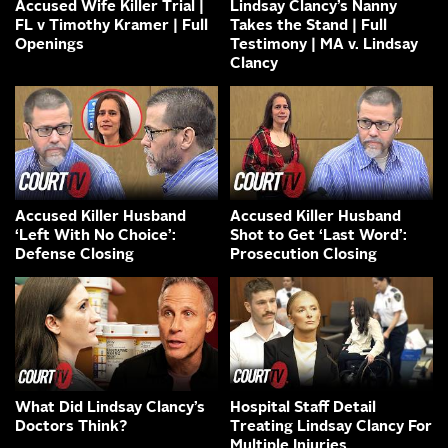
Accused Wife Killer Trial |
Lindsay Clancy’s Nanny
FL v Timothy Kramer | Full
Takes the Stand | Full
Openings
Testimony | MA v. Lindsay
Clancy
Accused Killer Husband
Accused Killer Husband
‘Left With No Choice’:
Shot to Get ‘Last Word’:
Defense Closing
Prosecution Closing
What Did Lindsay Clancy’s
Hospital Staff Detail
Doctors Think?
Treating Lindsay Clancy For
Multiple Injuries