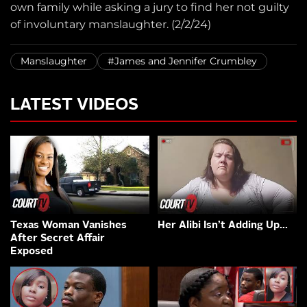
own family while asking a jury to find her not guilty
of involuntary manslaughter. (2/2/24)
Manslaughter
#James and Jennifer Crumbley
LATEST VIDEOS
Texas Woman Vanishes
Her Alibi Isn’t Adding Up…
After Secret Affair
Exposed