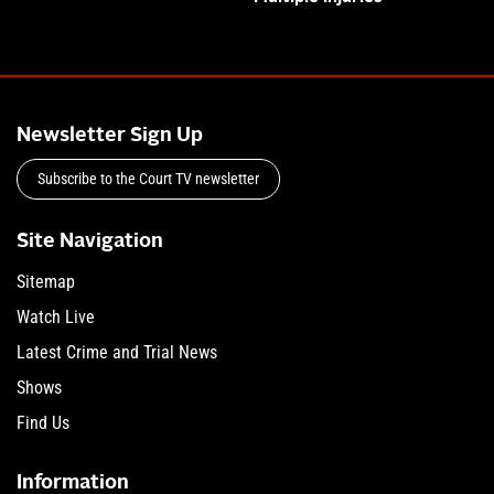
Newsletter Sign Up
Subscribe to the Court TV newsletter
Site Navigation
Sitemap
Watch Live
Latest Crime and Trial News
Shows
Find Us
Information