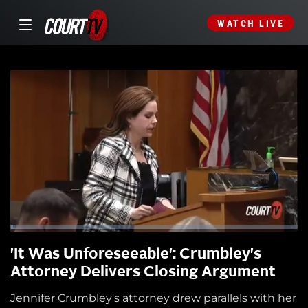
WATCH LIVE
'It Was Unforeseeable': Crumbley's
Attorney Delivers Closing Argument
Jennifer Crumbley's attorney drew parallels with her