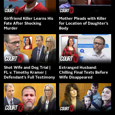
Girlfriend Killer Learns His
Mother Pleads with Killer
Fate After Shocking
for Location of Daughter’s
Murder
Body
Shot Wife and Dog Trial |
Estranged Husband:
FL v. Timothy Kramer |
Chilling Final Texts Before
Defendant’s Full Testimony
Wife Disappeared