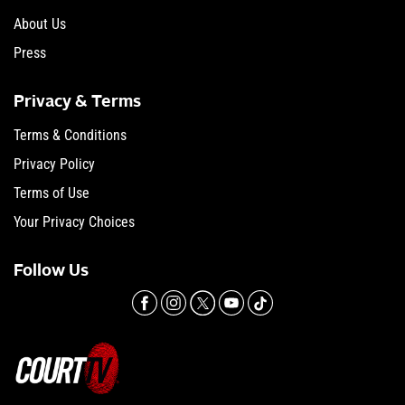
About Us
Press
Privacy & Terms
Terms & Conditions
Privacy Policy
Terms of Use
Your Privacy Choices
Follow Us