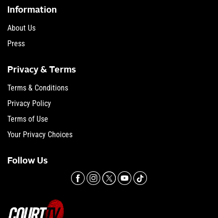
Information
About Us
Press
Privacy & Terms
Terms & Conditions
Privacy Policy
Terms of Use
Your Privacy Choices
Follow Us