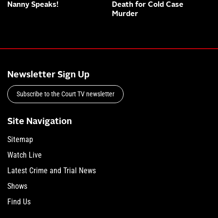
Nanny Speaks!
Death for Cold Case
Murder
Newsletter Sign Up
Subscribe to the Court TV newsletter
Site Navigation
Sitemap
Watch Live
Latest Crime and Trial News
Shows
Find Us