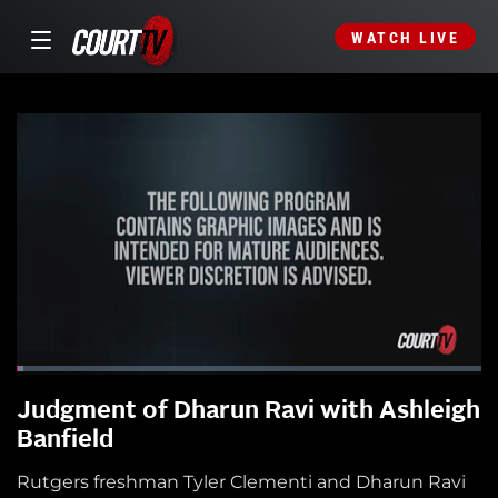
WATCH LIVE
Judgment of Dharun Ravi with Ashleigh
Banfield
Rutgers freshman Tyler Clementi and Dharun Ravi