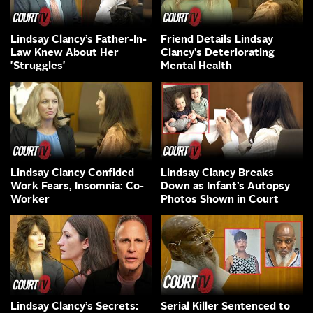
Lindsay Clancy’s Father-In-
Friend Details Lindsay
Law Knew About Her
Clancy’s Deteriorating
'Struggles'
Mental Health
Lindsay Clancy Confided
Lindsay Clancy Breaks
Work Fears, Insomnia: Co-
Down as Infant’s Autopsy
Worker
Photos Shown in Court
Lindsay Clancy’s Secrets:
Serial Killer Sentenced to