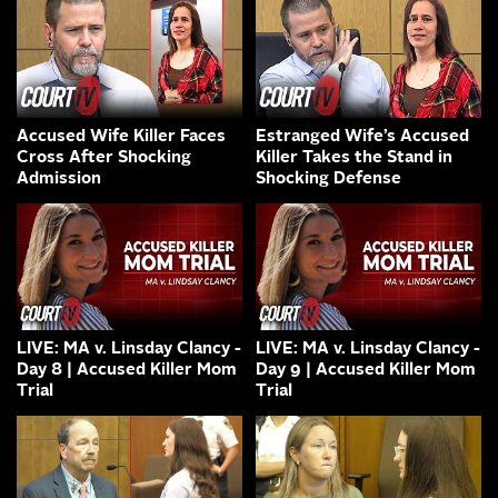
Accused Wife Killer Faces
Estranged Wife’s Accused
Cross After Shocking
Killer Takes the Stand in
Admission
Shocking Defense
LIVE: MA v. Linsday Clancy -
LIVE: MA v. Linsday Clancy -
Day 8 | Accused Killer Mom
Day 9 | Accused Killer Mom
Trial
Trial