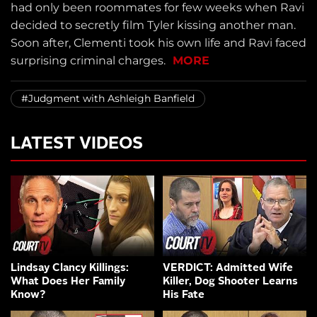
had only been roommates for few weeks when Ravi
decided to secretly film Tyler kissing another man.
Soon after, Clementi took his own life and Ravi faced
surprising criminal charges.
MORE
#Judgment with Ashleigh Banfield
LATEST VIDEOS
Lindsay Clancy Killings:
VERDICT: Admitted Wife
What Does Her Family
Killer, Dog Shooter Learns
Know?
His Fate