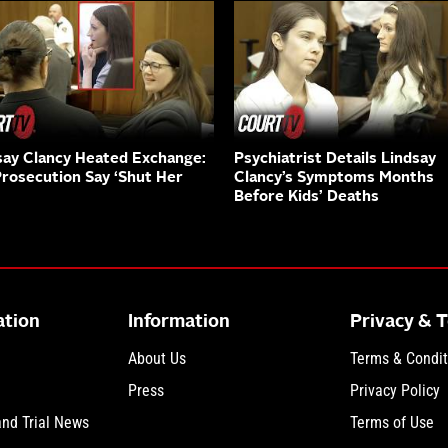
say Clancy Heated Exchange:
Psychiatrist Details Lindsay
Prosecution Say ‘Shut Her
Clancy’s Symptoms Months
Before Kids’ Deaths
ation
Information
Privacy & 
About Us
Terms & Condit
Press
Privacy Policy
and Trial News
Terms of Use