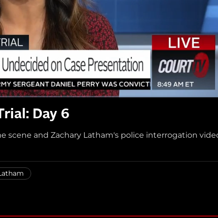
rial: Day 6
e scene and Zachary Latham's police interrogation vide
Latham