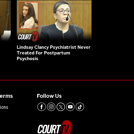
Lindsay Clancy Psychiatrist Never
Treated For Postpartum
Psychosis
Terms
Follow Us
ions