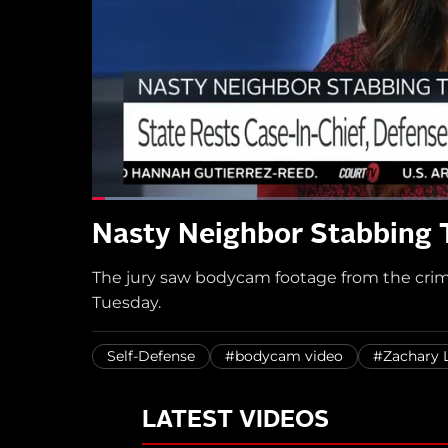
Nasty Neighbor Stabbing T
The jury saw bodycam footage from the crim
Tuesday.
Self-Defense
#bodycam video
#Zachary 
LATEST VIDEOS