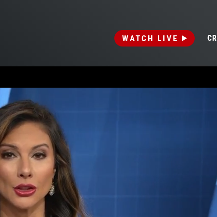
WATCH LIVE
CR