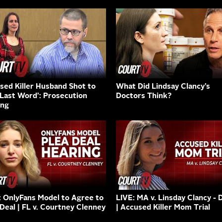
sed Killer Husband Shot to
What Did Lindsay Clancy’s
‘Last Word’: Prosecution
Doctors Think?
ing
: OnlyFans Model to Agree to
LIVE: MA v. Linsday Clancy - 
 Deal | FL v. Courtney Clenney
| Accused Killer Mom Trial