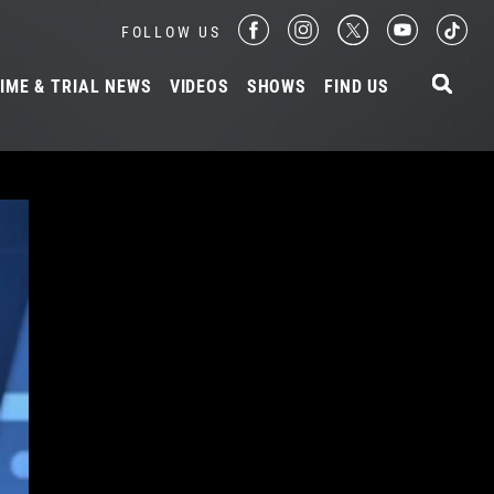
FOLLOW US
IME & TRIAL NEWS
VIDEOS
SHOWS
FIND US