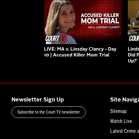
LIVE: MA v. Linsday Clancy - Day
Lind
10 | Accused Killer Mom Trial
Did 
Up?’
Newsletter Sign Up
Site Navig
Sitemap
Subscribe to the Court TV newsletter
Watch Live
Latest Crime 