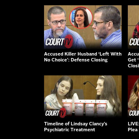
Accused Killer Husband ‘Left With
Accu
No Choice’: Defense Closing
Get 
Clos
Timeline of Lindsay Clancy’s
LIVE
Psychiatric Treatment
Plea