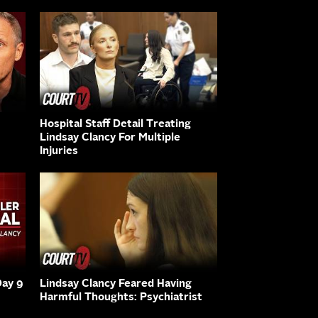
Hospital Staff Detail Treating
Lindsay Clancy For Multiple
Injuries
Day 9
Lindsay Clancy Feared Having
Harmful Thoughts: Psychiatrist