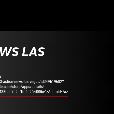
EWS LAS
a
13-action-news-las-vegas/id349619682?
gle.com/store/apps/details?
438bad7d2afffe9e2fed00be">Android</a>