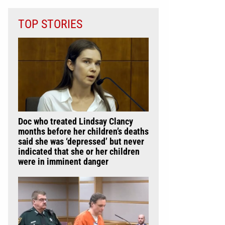
TOP STORIES
Doc who treated Lindsay Clancy
months before her children’s deaths
said she was ‘depressed’ but never
indicated that she or her children
were in imminent danger