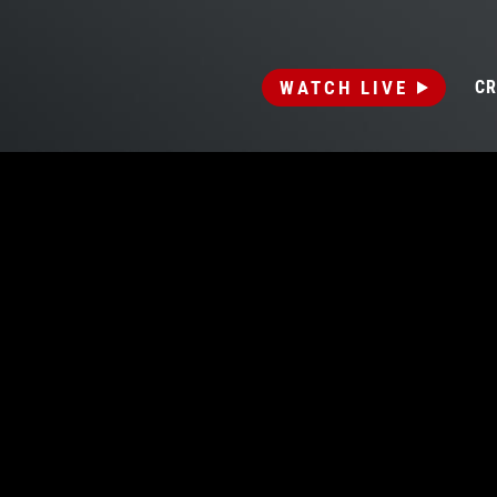
WATCH LIVE
CR