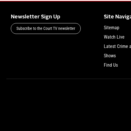
Newsletter Sign Up
Site Navig
Sitemap
Subscribe to the Court TV newsletter
Watch Live
Latest Crime 
Shows
Find Us