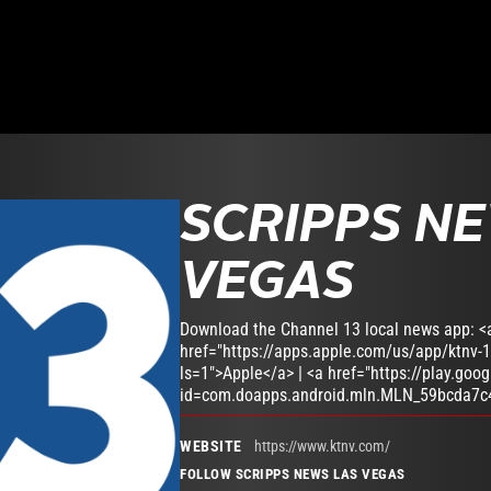
SCRIPPS N
VEGAS
Download the Channel 13 local news app: <
href="https://apps.apple.com/us/app/ktnv-
ls=1">Apple</a> | <a href="https://play.goo
id=com.doapps.android.mln.MLN_59bcda7c
WEBSITE
https://www.ktnv.com/
FOLLOW SCRIPPS NEWS LAS VEGAS