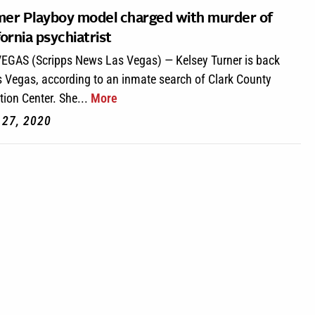
er Playboy model charged with murder of
fornia psychiatrist
EGAS (Scripps News Las Vegas) — Kelsey Turner is back
s Vegas, according to an inmate search of Clark County
tion Center. She...
More
l 27, 2020