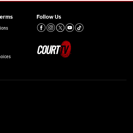
Terms
Follow Us
ions
hoices