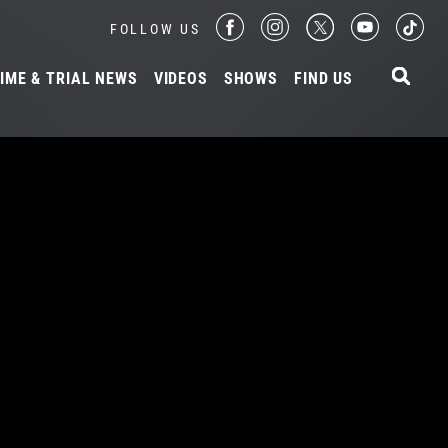
FOLLOW US
IME & TRIAL NEWS
VIDEOS
SHOWS
FIND US