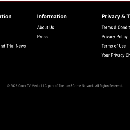
ation
Information
Privacy & 
About Us
Terms & Condit
Press
Privacy Policy
and Trial News
Terms of Use
Your Privacy C
© 2026 Court TV Media LLC, part of The Law&Crime Network. All Rights Reserved.