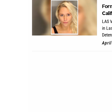
Form
Cali
LAS V
in La
Deten
Apri