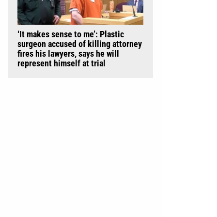
‘It makes sense to me’: Plastic
surgeon accused of killing attorney
fires his lawyers, says he will
represent himself at trial