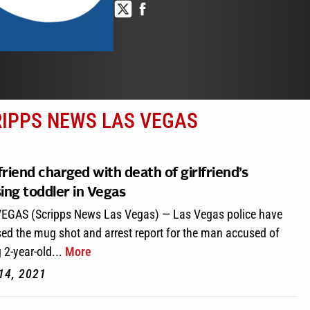
RIPPS NEWS LAS VEGAS
riend charged with death of girlfriend’s
ing toddler in Vegas
EGAS (Scripps News Las Vegas) — Las Vegas police have
sed the mug shot and arrest report for the man accused of
g 2-year-old...
More
14, 2021