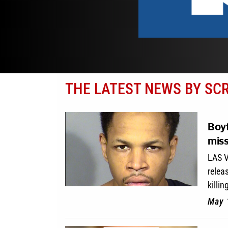
THE LATEST NEWS BY SC
Boyf
miss
LAS V
relea
killin
May 