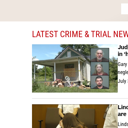
LATEST CRIME & TRIAL NE
Jud
in 
Gary 
negle
July
Lin
are
Linds