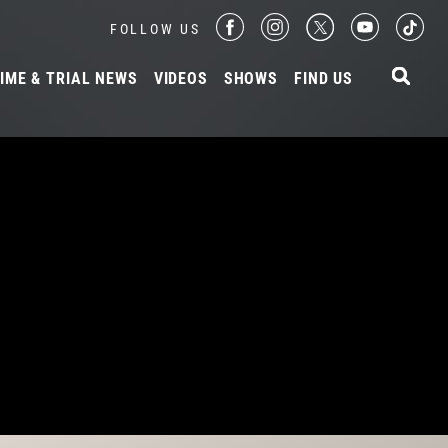
FOLLOW US
IME & TRIAL NEWS
VIDEOS
SHOWS
FIND US