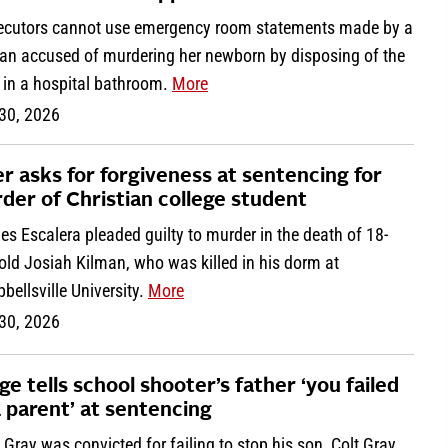
ecutors cannot use emergency room statements made by a
n accused of murdering her newborn by disposing of the
 in a hospital bathroom.
More
 30, 2026
ler asks for forgiveness at sentencing for
der of Christian college student
es Escalera pleaded guilty to murder in the death of 18-
old Josiah Kilman, who was killed in his dorm at
ellsville University.
More
 30, 2026
ge tells school shooter’s father ‘you failed
a parent’ at sentencing
 Gray was convicted for failing to stop his son, Colt Gray,