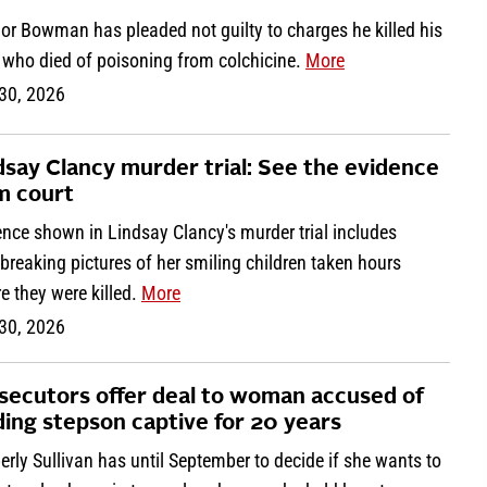
or Bowman has pleaded not guilty to charges he killed his
, who died of poisoning from colchicine.
More
 30, 2026
dsay Clancy murder trial: See the evidence
m court
nce shown in Lindsay Clancy's murder trial includes
breaking pictures of her smiling children taken hours
e they were killed.
More
 30, 2026
secutors offer deal to woman accused of
ding stepson captive for 20 years
rly Sullivan has until September to decide if she wants to