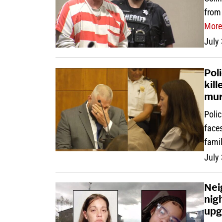
from
More
July
Pol
kil
mur
Polic
face
fami
July
Nei
nig
upg