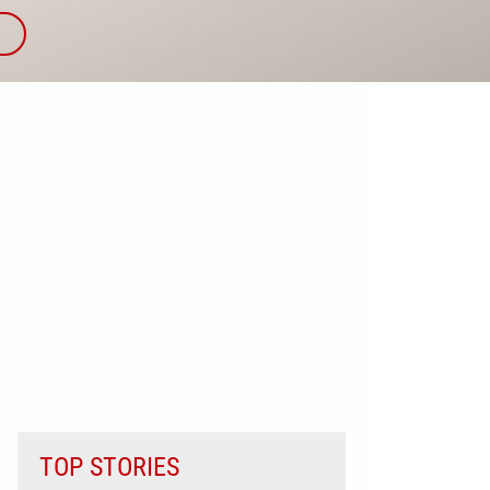
TOP STORIES