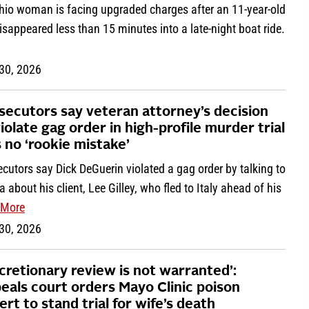
hio woman is facing upgraded charges after an 11-year-old
disappeared less than 15 minutes into a late-night boat ride.
 30, 2026
secutors say veteran attorney’s decision
violate gag order in high-profile murder trial
 no ‘rookie mistake’
cutors say Dick DeGuerin violated a gag order by talking to
 about his client, Lee Gilley, who fled to Italy ahead of his
More
 30, 2026
scretionary review is not warranted’:
eals court orders Mayo Clinic poison
ert to stand trial for wife’s death