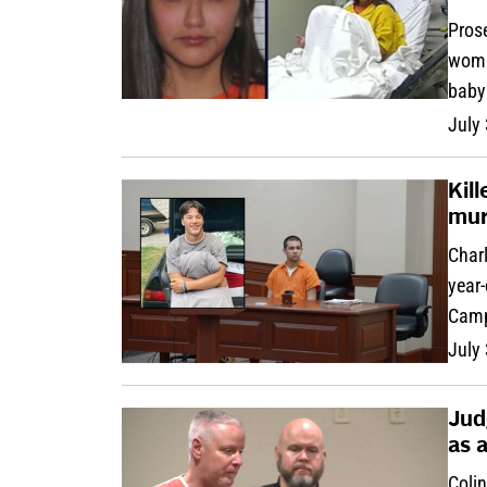
Pros
woma
baby
July
Kil
mur
Charl
year-
Campb
July
Jud
as 
Colin