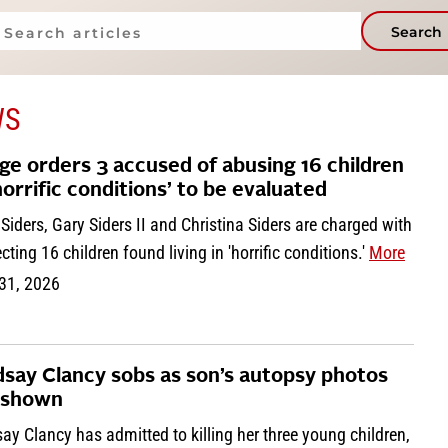
Search
WS
ge orders 3 accused of abusing 16 children
‘horrific conditions’ to be evaluated
Siders, Gary Siders II and Christina Siders are charged with
cting 16 children found living in 'horrific conditions.'
More
 31, 2026
dsay Clancy sobs as son’s autopsy photos
 shown
ay Clancy has admitted to killing her three young children,