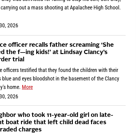
 carrying out a mass shooting at Apalachee High School.
 30, 2026
ice officer recalls father screaming ‘She
led the f—ing kids!’ at Lindsay Clancy’s
der trial
e officers testified that they found the children with their
s blue and eyes bloodshot in the basement of the Clancy
ly's home.
More
 30, 2026
ghbor who took 11-year-old girl on late-
ht boat ride that left child dead faces
raded charges