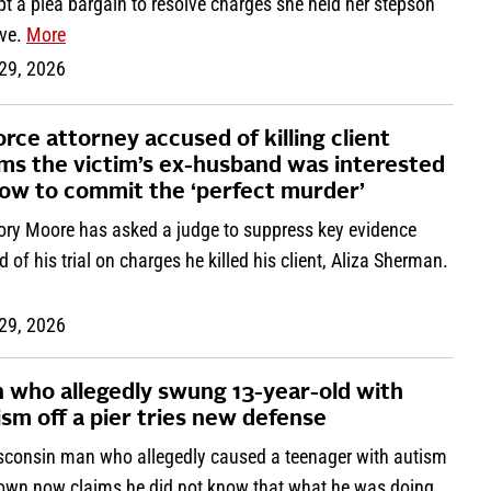
t a plea bargain to resolve charges she held her stepson
ive.
More
 29, 2026
orce attorney accused of killing client
ims the victim’s ex-husband was interested
how to commit the ‘perfect murder’
ory Moore has asked a judge to suppress key evidence
 of his trial on charges he killed his client, Aliza Sherman.
 29, 2026
 who allegedly swung 13-year-old with
ism off a pier tries new defense
sconsin man who allegedly caused a teenager with autism
rown now claims he did not know that what he was doing