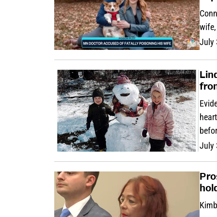
Conn
wife
July
Lin
fro
Evide
heart
befor
July
Pro
hol
Kimbe