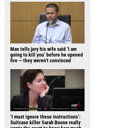
Man tells jury his wife said ‘I am
going to kill you’ before he opened
fire — they weren’t convinced
‘I must ignore these instructions’:
Suitcase killer Sarah Boone really