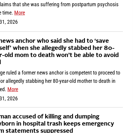
claims that she was suffering from postpartum psychosis
e time.
More
 31, 2026
news anchor who said she had to ‘save
self’ when she allegedly stabbed her 80-
r-old mom to death won’t be able to avoid
l
dge ruled a former news anchor is competent to proceed to
 for allegedly stabbing her 80-year-old mother to death in
bed.
More
 31, 2026
an accused of killing and dumping
born in hospital trash keeps emergency
m statements suppressed