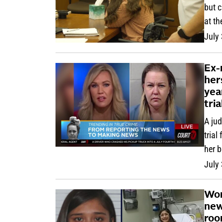
but 
at th
July
Ex-
her
yea
tria
A ju
trial
her 
July
Wom
new
roo