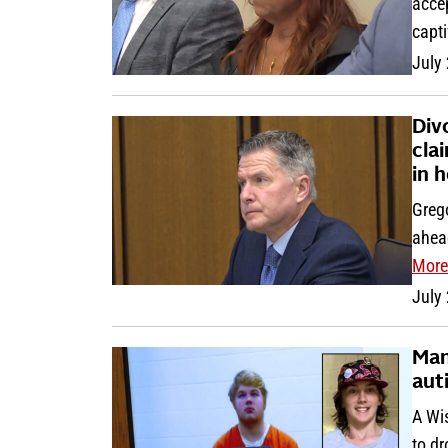
accep
capt
July
Div
cla
in 
Greg
ahead
More
July
Man
aut
A Wi
to d