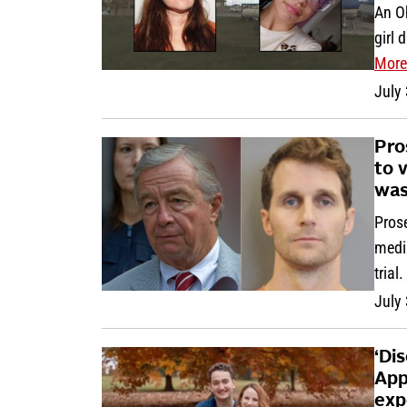
An O
girl 
More
July
Pro
to 
was
Prose
media
trial.
July
‘Di
App
exp