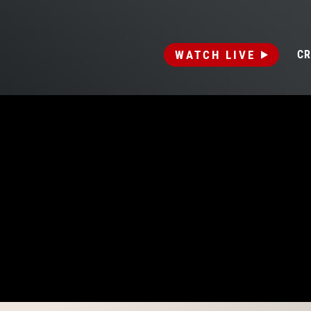
WATCH LIVE
CR