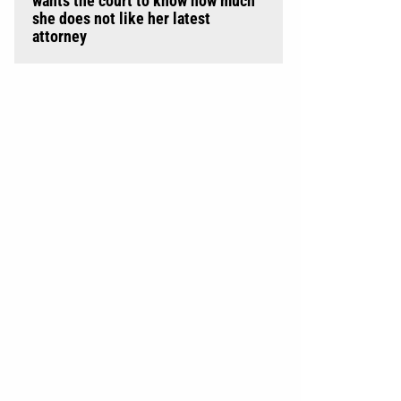
wants the court to know how much
she does not like her latest
attorney