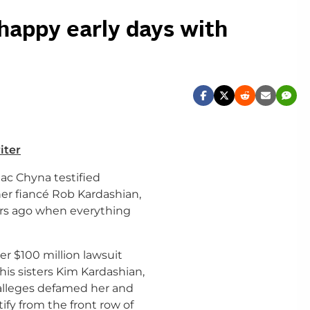
 happy early days with
iter
ac Chyna testified
er fiancé Rob Kardashian,
ears ago when everything
er $100 million lawsuit
his sisters Kim Kardashian,
alleges defamed her and
tify from the front row of