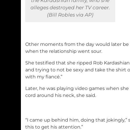
the Kardashian family, who she
alleges destroyed her TV career.
(Bill Robles via AP)
Other moments from the day would later be 
when the relationship went sour.
She testified that she ripped Rob Kardashian’s
and trying to not be sexy and take the shirt off
with my fiancé.”
Later, he was playing video games when sh
cord around his neck, she said.
“I came up behind him, doing that jokingly,” sh
this to get his attention.”