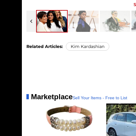
Javits Center on Thursday, May 14, 
Kris and Kylie Jenner, along with K
of a Los Angeles courtroom as pros
famous family and the four women,
Kardashian's former fiancée Blac Chy
Related Articles:
Kim Kardashian
Marketplace
Sell Your Items - Free to List