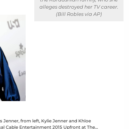
alleges destroyed her TV career.
(Bill Robles via AP)
is Jenner, from left, Kylie Jenner and Khloe
al Cable Entertainment 2015 Upfront at The