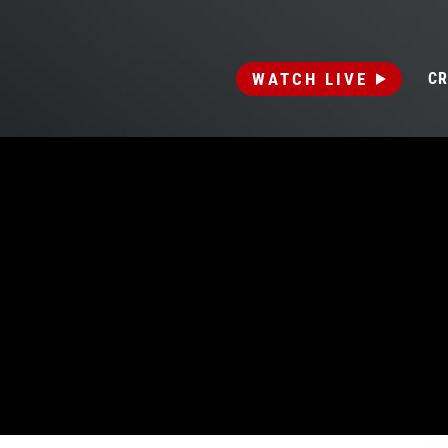
WATCH LIVE
CR