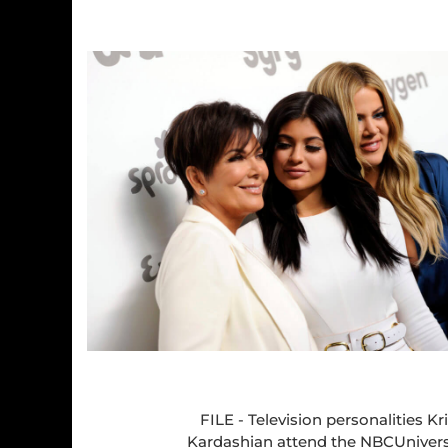
FILE - Television personalities Kr
Kardashian attend the NBCUnivers