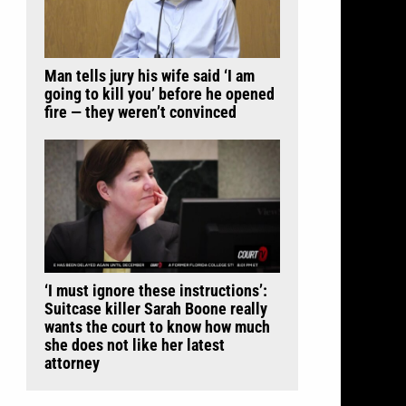
Man tells jury his wife said ‘I am
going to kill you’ before he opened
fire — they weren’t convinced
‘I must ignore these instructions’:
Suitcase killer Sarah Boone really
wants the court to know how much
she does not like her latest
attorney