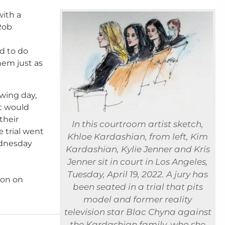
ith a
Rob
d to do
em just as
wing day,
at would
their
In this courtroom artist sketch,
 trial went
Khloe Kardashian, from left, Kim
ednesday
Kardashian, Kylie Jenner and Kris
Jenner sit in court in Los Angeles,
Tuesday, April 19, 2022. A jury has
ton on
been seated in a trial that pits
model and former reality
television star Blac Chyna against
the Kardashian family, who she