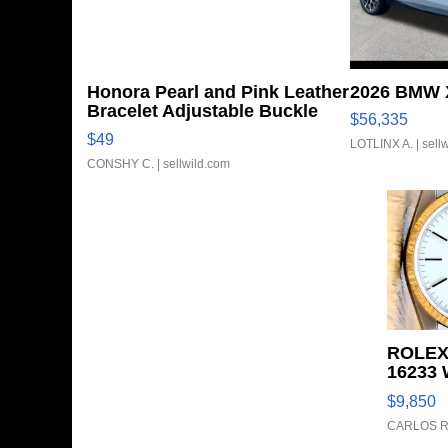
Honora Pearl and Pink Leather
2026 BMW X
Bracelet Adjustable Buckle
$56,335
Clo...
$49
LOTLINX A.
| sell
CONSHY C.
| sellwild.com
ROLEX
16233 
FLUTE
$9,850
TONE J
CARLOS R