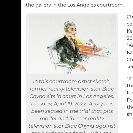
the gallery in the Los Angeles courtroom.
Ch
ce
Ka
20
“K
Ka
Ch
se
“I
In this courtroom artist sketch,
th
former reality television star Blac
fu
Chyna sits in court in Los Angeles,
Fo
Tuesday, April 19, 2022. A jury has
th
been seated in the trial that pits
sh
model and former reality
television star Blac Chyna against