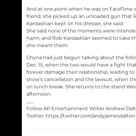
And at one point when he was on FaceTime w
friend, she picked up an unloaded gun that 
Kardashian kept on his dresser, she said.
She said none of the moments were intende
harm, and Rob Kardashian seemed to take th
she meant them.
Chyna had just begun talking about the follo
Dec. 15, when the two would have a fight th
forever damage their relationship, leading to 
show’s cancellation and the lawsuit, when the
on lunch break. She returns to the stand W
afternoon.
___
Follow AP Entertainment Writer Andrew Dal
Twitter: https://twitter.com/andyjamesdalton