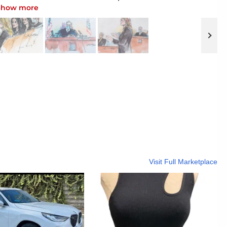
2015, in New York. On Monday, April 18, 2022,
Show more
im and Khloe Kardashian, sat in the front row
pective jurors aired their feelings about the
 all defendants in a lawsuit brought by Rob
na. (Photo by Evan Agostini/Invision/AP, File)
Visit Full Marketplace