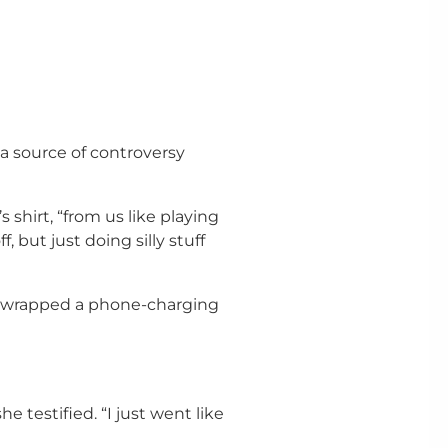
a source of controversy
 shirt, “from us like playing
, but just doing silly stuff
e wrapped a phone-charging
e testified. “I just went like