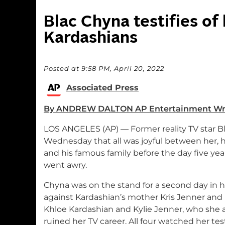
Blac Chyna testifies of
Kardashians
Posted at 9:58 PM, April 20, 2022
Associated Press
By ANDREW DALTON AP Entertainment Wr
LOS ANGELES (AP) — Former reality TV star Bl
Wednesday that all was joyful between her, h
and his famous family before the day five y
went awry.
Chyna was on the stand for a second day in h
against Kardashian’s mother Kris Jenner and 
Khloe Kardashian and Kylie Jenner, who she 
ruined her TV career. All four watched her tes