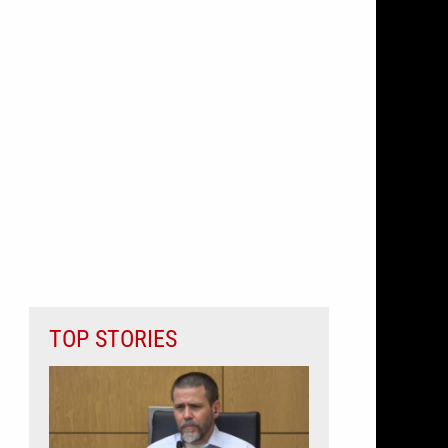
TOP STORIES