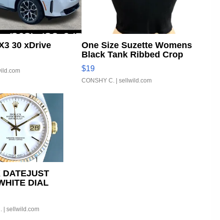
3 30 xDrive
One Size Suzette Womens
Black Tank Ribbed Crop
Asymmetrical ...
$19
wild.com
CONSHY C.
| sellwild.com
 DATEJUST
WHITE DIAL
D BEZEL TWO-
UBILE...
.
| sellwild.com