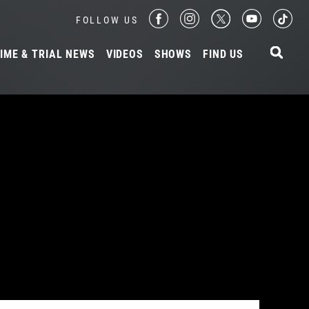
FOLLOW US
IME & TRIAL NEWS
VIDEOS
SHOWS
FIND US