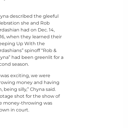
yna described the gleeful
lebration she and Rob
rdashian had on Dec. 14,
16, when they learned their
eeping Up With the
rdashians” spinoff “Rob &
yna” had been greenlit for a
cond season.
t was exciting, we were
rowing money and having
n, being silly,” Chyna said.
otage shot for the show of
e money-throwing was
own in court.