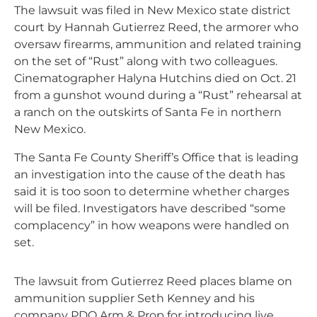
The lawsuit was filed in New Mexico state district
court by Hannah Gutierrez Reed, the armorer who
oversaw firearms, ammunition and related training
on the set of “Rust” along with two colleagues.
Cinematographer Halyna Hutchins died on Oct. 21
from a gunshot wound during a “Rust” rehearsal at
a ranch on the outskirts of Santa Fe in northern
New Mexico.
The Santa Fe County Sheriff’s Office that is leading
an investigation into the cause of the death has
said it is too soon to determine whether charges
will be filed. Investigators have described “some
complacency” in how weapons were handled on
set.
The lawsuit from Gutierrez Reed places blame on
ammunition supplier Seth Kenney and his
company PDQ Arm & Prop for introducing live