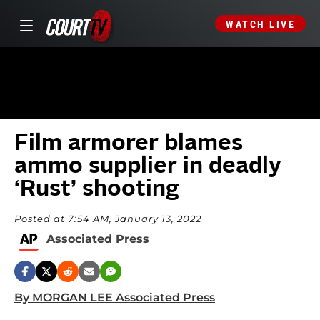
WATCH LIVE
Film armorer blames
ammo supplier in deadly
‘Rust’ shooting
Posted at 7:54 AM, January 13, 2022
Associated Press
By MORGAN LEE Associated Press