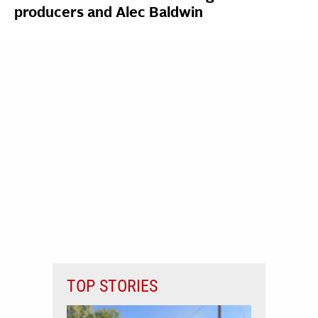
producers and Alec Baldwin
TOP STORIES