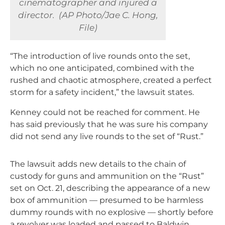
cinematographer and injured a
director. (AP Photo/Jae C. Hong,
File)
“The introduction of live rounds onto the set,
which no one anticipated, combined with the
rushed and chaotic atmosphere, created a perfect
storm for a safety incident,” the lawsuit states.
Kenney could not be reached for comment. He
has said previously that he was sure his company
did not send any live rounds to the set of “Rust.”
The lawsuit adds new details to the chain of
custody for guns and ammunition on the “Rust”
set on Oct. 21, describing the appearance of a new
box of ammunition — presumed to be harmless
dummy rounds with no explosive — shortly before
a revolver was loaded and passed to Baldwin.