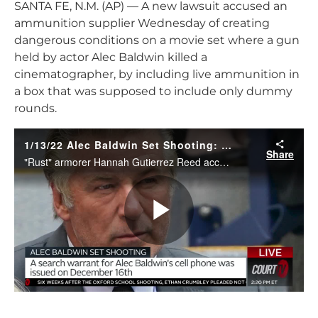
SANTA FE, N.M. (AP) — A new lawsuit accused an
ammunition supplier Wednesday of creating
dangerous conditions on a movie set where a gun
held by actor Alec Baldwin killed a
cinematographer, by including live ammunition in
a box that was supposed to include only dummy
rounds.