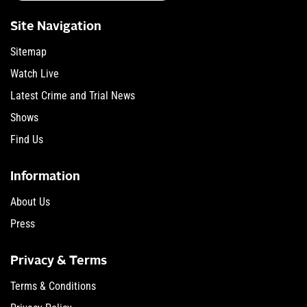
Site Navigation
Sitemap
Watch Live
Latest Crime and Trial News
Shows
Find Us
Information
About Us
Press
Privacy & Terms
Terms & Conditions