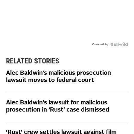
Powered by
RELATED STORIES
Alec Baldwin’s malicious prosecution
lawsuit moves to federal court
Alec Baldwin’s lawsuit for malicious
prosecution in ‘Rust’ case dismissed
‘Rust’ crew settles lawsuit against film