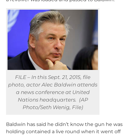
FILE – In this Sept. 21, 2015, file
photo, actor Alec Baldwin attends
a news conference at United
Nations headquarters. (AP
Photo/Seth Wenig, File)
Baldwin has said he didn’t know the gun he was
holding contained a live round when it went off