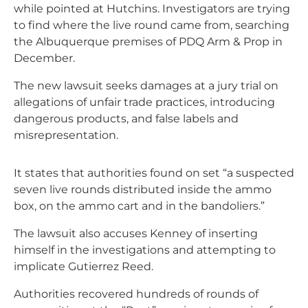
while pointed at Hutchins. Investigators are trying
to find where the live round came from, searching
the Albuquerque premises of PDQ Arm & Prop in
December.
The new lawsuit seeks damages at a jury trial on
allegations of unfair trade practices, introducing
dangerous products, and false labels and
misrepresentation.
It states that authorities found on set “a suspected
seven live rounds distributed inside the ammo
box, on the ammo cart and in the bandoliers.”
The lawsuit also accuses Kenney of inserting
himself in the investigations and attempting to
implicate Gutierrez Reed.
Authorities recovered hundreds of rounds of