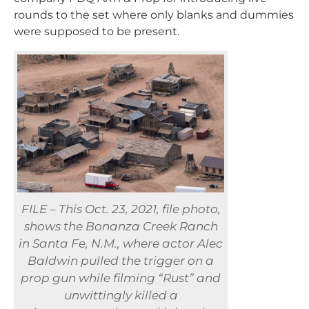
rounds to the set where only blanks and dummies
were supposed to be present.
FILE – This Oct. 23, 2021, file photo,
shows the Bonanza Creek Ranch
in Santa Fe, N.M., where actor Alec
Baldwin pulled the trigger on a
prop gun while filming “Rust” and
unwittingly killed a