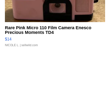
Rare Pink Micro 110 Film Camera Enesco
Precious Moments TD4
$14
NICOLE L.
| sellwild.com