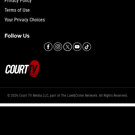
Privacy Policy
Terms of Use
Your Privacy Choices
Follow Us
© 2026 Court TV Media LLC, part of The Law&Crime Network. All Rights Reserved.