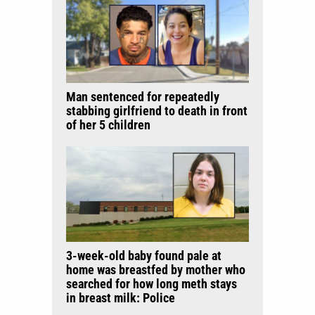
Man sentenced for repeatedly
stabbing girlfriend to death in front
of her 5 children
3-week-old baby found pale at
home was breastfed by mother who
searched for how long meth stays
in breast milk: Police