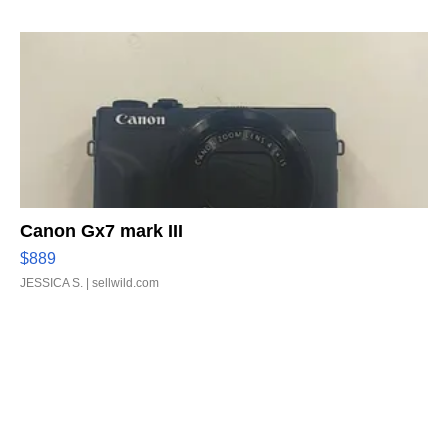
Canon Gx7 mark III
$889
JESSICA S.
| sellwild.com