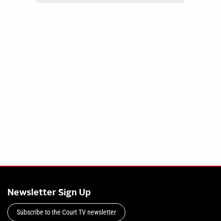
Newsletter Sign Up
Subscribe to the Court TV newsletter