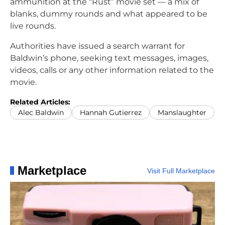
ammunition at the “Rust” movie set — a mix of
blanks, dummy rounds and what appeared to be
live rounds.
Authorities have issued a search warrant for
Baldwin’s phone, seeking text messages, images,
videos, calls or any other information related to the
movie.
Related Articles:
Alec Baldwin
Hannah Gutierrez
Manslaughter
Marketplace
Visit Full Marketplace