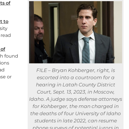
ts of
t to
sity
 read
 of
th found
tions
ad
FILE – Bryan Kohberger, right, is
se or
escorted into a courtroom for a
hearing in Latah County District
Court, Sept. 13, 2023, in Moscow,
Idaho. A judge says defense attorneys
for Kohberger, the man charged in
the deaths of four University of Idaho
students in late 2022, can resume
phone surveys of potential jurors in