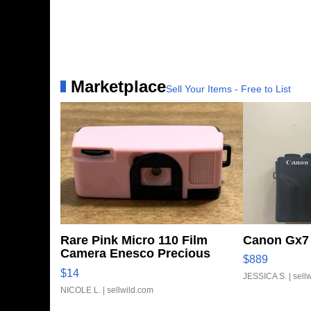
Marketplace
Sell Your Items - Free to List
Rare Pink Micro 110 Film
Canon Gx7 
Camera Enesco Precious
$889
Moments TD4
$14
JESSICA S.
| sell
NICOLE L.
| sellwild.com