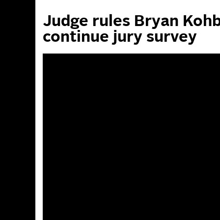
Judge rules Bryan Kohb
continue jury survey