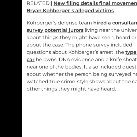
RELATED |
New filing details final movemen
Bryan Kohberger’s alleged victims
Kohberger’s defense team
hired a consultan
survey potential jurors
living near the univer
about things they might have seen, heard or
about the case. The phone survey included
questions about Kohberger’s arrest, the
type
car
he owns, DNA evidence and a knife shea
near one of the bodies. It also included ques
about whether the person being surveyed h
watched true crime-style shows about the ca
other things they might have heard.