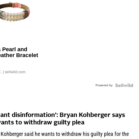
 Pearl and
eather Bracelet
able Buckle
.
| sellwild.com
Powered by
tant disinformation’: Bryan Kohberger says
ants to withdraw guilty plea
Kohberger said he wants to withdraw his guilty plea for the