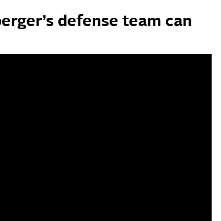
erger’s defense team can