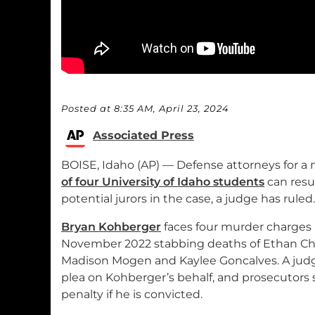
Posted at 8:35 AM, April 23, 2024
Associated Press
BOISE, Idaho (AP) — Defense attorneys for a
of four University of Idaho students
can resu
potential jurors in the case, a judge has ruled.
Bryan Kohberger
faces four murder charges 
November 2022 stabbing deaths of Ethan Cha
Madison Mogen and Kaylee Goncalves. A judg
plea on Kohberger’s behalf, and prosecutors 
penalty if he is convicted.