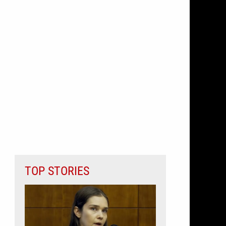
TOP STORIES