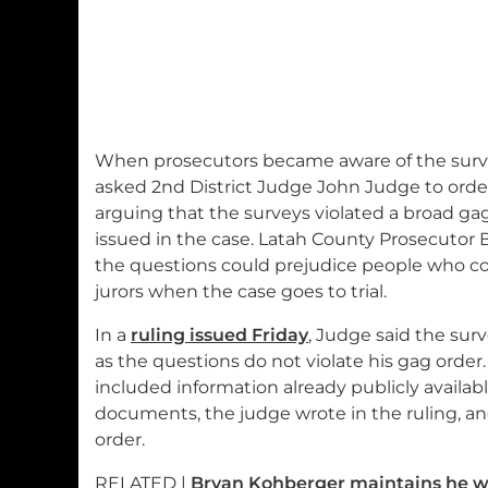
When prosecutors became aware of the survey 
asked 2nd District Judge John Judge to orde
arguing that the surveys violated a broad ga
issued in the case. Latah County Prosecutor 
the questions could prejudice people who cou
jurors when the case goes to trial.
In a
ruling issued Friday
, Judge said the sur
as the questions do not violate his gag order
included information already publicly availab
documents, the judge wrote in the ruling, and
order.
RELATED |
Bryan Kohberger maintains he was