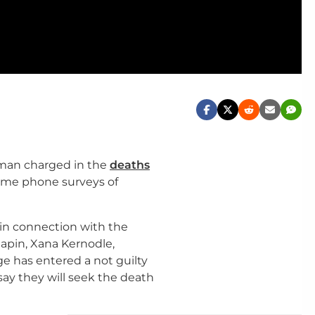
 man charged in the
deaths
me phone surveys of
in connection with the
pin, Xana Kernodle,
e has entered a not guilty
say they will seek the death