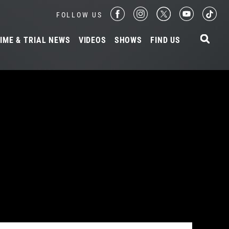
FOLLOW US
IME & TRIAL NEWS
VIDEOS
SHOWS
FIND US