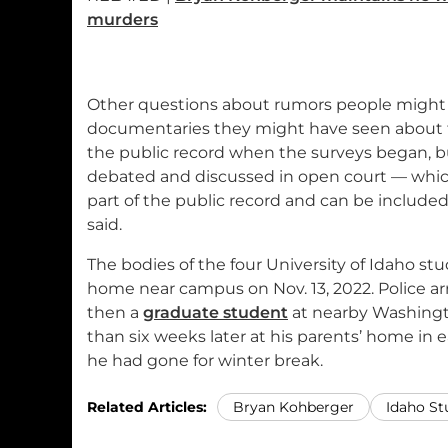
murders
Other questions about rumors people might 
documentaries they might have seen about t
the public record when the surveys began, b
debated and discussed in open court — whic
part of the public record and can be included
said.
The bodies of the four University of Idaho st
home near campus on Nov. 13, 2022. Police a
then a
graduate student
at nearby Washingt
than six weeks later at his parents’ home in
he had gone for winter break.
Related Articles:
Bryan Kohberger
Idaho St