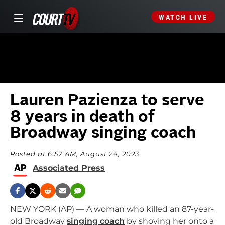
WATCH LIVE
Lauren Pazienza to serve
8 years in death of
Broadway singing coach
Posted at 6:57 AM, August 24, 2023
Associated Press
NEW YORK (AP) — A woman who killed an 87-year-
old Broadway
singing coach
by shoving her onto a