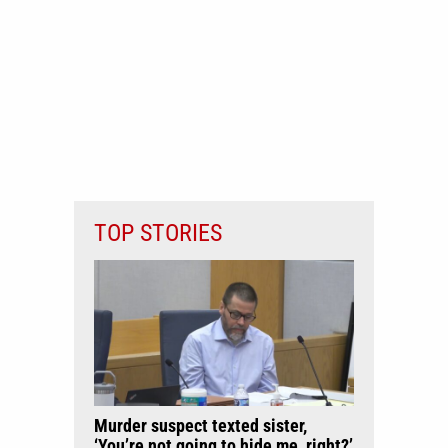
TOP STORIES
Murder suspect texted sister,
‘You’re not going to hide me, right?’