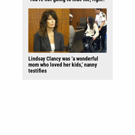
Lindsay Clancy was ‘a wonderful
mom who loved her kids,’ nanny
testifies