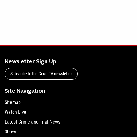
Newsletter Sign Up
Subscribe to the Court TV newsletter
Site Navigation
Sitemap
Watch Live
Latest Crime and Trial News
Shows