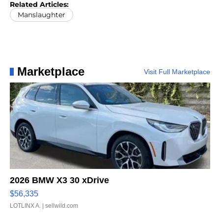
Related Articles:
Manslaughter
Marketplace
Visit Full Marketplace
2026 BMW X3 30 xDrive
$56,335
LOTLINX A.
| sellwild.com