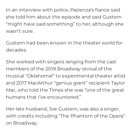
In an interview with police, Pazienza’s fiance said
she told him about the episode and said Gustern
“might have said something” to her, although she
wasn’t sure.
Gustern had been known in the theater world for
decades.
She worked with singers ranging from the cast
members of the 2019 Broadway revival of the
musical “Oklahoma!” to experimental theater artist
and 2017 MacArthur “genius grant” recipient Taylor
Mac, who told the Times she was “one of the great
humans that I’ve encountered.”
Her late husband, Joe Gustern, was also a singer,
with credits including “The Phantom of the Opera”
on Broadway.