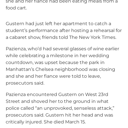
she and her fiance had been eating meals from a
food cart.
Gustern had just left her apartment to catch a
student’s performance after hosting a rehearsal for
a cabaret show, friends told The New York Times.
Pazienza, who’d had several glasses of wine earlier
while celebrating a milestone in her wedding
countdown, was upset because the park in
Manhattan’s Chelsea neighborhood was closing
and she and her fiance were told to leave,
prosecutors said.
Pazienza encountered Gustern on West 23rd
Street and shoved her to the ground in what
police called “an unprovoked, senseless attack,”
prosecutors said. Gustern hit her head and was
critically injured. She died March 15.