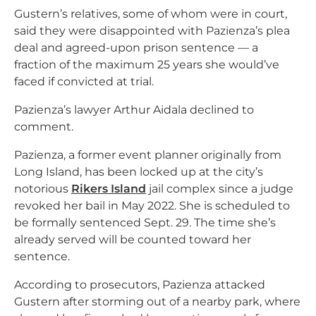
Gustern’s relatives, some of whom were in court,
said they were disappointed with Pazienza’s plea
deal and agreed-upon prison sentence — a
fraction of the maximum 25 years she would’ve
faced if convicted at trial.
Pazienza’s lawyer Arthur Aidala declined to
comment.
Pazienza, a former event planner originally from
Long Island, has been locked up at the city’s
notorious
Rikers Island
jail complex since a judge
revoked her bail in May 2022. She is scheduled to
be formally sentenced Sept. 29. The time she’s
already served will be counted toward her
sentence.
According to prosecutors, Pazienza attacked
Gustern after storming out of a nearby park, where