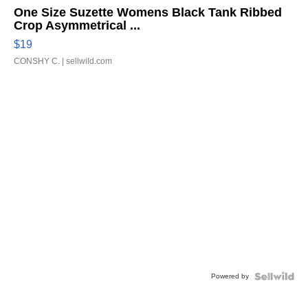
One Size Suzette Womens Black Tank Ribbed
Crop Asymmetrical ...
$19
CONSHY C.
| sellwild.com
Powered by