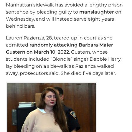
Manhattan sidewalk has avoided a lengthy prison
sentence by pleading guilty to
manslaughter
on
Wednesday, and will instead serve eight years
behind bars.
Lauren Pazienza, 28, teared up in court as she
admitted
randomly attacking Barbara Maier
Gustern on March 10, 2022
. Gustern, whose
students included “Blondie” singer Debbie Harry,
lay bleeding on a sidewalk as Pazienza walked
away, prosecutors said. She died five days later.