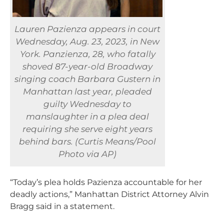
Lauren Pazienza appears in court
Wednesday, Aug. 23, 2023, in New
York. Panzienza, 28, who fatally
shoved 87-year-old Broadway
singing coach Barbara Gustern in
Manhattan last year, pleaded
guilty Wednesday to
manslaughter in a plea deal
requiring she serve eight years
behind bars. (Curtis Means/Pool
Photo via AP)
“Today’s plea holds Pazienza accountable for her
deadly actions,” Manhattan District Attorney Alvin
Bragg said in a statement.