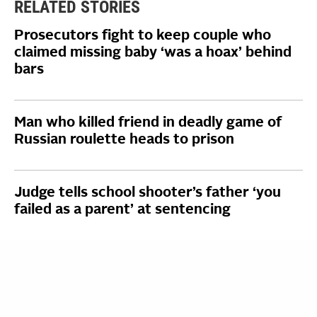
RELATED STORIES
Prosecutors fight to keep couple who
claimed missing baby ‘was a hoax’ behind
bars
Man who killed friend in deadly game of
Russian roulette heads to prison
Judge tells school shooter’s father ‘you
failed as a parent’ at sentencing