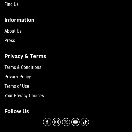
Find Us
Information
About Us
Press
Privacy & Terms
Terms & Conditions
Privacy Policy
Terms of Use
Your Privacy Choices
Follow Us