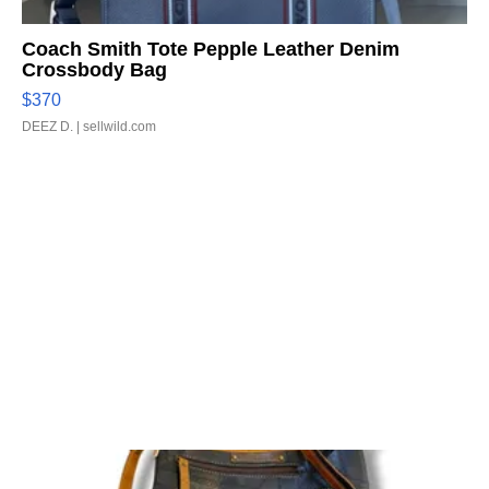
Coach Smith Tote Pepple Leather Denim
Crossbody Bag
$370
DEEZ D.
| sellwild.com