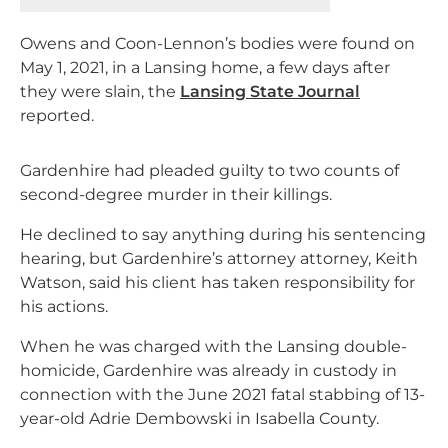
Owens and Coon-Lennon’s bodies were found on
May 1, 2021, in a Lansing home, a few days after
they were slain, the
Lansing State Journal
reported.
Gardenhire had pleaded guilty to two counts of
second-degree murder in their killings.
He declined to say anything during his sentencing
hearing, but Gardenhire’s attorney attorney, Keith
Watson, said his client has taken responsibility for
his actions.
When he was charged with the Lansing double-
homicide, Gardenhire was already in custody in
connection with the June 2021 fatal stabbing of 13-
year-old Adrie Dembowski in Isabella County.