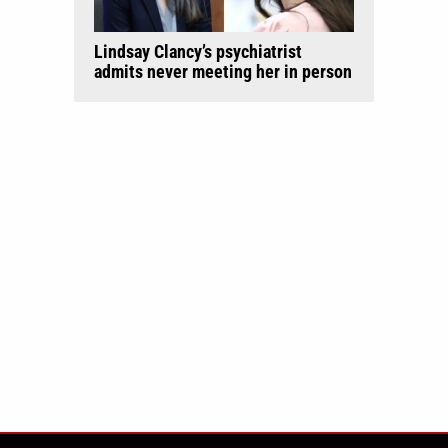
Lindsay Clancy’s psychiatrist
admits never meeting her in person