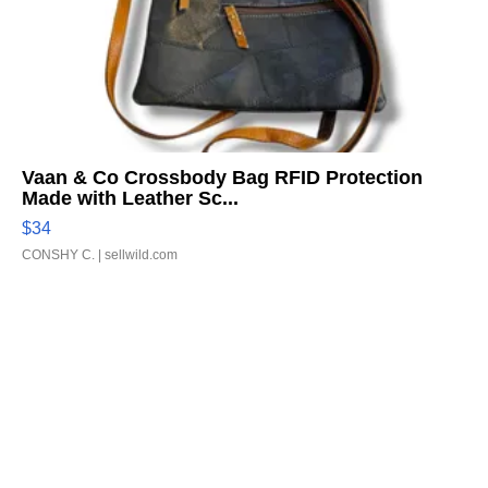
Vaan & Co Crossbody Bag RFID Protection
Made with Leather Sc...
$34
CONSHY C.
| sellwild.com