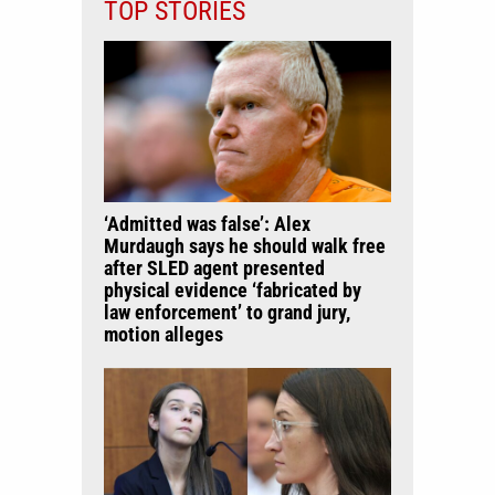
TOP STORIES
‘Admitted was false’: Alex
Murdaugh says he should walk free
after SLED agent presented
physical evidence ‘fabricated by
law enforcement’ to grand jury,
motion alleges