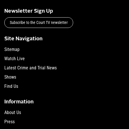
Newsletter Sign Up
Subscribe to the Court TV newsletter
Site Navigation
Sitemap
Watch Live
Latest Crime and Trial News
Shows
Find Us
Information
About Us
Press