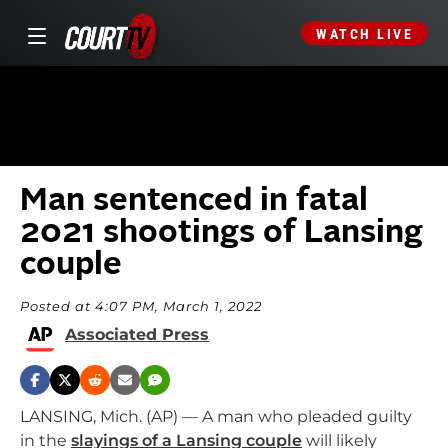
WATCH LIVE
Man sentenced in fatal
2021 shootings of Lansing
couple
Posted at 4:07 PM, March 1, 2022
Associated Press
LANSING, Mich. (AP) — A man who pleaded guilty
in the
slayings of a Lansing couple
will likely