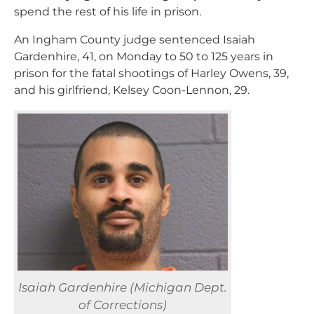
spend the rest of his life in prison.
An Ingham County judge sentenced Isaiah
Gardenhire, 41, on Monday to 50 to 125 years in
prison for the fatal shootings of Harley Owens, 39,
and his girlfriend, Kelsey Coon-Lennon, 29.
Isaiah Gardenhire (Michigan Dept.
of Corrections)