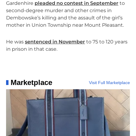
Gardenhire
pleaded no contest in September
to
second-degree murder and other crimes in
Dembowske’s killing and the assault of the girl’s
mother in Union Township near Mount Pleasant.
He was
sentenced in November
to 75 to 120 years
in prison in that case.
Marketplace
Visit Full Marketplace