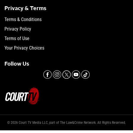
Privacy & Terms
Terms & Conditions
Privacy Policy
Terms of Use
Your Privacy Choices
Follow Us
© 2026 Court TV Media LLC, part of The Law&Crime Network. All Rights Reserved.