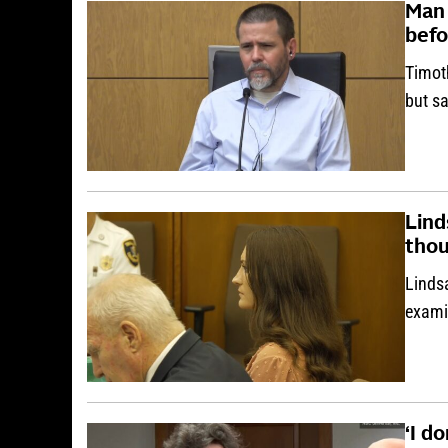
Man 
bef
Timot
but sa
Lind
thou
Linds
examin
‘I d