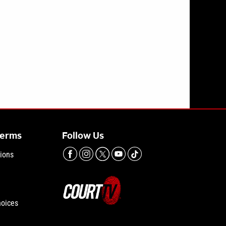
ront of 7-year-old daughter has outburst in court
Terms
Follow Us
ions
hoices