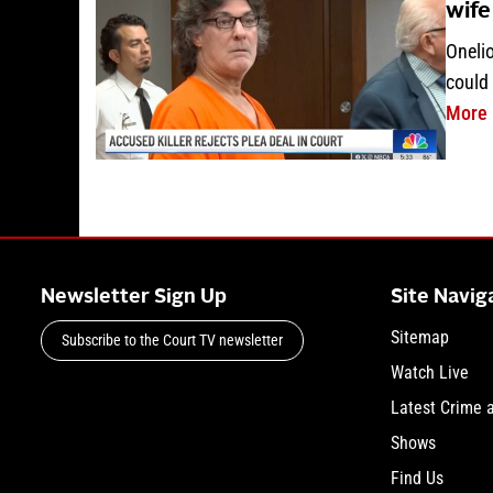
wife
Oneli
could 
More
Newsletter Sign Up
Site Navig
Sitemap
Subscribe to the Court TV newsletter
Watch Live
Latest Crime 
Shows
Find Us