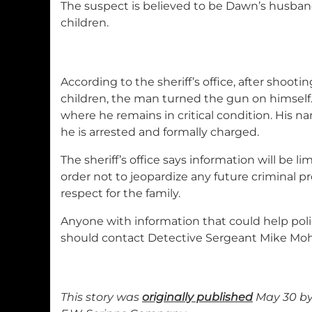
The suspect is believed to be Dawn’s husban
children.
According to the sheriff’s office, after shoo
children, the man turned the gun on himself.
where he remains in critical condition. His n
he is arrested and formally charged.
The sheriff’s office says information will be l
order not to jeopardize any future criminal p
respect for the family.
Anyone with information that could help polic
should contact Detective Sergeant Mike Mohr 
This story was
originally published
May 30 by