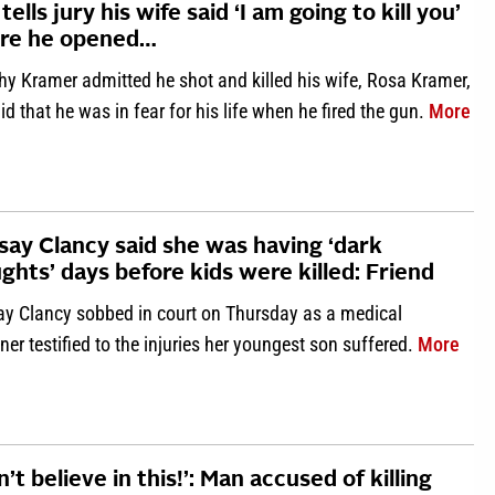
tells jury his wife said ‘I am going to kill you’
ore he opened…
hy Kramer admitted he shot and killed his wife, Rosa Kramer,
abo
id that he was in fear for his life when he fired the gun.
More
say Clancy said she was having ‘dark
ghts’ days before kids were killed: Friend
ay Clancy sobbed in court on Thursday as a medical
abou
er testified to the injuries her youngest son suffered.
More
on’t believe in this!’: Man accused of killing