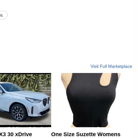
es
Visit Full Marketplace
3 30 xDrive
One Size Suzette Womens