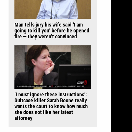
Man tells jury his wife said ‘I am
going to kill you’ before he opened
fire — they weren’t convinced
‘I must ignore these instructions’:
Suitcase killer Sarah Boone really
wants the court to know how much
she does not like her latest
attorney