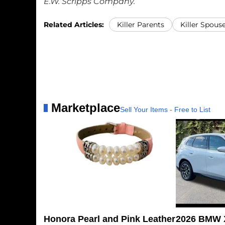
E.W. Scripps Company.
Related Articles:
Killer Parents
Killer Spous
Marketplace
Sell Your Items - Free to List
Honora Pearl and Pink Leather
2026 BMW X