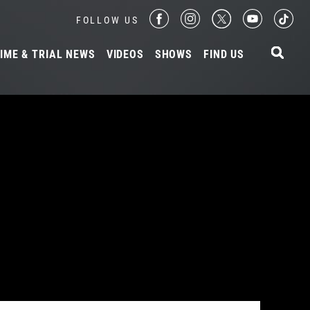
FOLLOW US
IME & TRIAL NEWS
VIDEOS
SHOWS
FIND US