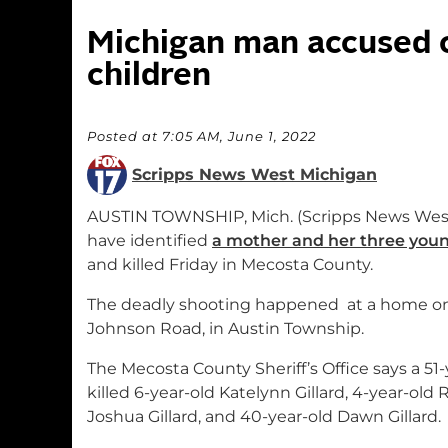
Michigan man accused of
children
Posted at 7:05 AM, June 1, 2022
Scripps News West Michigan
AUSTIN TOWNSHIP, Mich. (Scripps News Wes
have identified
a mother and her three youn
and killed Friday in Mecosta County.
The deadly shooting happened at a home o
Johnson Road, in Austin Township.
The Mecosta County Sheriff’s Office says a 5
killed 6-year-old Katelynn Gillard, 4-year-old R
Joshua Gillard, and 40-year-old Dawn Gillard.