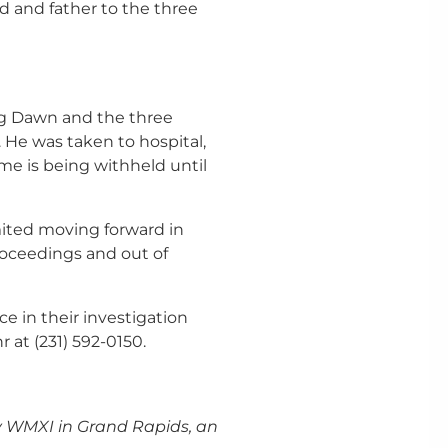
d and father to the three
ting Dawn and the three
 He was taken to hospital,
ame is being withheld until
imited moving forward in
roceedings and out of
e in their investigation
at (231) 592-0150.
 WMXI in Grand Rapids, an