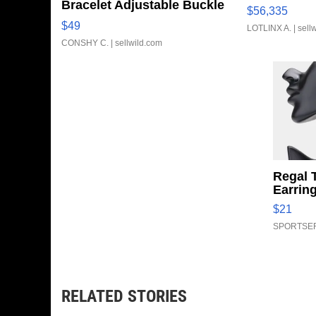
Bracelet Adjustable Buckle
$56,335
Clo...
$49
LOTLINX A.
| sell
CONSHY C.
| sellwild.com
Regal 
Earrin
$21
SPORTSER
RELATED STORIES