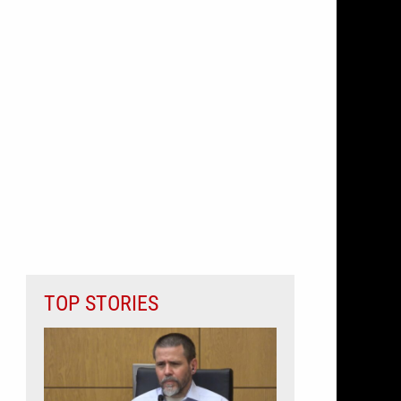
TOP STORIES