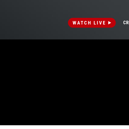
WATCH LIVE
CR