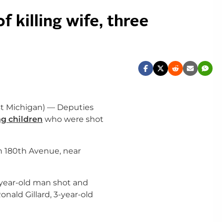
 killing wife, three
t Michigan) — Deputies
g children
who were shot
n 180
th
Avenue, near
1-year-old man shot and
onald Gillard, 3-year-old