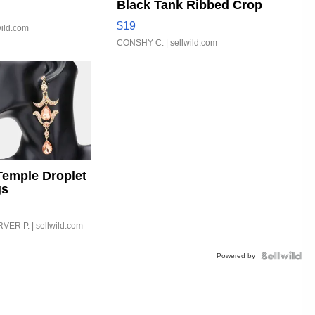
Black Tank Ribbed Crop
Asymmetrical ...
$19
wild.com
CONSHY C.
| sellwild.com
Temple Droplet
gs
VER P.
| sellwild.com
Powered by