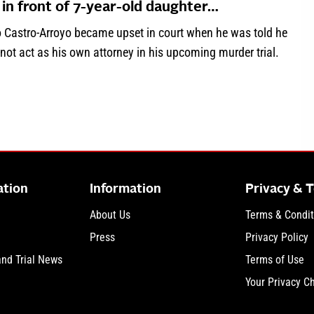
 in front of 7-year-old daughter…
o Castro-Arroyo became upset in court when he was told he
not act as his own attorney in his upcoming murder trial.
about ‘I don’t believe in this!’: Man accused of killing wife in f
ation
Information
Privacy & 
About Us
Terms & Condit
Press
Privacy Policy
and Trial News
Terms of Use
Your Privacy C