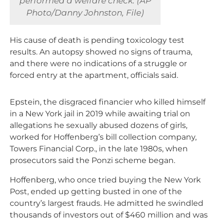
performed a welfare check. (AP
Photo/Danny Johnston, File)
His cause of death is pending toxicology test
results. An autopsy showed no signs of trauma,
and there were no indications of a struggle or
forced entry at the apartment, officials said.
Epstein, the disgraced financier who killed himself
in a New York jail in 2019 while awaiting trial on
allegations he sexually abused dozens of girls,
worked for Hoffenberg’s bill collection company,
Towers Financial Corp., in the late 1980s, when
prosecutors said the Ponzi scheme began.
Hoffenberg, who once tried buying the New York
Post, ended up getting busted in one of the
country’s largest frauds. He admitted he swindled
thousands of investors out of $460 million and was