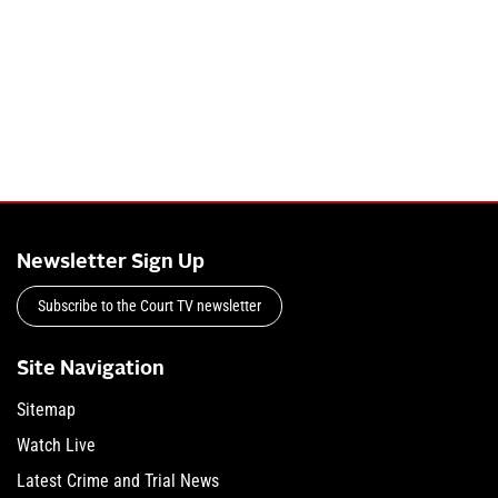
Newsletter Sign Up
Subscribe to the Court TV newsletter
Site Navigation
Sitemap
Watch Live
Latest Crime and Trial News