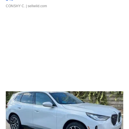
CONSHY C.
| sellwild.com