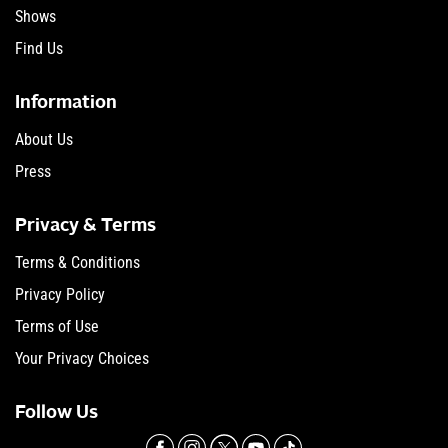
Shows
Find Us
Information
About Us
Press
Privacy & Terms
Terms & Conditions
Privacy Policy
Terms of Use
Your Privacy Choices
Follow Us