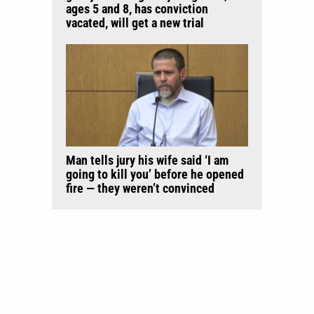
ages 5 and 8, has conviction
vacated, will get a new trial
Man tells jury his wife said ‘I am
going to kill you’ before he opened
fire — they weren’t convinced