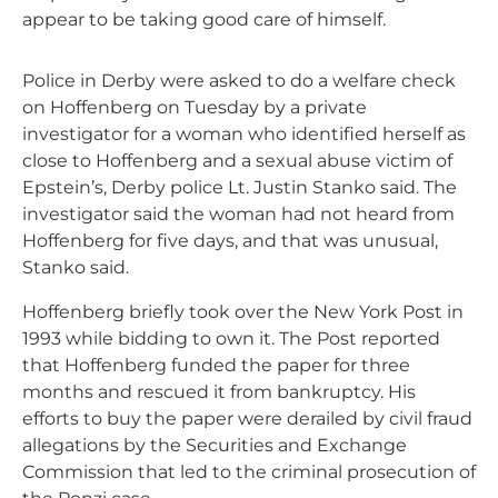
appear to be taking good care of himself.
Police in Derby were asked to do a welfare check
on Hoffenberg on Tuesday by a private
investigator for a woman who identified herself as
close to Hoffenberg and a sexual abuse victim of
Epstein’s, Derby police Lt. Justin Stanko said. The
investigator said the woman had not heard from
Hoffenberg for five days, and that was unusual,
Stanko said.
Hoffenberg briefly took over the New York Post in
1993 while bidding to own it. The Post reported
that Hoffenberg funded the paper for three
months and rescued it from bankruptcy. His
efforts to buy the paper were derailed by civil fraud
allegations by the Securities and Exchange
Commission that led to the criminal prosecution of