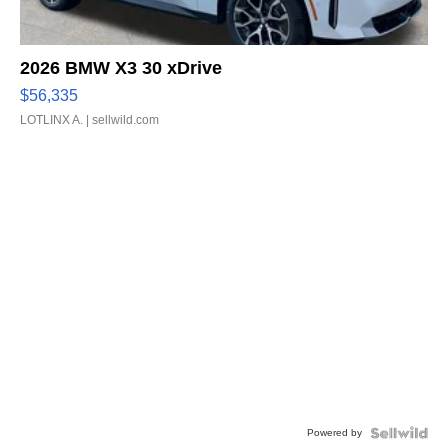
2026 BMW X3 30 xDrive
$56,335
LOTLINX A.
| sellwild.com
Powered by