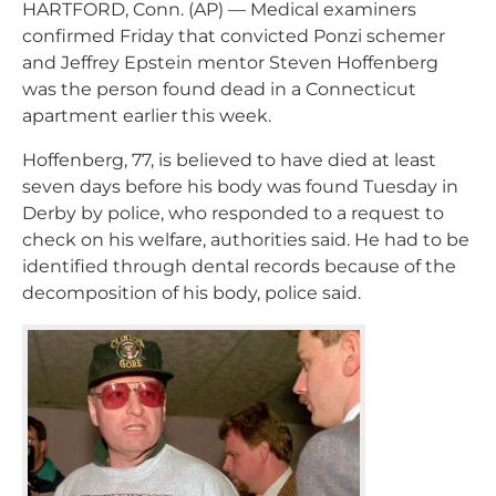
HARTFORD, Conn. (AP) — Medical examiners
confirmed Friday that convicted Ponzi schemer
and Jeffrey Epstein mentor Steven Hoffenberg
was the person found dead in a Connecticut
apartment earlier this week.
Hoffenberg, 77, is believed to have died at least
seven days before his body was found Tuesday in
Derby by police, who responded to a request to
check on his welfare, authorities said. He had to be
identified through dental records because of the
decomposition of his body, police said.