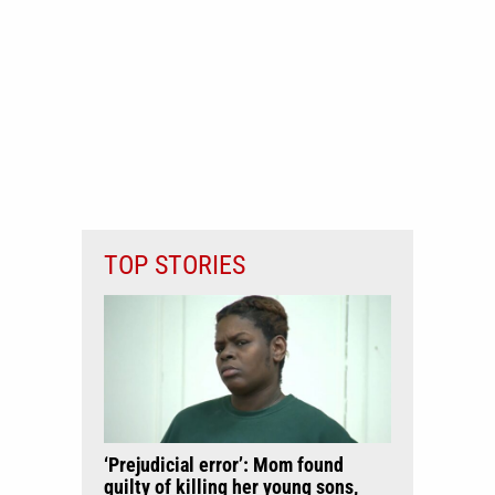
TOP STORIES
‘Prejudicial error’: Mom found
guilty of killing her young sons,