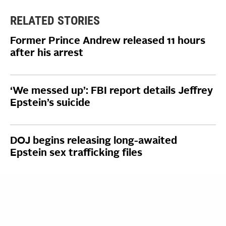
RELATED STORIES
Former Prince Andrew released 11 hours
after his arrest
‘We messed up’: FBI report details Jeffrey
Epstein’s suicide
DOJ begins releasing long-awaited
Epstein sex trafficking files