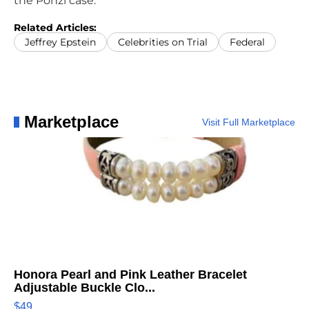
the Ponzi case.
Related Articles:
Jeffrey Epstein
Celebrities on Trial
Federal
Marketplace
Visit Full Marketplace
Honora Pearl and Pink Leather Bracelet
Adjustable Buckle Clo...
$49