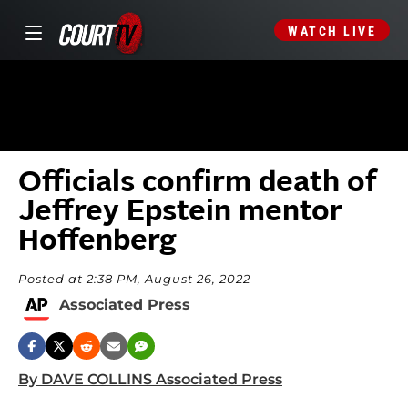
WATCH LIVE
Officials confirm death of
Jeffrey Epstein mentor
Hoffenberg
Posted at 2:38 PM, August 26, 2022
Associated Press
By DAVE COLLINS Associated Press