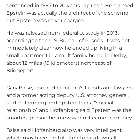
sentenced in 1997 to 20 years in prison. He claimed
Epstein was actually the architect of the scheme,
but Epstein was never charged.
He was released from federal custody in 2013,
according to the U.S. Bureau of Prisons. It was not
immediately clear how he ended up living in a
small apartment in a multifamily home in Derby,
about 12 miles (19 kilometers) northeast of
Bridgeport.
Gary Baise, one of Hoffenberg’s friends and lawyers
and a former acting deputy U.S. attorney general,
said Hoffenberg and Epstein had a “special
relationship” and Hoffenberg said Epstein was the
smartest person he knew when it came to money.
Baise said Hoffenberg also was very intelligent,
which may have contributed to his downfall.