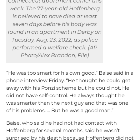
Connecticut apartment earlier this
week. The 77-year-old Hoffenberg
is believed to have died at least
seven days before his body was
found in an apartment in Derby on
Tuesday, Aug. 23, 2022, as police
performed a welfare check. (AP
Photo/Alex Brandon, File)
“He was too smart for his own good,” Baise said in a
phone interview Friday. “He thought he could get
away with his Ponzi scheme but he could not. He
did not have self-control. He always thought he
was smarter than the next guy and that was one
of his problems. … But he was a good man.”
Baise, who said he had not had contact with
Hoffenberg for several months, said he wasn’t
surprised by his death because Hoffenberg did not