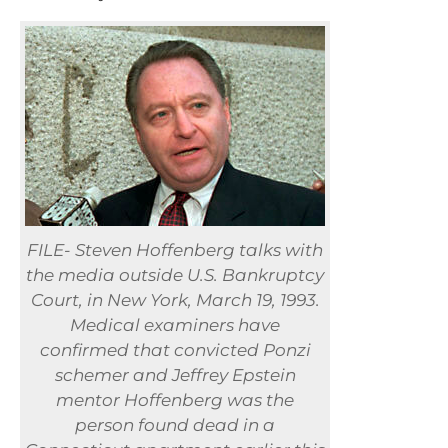
FILE- Steven Hoffenberg talks with
the media outside U.S. Bankruptcy
Court, in New York, March 19, 1993.
Medical examiners have
confirmed that convicted Ponzi
schemer and Jeffrey Epstein
mentor Hoffenberg was the
person found dead in a