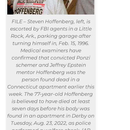
FILE – Steven Hoffenberg, left, is
escorted by FBI agents in a Little
Rock, Ark., parking garage after
turning himself in, Feb. 15, 1996.
Medical examiners have
confirmed that convicted Ponzi
schemer and Jeffrey Epstein
mentor Hoffenberg was the
person found dead in a
Connecticut apartment earlier this
week. The 77-year-old Hoffenberg
is believed to have died at least
seven days before his body was
found in an apartment in Derby on
Tuesday, Aug. 23, 2022, as police