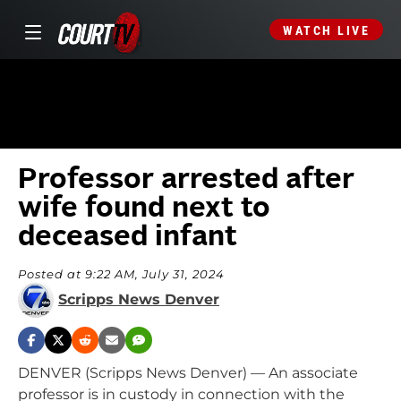
WATCH LIVE
Professor arrested after
wife found next to
deceased infant
Posted at 9:22 AM, July 31, 2024
Scripps News Denver
DENVER (Scripps News Denver) — An associate
professor is in custody in connection with the