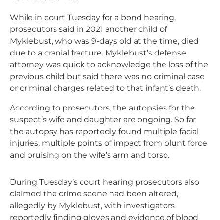
While in court Tuesday for a bond hearing,
prosecutors said in 2021 another child of
Myklebust, who was 9-days old at the time, died
due to a cranial fracture. Myklebust’s defense
attorney was quick to acknowledge the loss of the
previous child but said there was no criminal case
or criminal charges related to that infant’s death.
According to prosecutors, the autopsies for the
suspect’s wife and daughter are ongoing. So far
the autopsy has reportedly found multiple facial
injuries, multiple points of impact from blunt force
and bruising on the wife’s arm and torso.
During Tuesday’s court hearing prosecutors also
claimed the crime scene had been altered,
allegedly by Myklebust, with investigators
reportedly finding gloves and evidence of blood