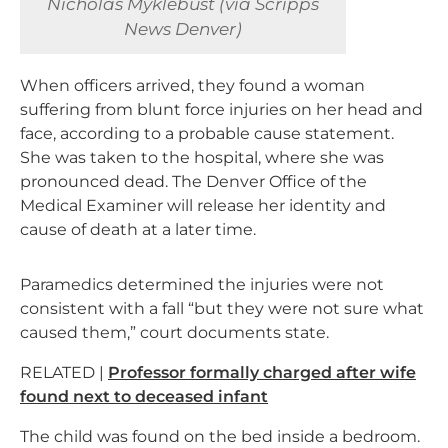
Nicholas Myklebust (via Scripps
News Denver)
When officers arrived, they found a woman
suffering from blunt force injuries on her head and
face, according to a probable cause statement.
She was taken to the hospital, where she was
pronounced dead. The Denver Office of the
Medical Examiner will release her identity and
cause of death at a later time.
Paramedics determined the injuries were not
consistent with a fall “but they were not sure what
caused them,” court documents state.
RELATED |
Professor formally charged after wife
found next to deceased infant
The child was found on the bed inside a bedroom.