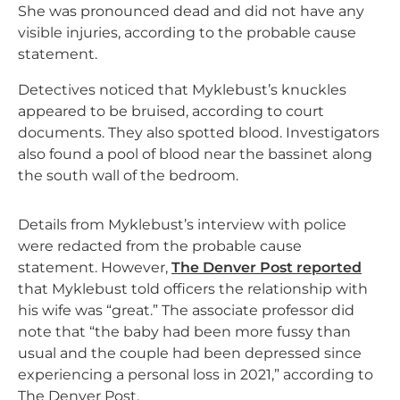
She was pronounced dead and did not have any
visible injuries, according to the probable cause
statement.
Detectives noticed that Myklebust’s knuckles
appeared to be bruised, according to court
documents. They also spotted blood. Investigators
also found a pool of blood near the bassinet along
the south wall of the bedroom.
Details from Myklebust’s interview with police
were redacted from the probable cause
statement. However,
The Denver Post reported
that Myklebust told officers the relationship with
his wife was “great.” The associate professor did
note that “the baby had been more fussy than
usual and the couple had been depressed since
experiencing a personal loss in 2021,” according to
The Denver Post.