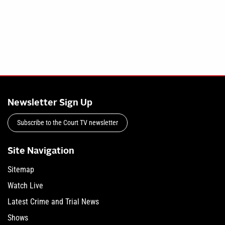
Newsletter Sign Up
Subscribe to the Court TV newsletter
Site Navigation
Sitemap
Watch Live
Latest Crime and Trial News
Shows