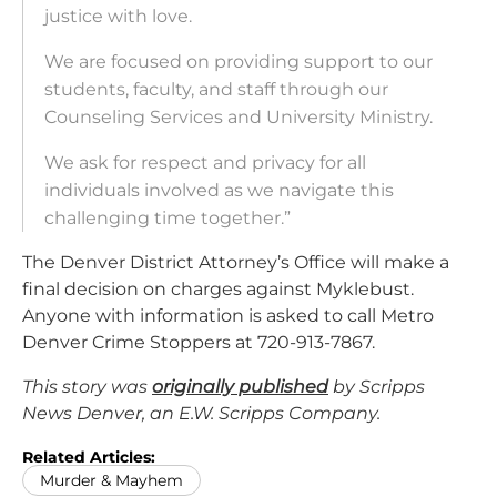
justice with love.
We are focused on providing support to our
students, faculty, and staff through our
Counseling Services and University Ministry.
We ask for respect and privacy for all
individuals involved as we navigate this
challenging time together.”
The Denver District Attorney’s Office will make a
final decision on charges against Myklebust.
Anyone with information is asked to call Metro
Denver Crime Stoppers at 720-913-7867.
This story was
originally published
by Scripps
News Denver, an E.W. Scripps Company.
Related Articles:
Murder & Mayhem