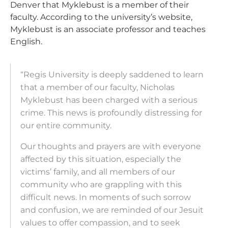
Denver that Myklebust is a member of their
faculty. According to the university’s website,
Myklebust is an associate professor and teaches
English.
“Regis University is deeply saddened to learn
that a member of our faculty, Nicholas
Myklebust has been charged with a serious
crime. This news is profoundly distressing for
our entire community.
Our thoughts and prayers are with everyone
affected by this situation, especially the
victims’ family, and all members of our
community who are grappling with this
difficult news. In moments of such sorrow
and confusion, we are reminded of our Jesuit
values to offer compassion, and to seek