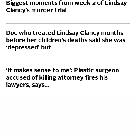
Biggest moments from week 2 of Lindsay
Clancy’s murder trial
Doc who treated Lindsay Clancy months
before her children’s deaths said she was
‘depressed’ but…
‘It makes sense to me’: Plastic surgeon
accused of killing attorney fires his
lawyers, says…