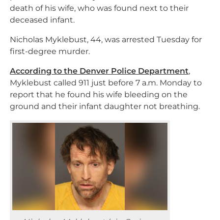
death of his wife, who was found next to their
deceased infant.
Nicholas Myklebust, 44, was arrested Tuesday for
first-degree murder.
According to the Denver Police Department
,
Myklebust called 911 just before 7 a.m. Monday to
report that he found his wife bleeding on the
ground and their infant daughter not breathing.