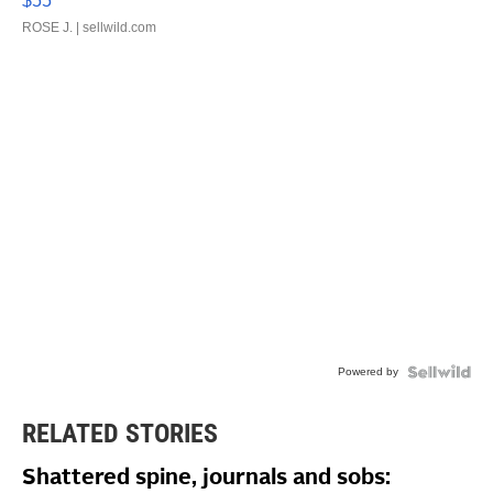
$55
ROSE J.
| sellwild.com
Powered by
RELATED STORIES
Shattered spine, journals and sobs: