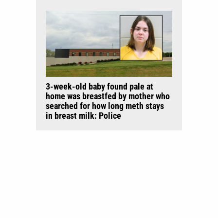
3-week-old baby found pale at
home was breastfed by mother who
searched for how long meth stays
in breast milk: Police