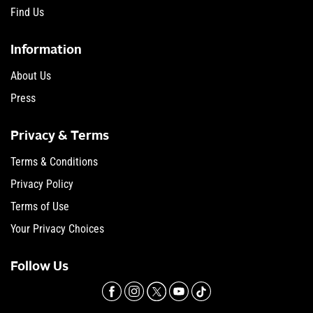
Find Us
Information
About Us
Press
Privacy & Terms
Terms & Conditions
Privacy Policy
Terms of Use
Your Privacy Choices
Follow Us