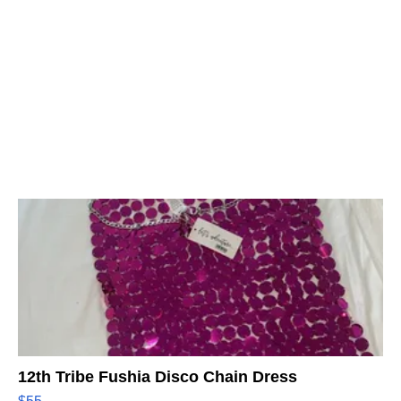
12th Tribe Fushia Disco Chain Dress