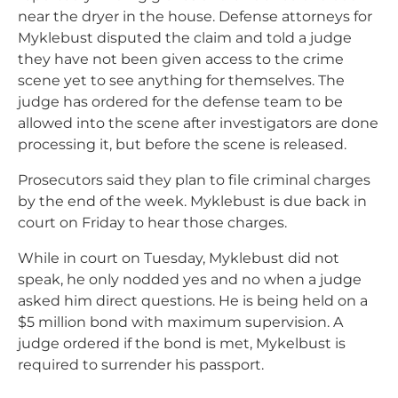
near the dryer in the house. Defense attorneys for
Myklebust disputed the claim and told a judge
they have not been given access to the crime
scene yet to see anything for themselves. The
judge has ordered for the defense team to be
allowed into the scene after investigators are done
processing it, but before the scene is released.
Prosecutors said they plan to file criminal charges
by the end of the week. Myklebust is due back in
court on Friday to hear those charges.
While in court on Tuesday, Myklebust did not
speak, he only nodded yes and no when a judge
asked him direct questions. He is being held on a
$5 million bond with maximum supervision. A
judge ordered if the bond is met, Mykelbust is
required to surrender his passport.