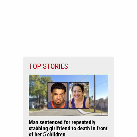
TOP STORIES
Man sentenced for repeatedly
stabbing girlfriend to death in front
of her 5 children