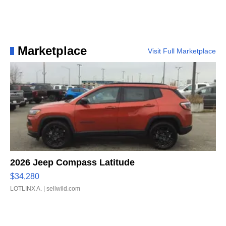
Marketplace
Visit Full Marketplace
2026 Jeep Compass Latitude
$34,280
LOTLINX A.
| sellwild.com