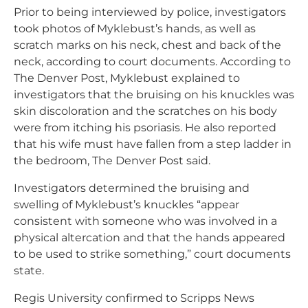
Prior to being interviewed by police, investigators
took photos of Myklebust’s hands, as well as
scratch marks on his neck, chest and back of the
neck, according to court documents. According to
The Denver Post, Myklebust explained to
investigators that the bruising on his knuckles was
skin discoloration and the scratches on his body
were from itching his psoriasis. He also reported
that his wife must have fallen from a step ladder in
the bedroom, The Denver Post said.
Investigators determined the bruising and
swelling of Myklebust’s knuckles “appear
consistent with someone who was involved in a
physical altercation and that the hands appeared
to be used to strike something,” court documents
state.
Regis University confirmed to Scripps News