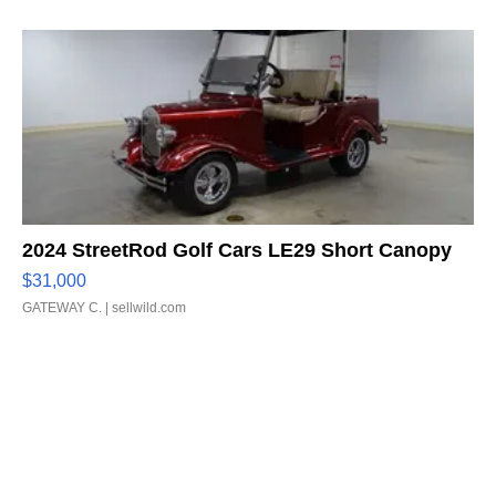
2024 StreetRod Golf Cars LE29 Short Canopy
$31,000
GATEWAY C.
| sellwild.com