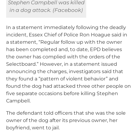
Stephen Campbell was killed
in a dog attack. (Facebook)
In a statement immediately following the deadly
incident, Essex Chief of Police Ron Hoague said in
a statement, “Regular follow up with the owner
has been completed and, to date, EPD believes
the owner has complied with the orders of the
Selectboard.” However, in a statement issued
announcing the charges, investigators said that
they found a “pattern of violent behavior” and
found the dog had attacked three other people on
five separate occasions before killing Stephen
Campbell.
The defendant told officers that she was the sole
owner of the dog after its previous owner, her
boyfriend, went to jail.