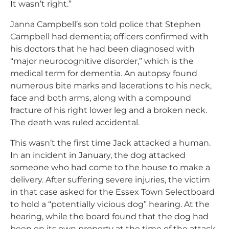
It wasn’t right.”
Janna Campbell’s son told police that Stephen
Campbell had dementia; officers confirmed with
his doctors that he had been diagnosed with
“major neurocognitive disorder,” which is the
medical term for dementia. An autopsy found
numerous bite marks and lacerations to his neck,
face and both arms, along with a compound
fracture of his right lower leg and a broken neck.
The death was ruled accidental.
This wasn’t the first time Jack attacked a human.
In an incident in January, the dog attacked
someone who had come to the house to make a
delivery. After suffering severe injuries, the victim
in that case asked for the Essex Town Selectboard
to hold a “potentially vicious dog” hearing. At the
hearing, while the board found that the dog had
been on its own property at the time of the attack,