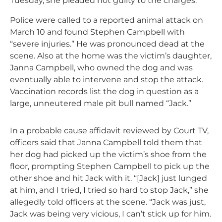
Tuesday, she pleaded not guilty to the charges.
Police were called to a reported animal attack on
March 10 and found Stephen Campbell with
“severe injuries.” He was pronounced dead at the
scene. Also at the home was the victim’s daughter,
Janna Campbell, who owned the dog and was
eventually able to intervene and stop the attack.
Vaccination records list the dog in question as a
large, unneutered male pit bull named “Jack.”
In a probable cause affidavit reviewed by Court TV,
officers said that Janna Campbell told them that
her dog had picked up the victim’s shoe from the
floor, prompting Stephen Campbell to pick up the
other shoe and hit Jack with it. “[Jack] just lunged
at him, and I tried, I tried so hard to stop Jack,” she
allegedly told officers at the scene. “Jack was just,
Jack was being very vicious, I can’t stick up for him.