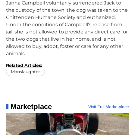
Janna Campbell voluntarily surrendered Jack to
the custody of the town; the dog was taken to the
Chittenden Humane Society and euthanized.
Under the conditions of Campbell’s release from
jail, she is not allowed to provide any direct care for
the two dogs that live in her home, and is not
allowed to buy, adopt, foster or care for any other
animals.
Related Articles:
Manslaughter
Marketplace
Visit Full Marketplace