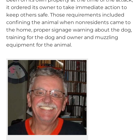
it ordered its owner to take immediate action to
keep others safe. Those requirements included
confining the animal when nonresidents came to
the home, proper signage warning about the dog,
training for the dog and owner and muzzling
equipment for the animal.