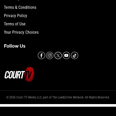
Terms & Conditions
Privacy Policy
Terms of Use
Your Privacy Choices
Follow Us
© 2026 Court TV Media LLC, part of The Law&Crime Network. All Rights Reserved.