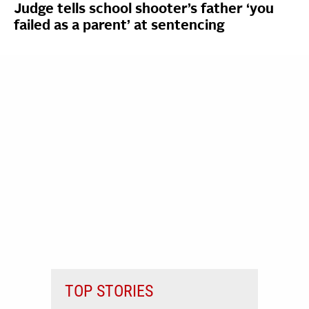
Judge tells school shooter’s father ‘you
failed as a parent’ at sentencing
TOP STORIES