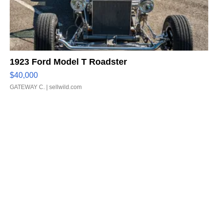
1923 Ford Model T Roadster
$40,000
GATEWAY C.
| sellwild.com