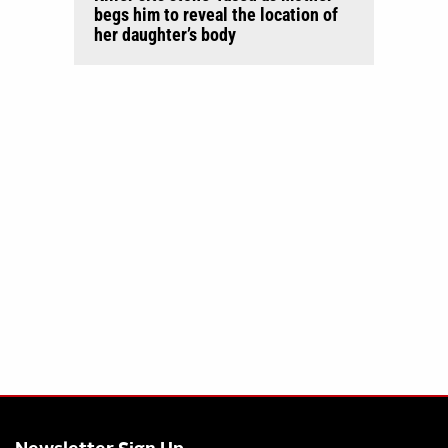
begs him to reveal the location of
her daughter’s body