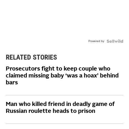
Powered by
RELATED STORIES
Prosecutors fight to keep couple who
claimed missing baby ‘was a hoax’ behind
bars
Man who killed friend in deadly game of
Russian roulette heads to prison