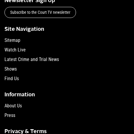
Newsletter Sign Up
Subscribe to the Court TV newsletter
Site Navigation
Sitemap
Watch Live
Latest Crime and Trial News
Shows
Find Us
Information
About Us
Press
Privacy & Terms