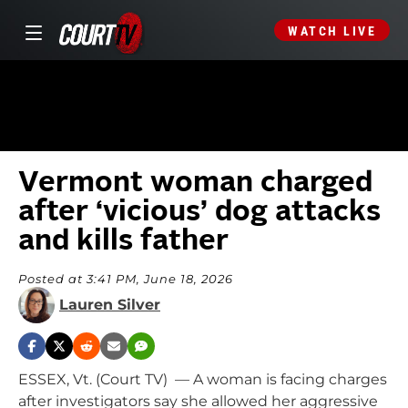
WATCH LIVE
Vermont woman charged
after ‘vicious’ dog attacks
and kills father
Posted at 3:41 PM, June 18, 2026
Lauren Silver
ESSEX, Vt. (Court TV) — A woman is facing charges
after investigators say she allowed her aggressive