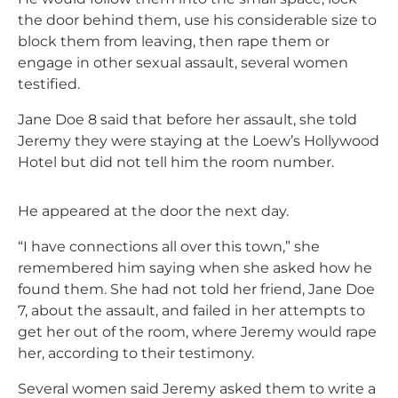
the door behind them, use his considerable size to
block them from leaving, then rape them or
engage in other sexual assault, several women
testified.
Jane Doe 8 said that before her assault, she told
Jeremy they were staying at the Loew’s Hollywood
Hotel but did not tell him the room number.
He appeared at the door the next day.
“I have connections all over this town,” she
remembered him saying when she asked how he
found them. She had not told her friend, Jane Doe
7, about the assault, and failed in her attempts to
get her out of the room, where Jeremy would rape
her, according to their testimony.
Several women said Jeremy asked them to write a