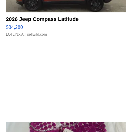
2026 Jeep Compass Latitude
$34,280
LOTLINX A.
| sellwild.com