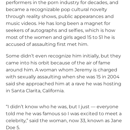
performers in the porn industry for decades, and
became a recognizable pop cultural novelty
through reality shows, public appearances and
music videos. He has long been a magnet for
seekers of autographs and selfies, which is how
most of the women and girls aged 15 to 51 he is
accused of assaulting first met him.
Some didn’t even recognize him initially, but they
came into his orbit because of the air of fame
around him. A woman whom Jeremy is charged
with sexually assaulting when she was 15 in 2004
said she approached him at a rave he was hosting
in Santa Clarita, California.
“I didn’t know who he was, but I just — everyone
told me he was famous so I was excited to meet a
celebrity,” said the woman, now 33, known as Jane
Doe 5.