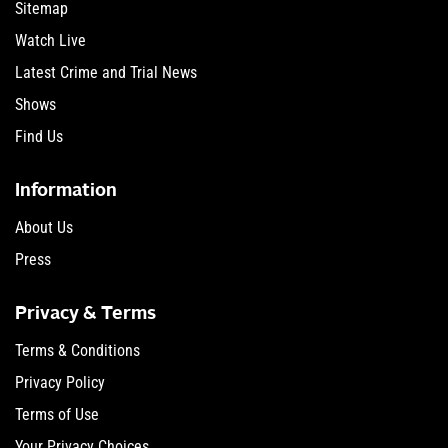
Sitemap
Watch Live
Latest Crime and Trial News
Shows
Find Us
Information
About Us
Press
Privacy & Terms
Terms & Conditions
Privacy Policy
Terms of Use
Your Privacy Choices