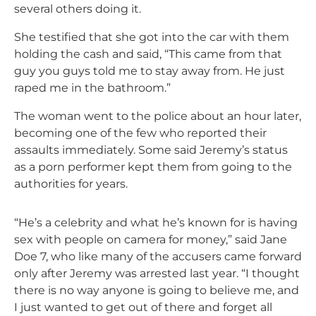
several others doing it.
She testified that she got into the car with them
holding the cash and said, “This came from that
guy you guys told me to stay away from. He just
raped me in the bathroom.”
The woman went to the police about an hour later,
becoming one of the few who reported their
assaults immediately. Some said Jeremy’s status
as a porn performer kept them from going to the
authorities for years.
“He’s a celebrity and what he’s known for is having
sex with people on camera for money,” said Jane
Doe 7, who like many of the accusers came forward
only after Jeremy was arrested last year. “I thought
there is no way anyone is going to believe me, and
I just wanted to get out of there and forget all