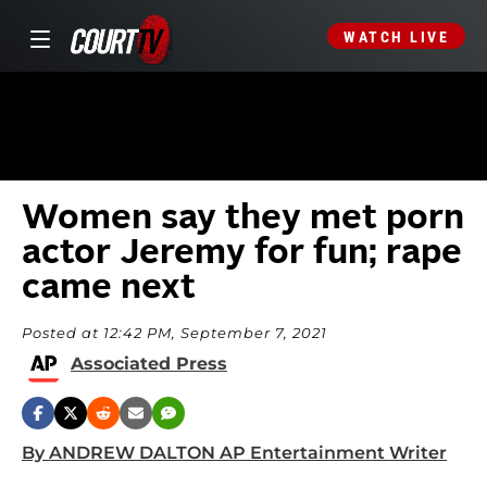
WATCH LIVE
Women say they met porn
actor Jeremy for fun; rape
came next
Posted at 12:42 PM, September 7, 2021
Associated Press
By ANDREW DALTON AP Entertainment Writer