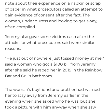
note about their experience on a napkin or scrap
of paper in what prosecutors called an attempt to
gain evidence of consent after the fact. The
women, under duress and looking to get away,
often complied.
Jeremy also gave some victims cash after the
attacks for what prosecutors said were similar
reasons.
“He just out of nowhere just tossed money at me,”
said a woman who got a $100 bill from Jeremy
after she said he raped her in 2019 in the Rainbow
Bar and Grill’s bathroom.
The woman’s boyfriend and brother had warned
her to stay away from Jeremy earlier in the
evening when she asked who he was, but she
took a picture with him anyway when she saw