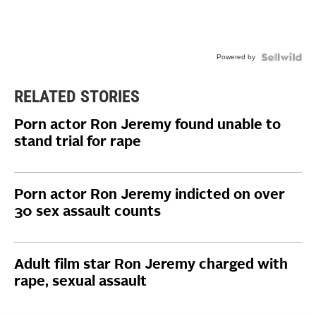
Powered by
RELATED STORIES
Porn actor Ron Jeremy found unable to
stand trial for rape
Porn actor Ron Jeremy indicted on over
30 sex assault counts
Adult film star Ron Jeremy charged with
rape, sexual assault