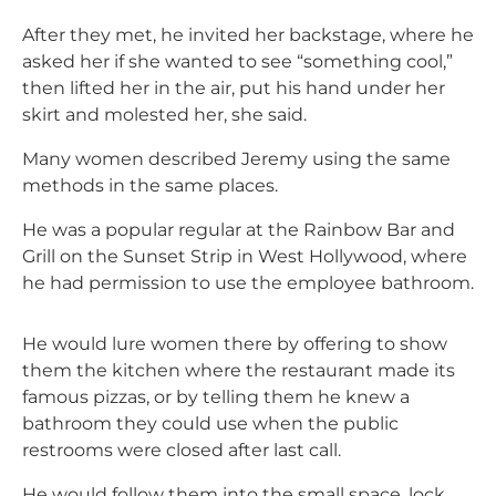
After they met, he invited her backstage, where he
asked her if she wanted to see “something cool,”
then lifted her in the air, put his hand under her
skirt and molested her, she said.
Many women described Jeremy using the same
methods in the same places.
He was a popular regular at the Rainbow Bar and
Grill on the Sunset Strip in West Hollywood, where
he had permission to use the employee bathroom.
He would lure women there by offering to show
them the kitchen where the restaurant made its
famous pizzas, or by telling them he knew a
bathroom they could use when the public
restrooms were closed after last call.
He would follow them into the small space, lock