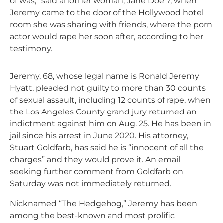
of was,” said another woman, Jane Doe 7, when
Jeremy came to the door of the Hollywood hotel
room she was sharing with friends, where the porn
actor would rape her soon after, according to her
testimony.
Jeremy, 68, whose legal name is Ronald Jeremy
Hyatt, pleaded not guilty to more than 30 counts
of sexual assault, including 12 counts of rape, when
the Los Angeles County grand jury returned an
indictment against him on Aug. 25. He has been in
jail since his arrest in June 2020. His attorney,
Stuart Goldfarb, has said he is “innocent of all the
charges” and they would prove it. An email
seeking further comment from Goldfarb on
Saturday was not immediately returned.
Nicknamed “The Hedgehog,” Jeremy has been
among the best-known and most prolific