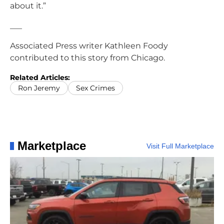
about it.”
___
Associated Press writer Kathleen Foody
contributed to this story from Chicago.
Related Articles:
Ron Jeremy
Sex Crimes
Marketplace
Visit Full Marketplace