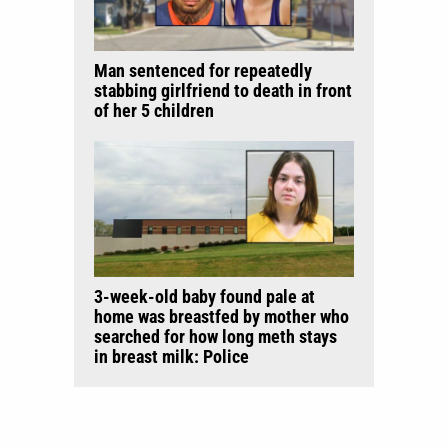
Man sentenced for repeatedly
stabbing girlfriend to death in front
of her 5 children
3-week-old baby found pale at
home was breastfed by mother who
searched for how long meth stays
in breast milk: Police