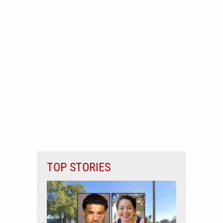
TOP STORIES