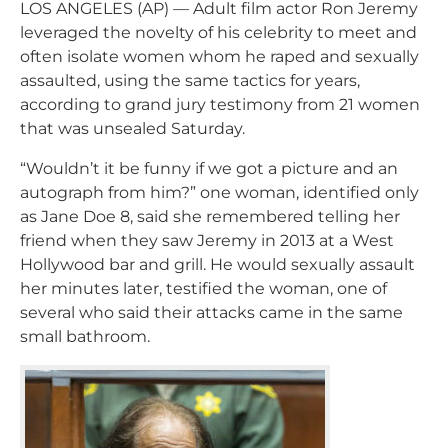
LOS ANGELES (AP) — Adult film actor Ron Jeremy
leveraged the novelty of his celebrity to meet and
often isolate women whom he raped and sexually
assaulted, using the same tactics for years,
according to grand jury testimony from 21 women
that was unsealed Saturday.
“Wouldn’t it be funny if we got a picture and an
autograph from him?” one woman, identified only
as Jane Doe 8, said she remembered telling her
friend when they saw Jeremy in 2013 at a West
Hollywood bar and grill. He would sexually assault
her minutes later, testified the woman, one of
several who said their attacks came in the same
small bathroom.