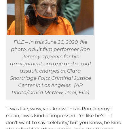
FILE – In this June 26, 2020, file
photo, adult film performer Ron
Jeremy appears for his
arraignment on rape and sexual
assault charges at Clara
Shortridge Foltz Criminal Justice
Center in Los Angeles. (AP
Photo/David McNew, Pool, File)
“I was like, wow, you know, this is Ron Jeremy, I
mean, I was kind of impressed. I’m like he’s — I
don’t want to say ‘celebrity,’ but you know, he kind