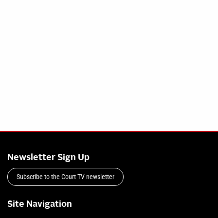
Newsletter Sign Up
Subscribe to the Court TV newsletter
Site Navigation