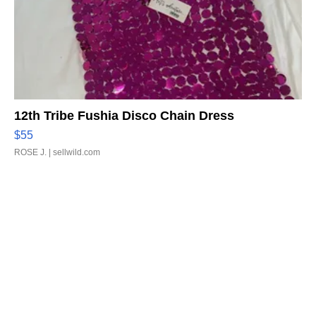
12th Tribe Fushia Disco Chain Dress
$55
ROSE J.
| sellwild.com