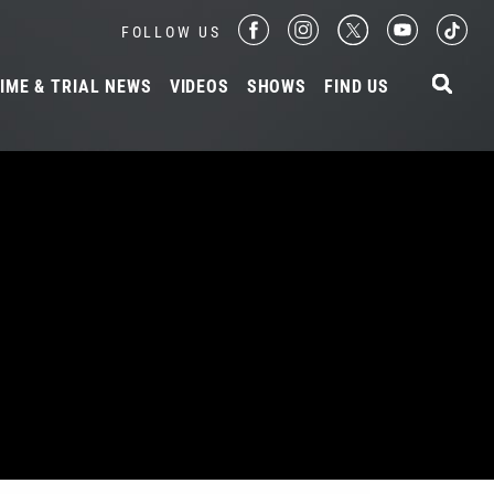
FOLLOW US
IME & TRIAL NEWS
VIDEOS
SHOWS
FIND US