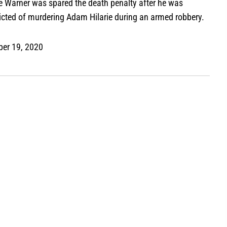
e Warner was spared the death penalty after he was
icted of murdering Adam Hilarie during an armed robbery.
ber 19, 2020