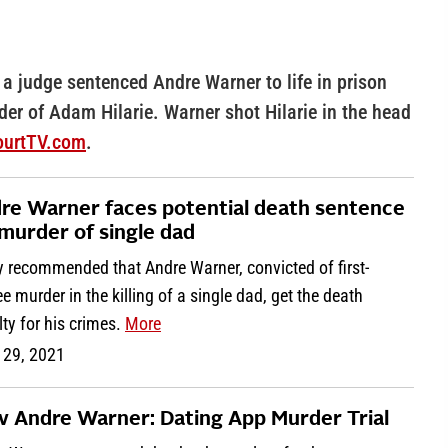
 a judge sentenced Andre Warner to life in prison
der of Adam Hilarie. Warner shot Hilarie in the head
CourtTV.com
.
re Warner faces potential death sentence
 murder of single dad
y recommended that Andre Warner, convicted of first-
e murder in the killing of a single dad, get the death
ty for his crimes.
More
 29, 2021
 v Andre Warner: Dating App Murder Trial