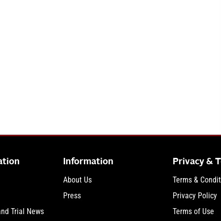
ation
Information
Privacy & 
About Us
Terms & Condit
Press
Privacy Policy
and Trial News
Terms of Use