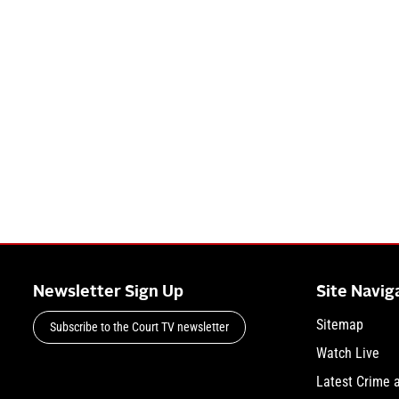
Newsletter Sign Up
Site Navig
Sitemap
Subscribe to the Court TV newsletter
Watch Live
Latest Crime 