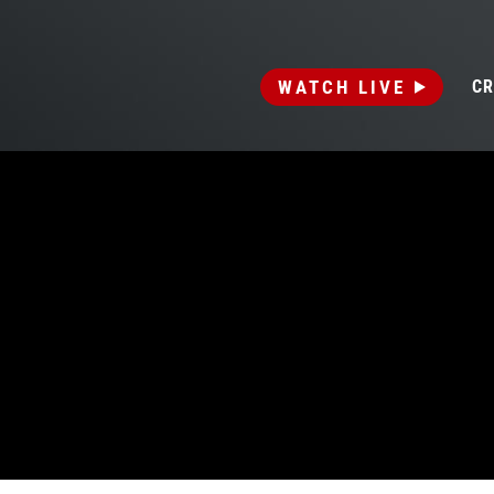
WATCH LIVE
CR