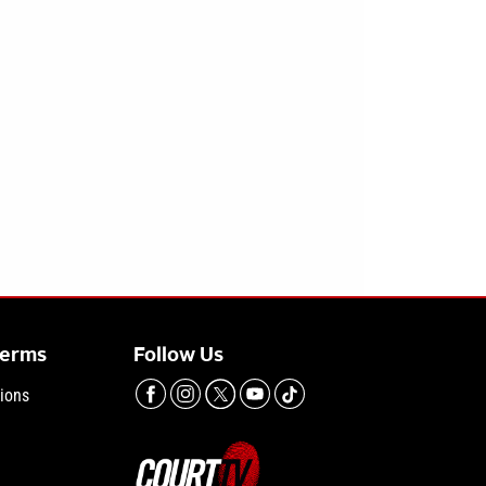
Terms
Follow Us
ions