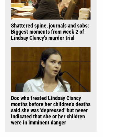
Shattered spine, journals and sobs:
Biggest moments from week 2 of
Lindsay Clancy’s murder trial
Doc who treated Lindsay Clancy
months before her children’s deaths
said she was ‘depressed’ but never
indicated that she or her children
were in imminent danger