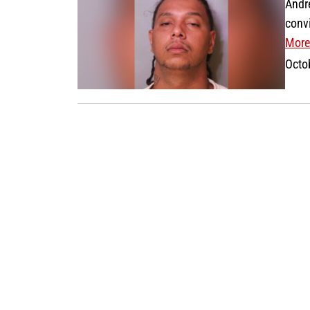
Andr
conv
More
Octo