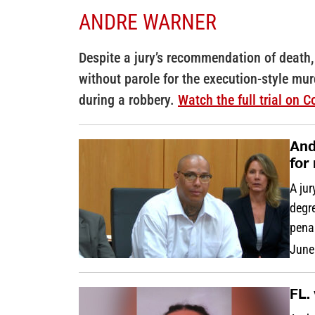
ANDRE WARNER
Despite a jury’s recommendation of death,
without parole for the execution-style mur
during a robbery.
Watch the full trial on 
And
for
A jur
degre
penal
June
FL.