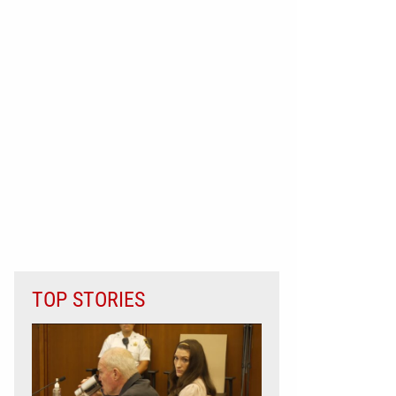
TOP STORIES