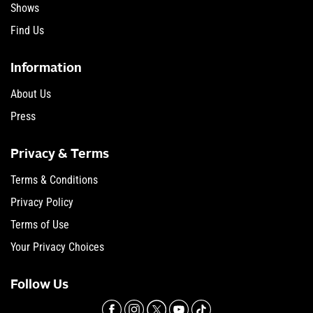
Shows
Find Us
Information
About Us
Press
Privacy & Terms
Terms & Conditions
Privacy Policy
Terms of Use
Your Privacy Choices
Follow Us