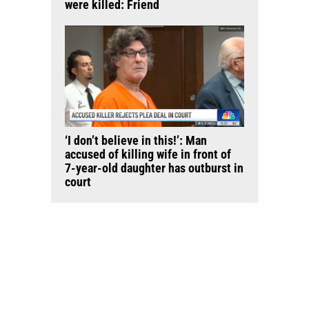
were killed: Friend
‘I don’t believe in this!’: Man
accused of killing wife in front of
7-year-old daughter has outburst in
court