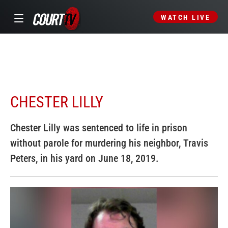
WATCH LIVE
CHESTER LILLY
Chester Lilly was sentenced to life in prison
without parole for murdering his neighbor, Travis
Peters, in his yard on June 18, 2019.