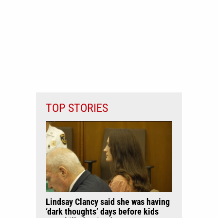
TOP STORIES
Lindsay Clancy said she was having
‘dark thoughts’ days before kids