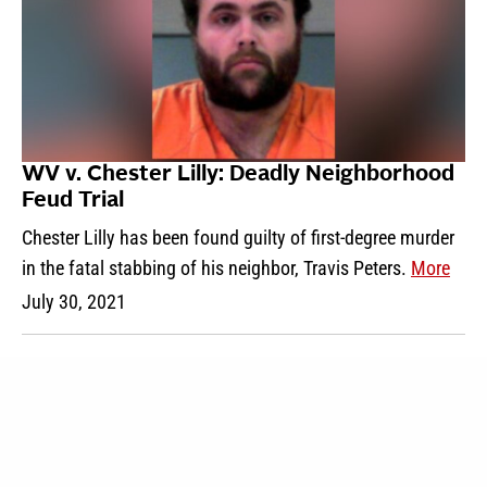
WV v. Chester Lilly: Deadly Neighborhood
Feud Trial
Chester Lilly has been found guilty of first-degree murder
in the fatal stabbing of his neighbor, Travis Peters.
More
July 30, 2021