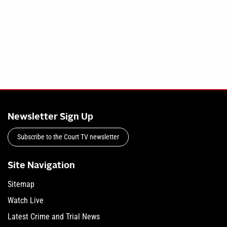
Newsletter Sign Up
Subscribe to the Court TV newsletter
Site Navigation
Sitemap
Watch Live
Latest Crime and Trial News