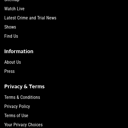
Watch Live
Latest Crime and Trial News
Shows
Find Us
Information
About Us
Press
Privacy & Terms
Terms & Conditions
Privacy Policy
Terms of Use
Your Privacy Choices