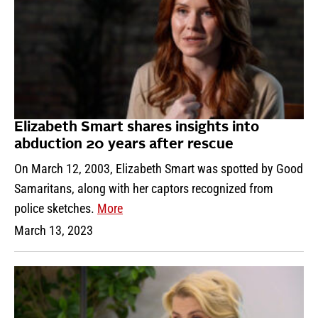
Elizabeth Smart shares insights into
abduction 20 years after rescue
On March 12, 2003, Elizabeth Smart was spotted by Good
Samaritans, along with her captors recognized from
police sketches.
More
March 13, 2023