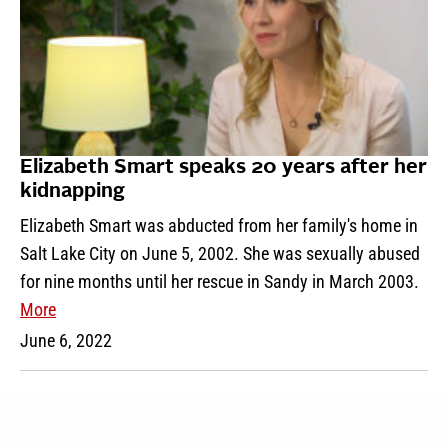
Elizabeth Smart speaks 20 years after her
kidnapping
Elizabeth Smart was abducted from her family's home in
Salt Lake City on June 5, 2002. She was sexually abused
for nine months until her rescue in Sandy in March 2003.
More
June 6, 2022