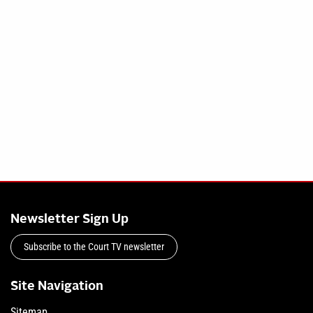
Newsletter Sign Up
Subscribe to the Court TV newsletter
Site Navigation
Sitemap