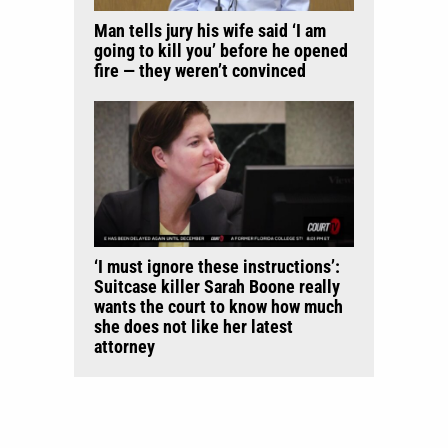
Man tells jury his wife said ‘I am
going to kill you’ before he opened
fire — they weren’t convinced
‘I must ignore these instructions’:
Suitcase killer Sarah Boone really
wants the court to know how much
she does not like her latest
attorney