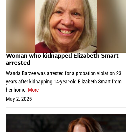
Woman who kidnapped Elizabeth Smart
arrested
Wanda Barzee was arrested for a probation violation 23
years after kidnapping 14-year-old Elizabeth Smart from
her home.
More
May 2, 2025