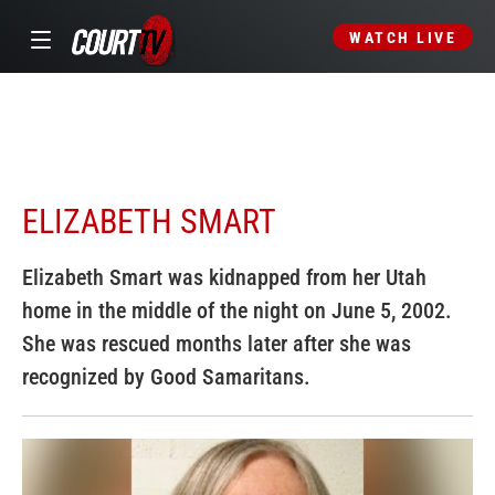
WATCH LIVE
ELIZABETH SMART
Elizabeth Smart was kidnapped from her Utah
home in the middle of the night on June 5, 2002.
She was rescued months later after she was
recognized by Good Samaritans.