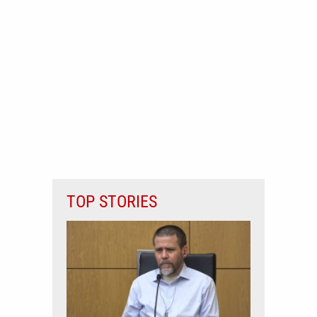
TOP STORIES