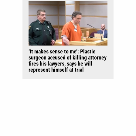
‘It makes sense to me’: Plastic
surgeon accused of killing attorney
fires his lawyers, says he will
represent himself at trial