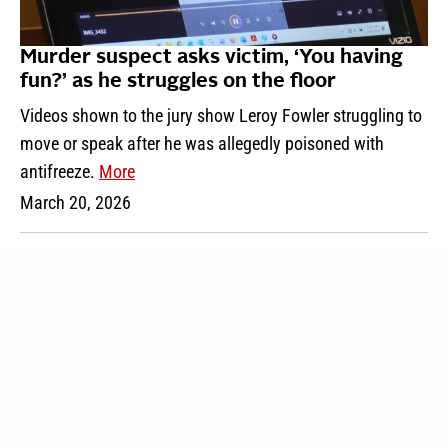
Murder suspect asks victim, ‘You having
fun?’ as he struggles on the floor
Videos shown to the jury show Leroy Fowler struggling to
move or speak after he was allegedly poisoned with
antifreeze.
More
March 20, 2026