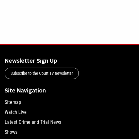
Newsletter Sign Up
Subscribe to the Court TV newsletter
Site Navigation
Sitemap
Watch Live
Latest Crime and Trial News
Shows