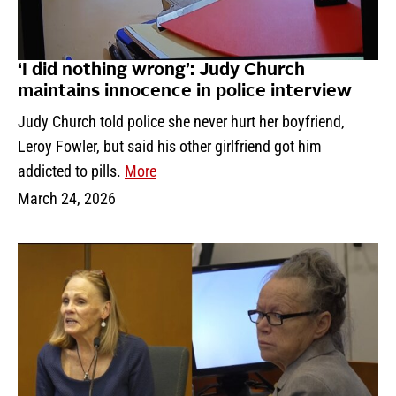
‘I did nothing wrong’: Judy Church
maintains innocence in police interview
Judy Church told police she never hurt her boyfriend,
Leroy Fowler, but said his other girlfriend got him
addicted to pills.
More
March 24, 2026