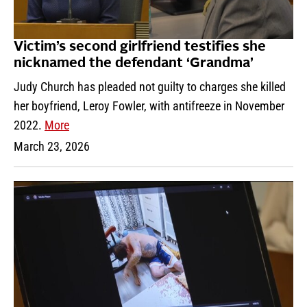
Victim’s second girlfriend testifies she
nicknamed the defendant ‘Grandma’
Judy Church has pleaded not guilty to charges she killed
her boyfriend, Leroy Fowler, with antifreeze in November
2022.
More
March 23, 2026