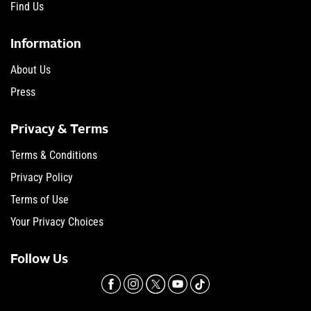
Find Us
Information
About Us
Press
Privacy & Terms
Terms & Conditions
Privacy Policy
Terms of Use
Your Privacy Choices
Follow Us