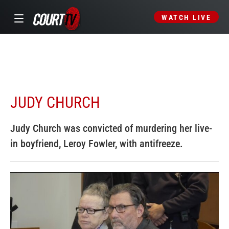
WATCH LIVE
JUDY CHURCH
Judy Church was convicted of murdering her live-
in boyfriend, Leroy Fowler, with antifreeze.