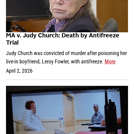
MA v. Judy Church: Death by Antifreeze
Trial
Judy Church was convicted of murder after poisoning her
live-in boyfriend, Leroy Fowler, with antifreeze.
More
April 2, 2026