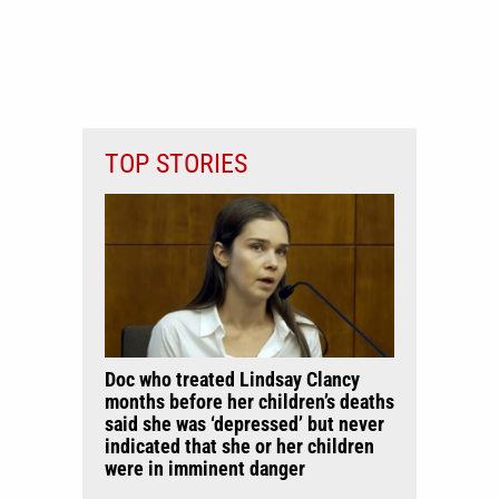
TOP STORIES
Doc who treated Lindsay Clancy
months before her children’s deaths
said she was ‘depressed’ but never
indicated that she or her children
were in imminent danger