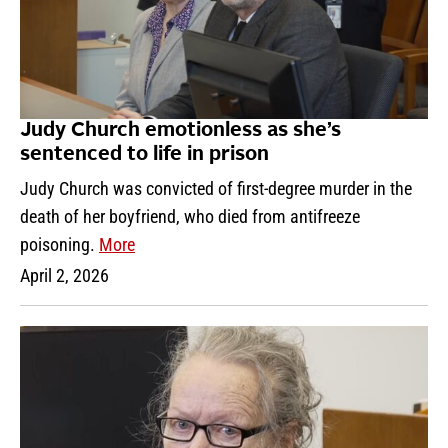
Judy Church emotionless as she’s
sentenced to life in prison
Judy Church was convicted of first-degree murder in the
death of her boyfriend, who died from antifreeze
poisoning.
More
April 2, 2026