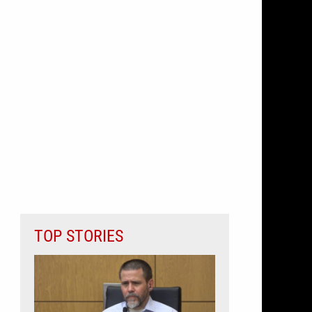
TOP STORIES