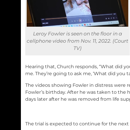
Leroy Fowler is seen on the floor in a
cellphone video from Nov. 11, 2022. (Court
TV)
Hearing that, Church responds, “What did you
me. They’re going to ask me, ‘What did you t
The videos showing Fowler in distress were r
Fowler’s birthday. After he was taken to the h
days later after he was removed from life sup
The trial is expected to continue for the nex