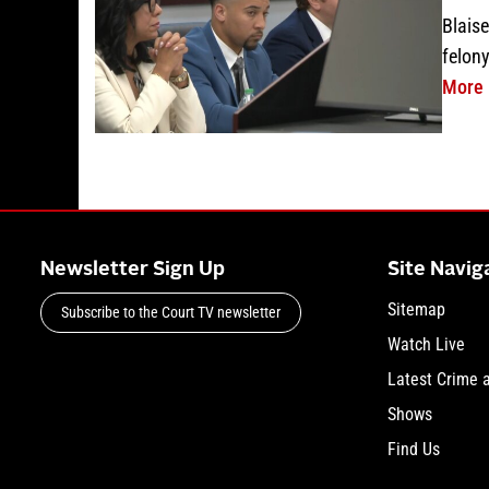
Blaise
felony
More
Newsletter Sign Up
Site Navig
Sitemap
Subscribe to the Court TV newsletter
Watch Live
Latest Crime 
Shows
Find Us