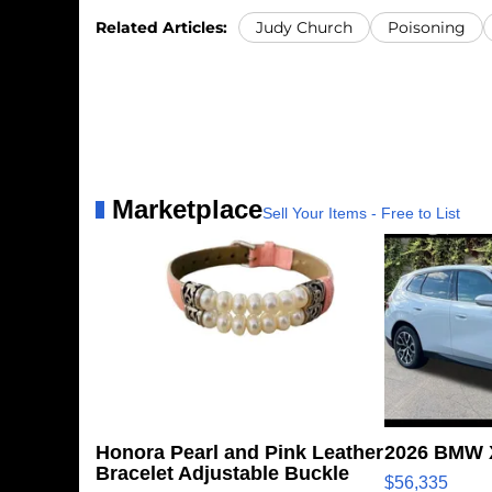
Related Articles:
Judy Church
Poisoning
Marketplace
Sell Your Items - Free to List
Honora Pearl and Pink Leather
2026 BMW X
Bracelet Adjustable Buckle
$56,335