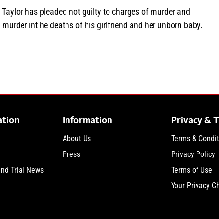
 Taylor has pleaded not guilty to charges of murder and
 murder int he deaths of his girlfriend and her unborn baby.
about TN v. Blaise Taylor: The Poison Playbook Murder Trial
ation
Information
Privacy & 
About Us
Terms & Condit
Press
Privacy Policy
and Trial News
Terms of Use
Your Privacy C