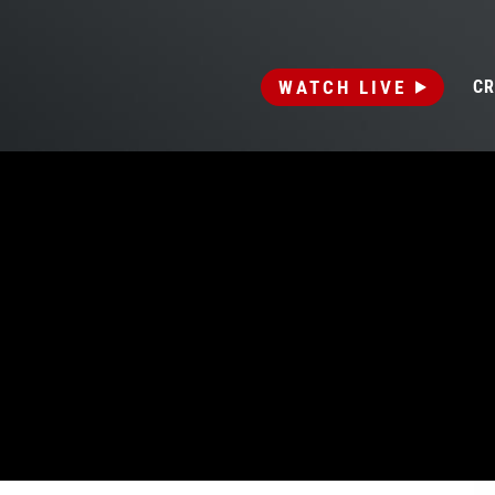
WATCH LIVE
CR