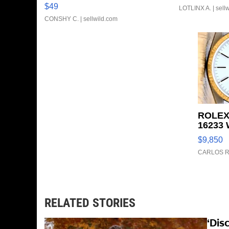
Clo...
$49
LOTLINX A.
| sell
CONSHY C.
| sellwild.com
ROLEX
16233 
FLUTE
$9,850
TONE J
CARLOS R
RELATED STORIES
‘Dis