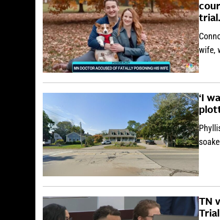
cour
tria
Conno
wife,
‘I w
plot
Phylli
soake
TN v
Trial