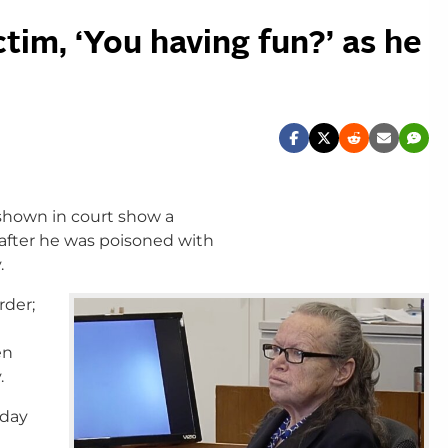
tim, ‘You having fun?’ as he
shown in court show a
 after he was poisoned with
.
rder;
en
.
iday