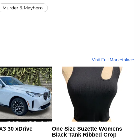
Murder & Mayhem
Visit Full Marketplace
3 30 xDrive
One Size Suzette Womens
Black Tank Ribbed Crop