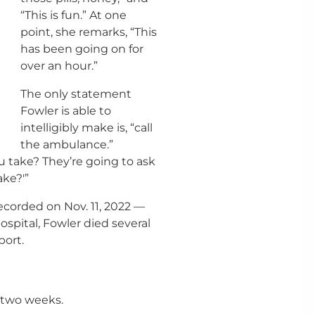
“This is fun.” At one
point, she remarks, “This
has been going on for
over an hour.”
The only statement
Fowler is able to
intelligibly make is, “call
the ambulance.”
 take? They’re going to ask
ake?'”
ecorded on Nov. 11, 2022 —
ospital, Fowler died several
port.
t two weeks.