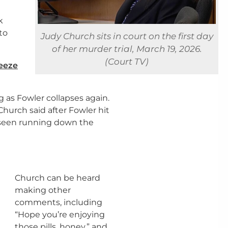
n
k
to
Judy Church sits in court on the first day
of her murder trial, March 19, 2026.
(Court TV)
reeze
 as Fowler collapses again.
hurch said after Fowler hit
e seen running down the
Church can be heard
making other
comments, including
“Hope you’re enjoying
those pills, honey,” and