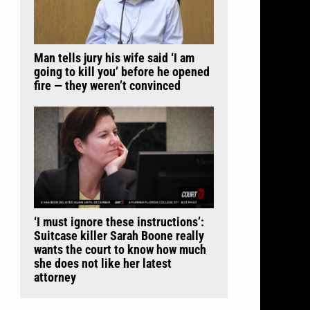
Man tells jury his wife said ‘I am
going to kill you’ before he opened
fire — they weren’t convinced
‘I must ignore these instructions’:
Suitcase killer Sarah Boone really
wants the court to know how much
she does not like her latest
attorney