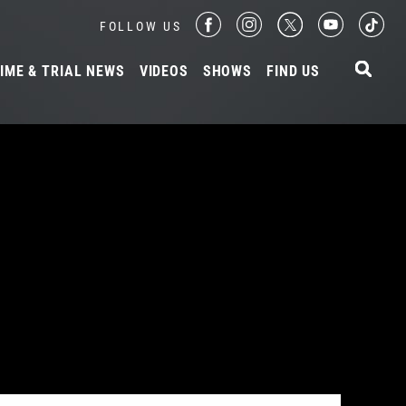
FOLLOW US
IME & TRIAL NEWS
VIDEOS
SHOWS
FIND US