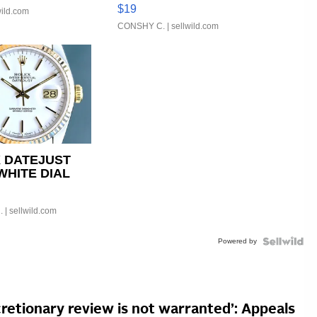
Asymmetrical ...
$19
wild.com
CONSHY C.
| sellwild.com
 DATEJUST
WHITE DIAL
D BEZEL TWO-
UBILE...
.
| sellwild.com
Powered by
cretionary review is not warranted’: Appeals