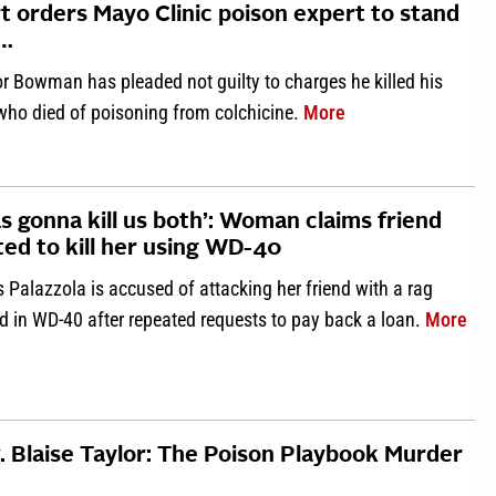
t orders Mayo Clinic poison expert to stand
l…
r Bowman has pleaded not guilty to charges he killed his
about ‘Discretionar
 who died of poisoning from colchicine.
More
as gonna kill us both’: Woman claims friend
ted to kill her using WD-40
s Palazzola is accused of attacking her friend with a rag
abo
d in WD-40 after repeated requests to pay back a loan.
More
. Blaise Taylor: The Poison Playbook Murder