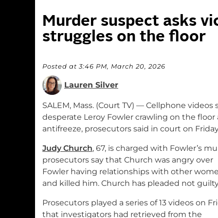
Murder suspect asks vic
struggles on the floor
Posted at 3:46 PM, March 20, 2026
Lauren Silver
SALEM, Mass. (Court TV) — Cellphone videos 
desperate Leroy Fowler crawling on the floor
antifreeze, prosecutors said in court on Friday
Judy Church
, 67, is charged with Fowler’s mu
prosecutors say that Church was angry over
Fowler having relationships with other wom
and killed him. Church has pleaded not guilty
Prosecutors played a series of 13 videos on Fr
that investigators had retrieved from the