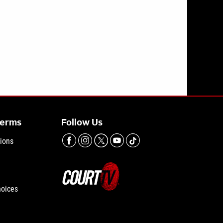
Terms
Follow Us
ions
hoices