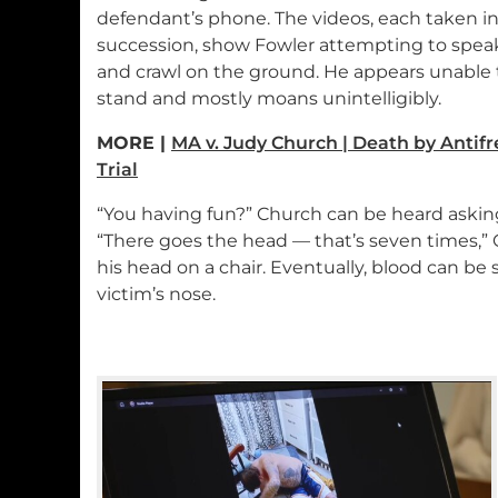
defendant’s phone. The videos, each taken i
succession, show Fowler attempting to spea
and crawl on the ground. He appears unable 
stand and mostly moans unintelligibly.
MORE |
MA v. Judy Church | Death by Antif
Trial
“You having fun?” Church can be heard asking
“There goes the head — that’s seven times,” C
his head on a chair. Eventually, blood can b
victim’s nose.