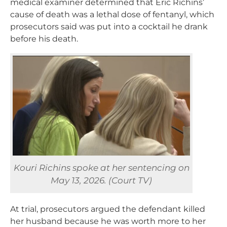
medical examiner determined that Eric Richins’
cause of death was a lethal dose of fentanyl, which
prosecutors said was put into a cocktail he drank
before his death.
Kouri Richins spoke at her sentencing on
May 13, 2026. (Court TV)
At trial, prosecutors argued the defendant killed
her husband because he was worth more to her