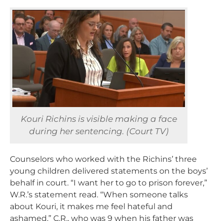
Kouri Richins is visible making a face
during her sentencing. (Court TV)
Counselors who worked with the Richins’ three
young children delivered statements on the boys’
behalf in court.
“I want her to go to prison forever,”
W.R.’s statement read. “When someone talks
about Kouri, it makes me feel hateful and
ashamed.” C.R., who was 9 when his father was