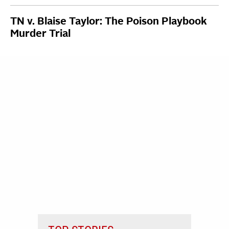
TN v. Blaise Taylor: The Poison Playbook
Murder Trial