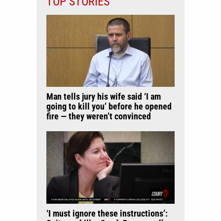
TOP STORIES
Man tells jury his wife said ‘I am
going to kill you’ before he opened
fire — they weren’t convinced
‘I must ignore these instructions’: