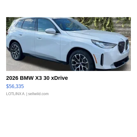
2026 BMW X3 30 xDrive
$56,335
LOTLINX A.
| sellwild.com