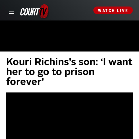
WATCH LIVE
Kouri Richins’s son: ‘I want
her to go to prison
forever’