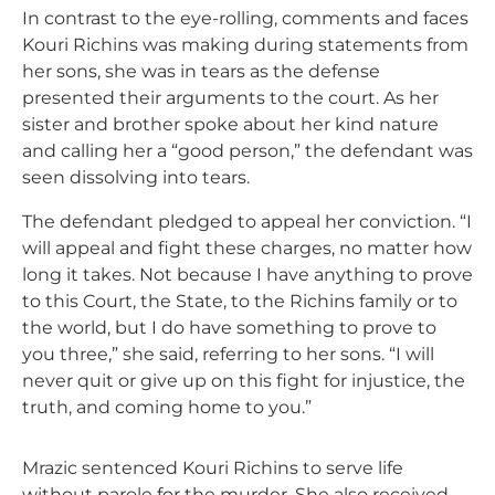
In contrast to the eye-rolling, comments and faces
Kouri Richins was making during statements from
her sons, she was in tears as the defense
presented their arguments to the court. As her
sister and brother spoke about her kind nature
and calling her a “good person,” the defendant was
seen dissolving into tears.
The defendant pledged to appeal her conviction. “I
will appeal and fight these charges, no matter how
long it takes. Not because I have anything to prove
to this Court, the State, to the Richins family or to
the world, but I do have something to prove to
you three,” she said, referring to her sons. “I will
never quit or give up on this fight for injustice, the
truth, and coming home to you.”
Mrazic sentenced Kouri Richins to serve life
without parole for the murder. She also received