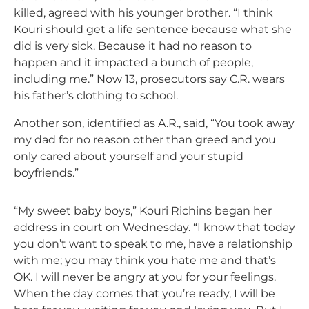
killed, agreed with his younger brother. “I think
Kouri should get a life sentence because what she
did is very sick. Because it had no reason to
happen and it impacted a bunch of people,
including me.” Now 13, prosecutors say C.R. wears
his father’s clothing to school.
Another son, identified as A.R., said,
“You took away
my dad for no reason other than greed and you
only cared about yourself and your stupid
boyfriends.”
“My sweet baby boys,” Kouri Richins began her
address in court on Wednesday. “I know that today
you don’t want to speak to me, have a relationship
with me; you may think you hate me and that’s
OK. I will never be angry at you for your feelings.
When the day comes that you’re ready, I will be