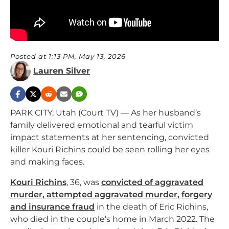
Posted at 1:13 PM, May 13, 2026
Lauren Silver
PARK CITY, Utah (Court TV) — As her husband’s
family delivered emotional and tearful victim
impact statements at her sentencing, convicted
killer Kouri Richins could be seen rolling her eyes
and making faces.
Kouri Richins
, 36, was
convicted of aggravated
murder, attempted aggravated murder, forgery
and insurance fraud
in the death of Eric Richins,
who died in the couple’s home in March 2022. The