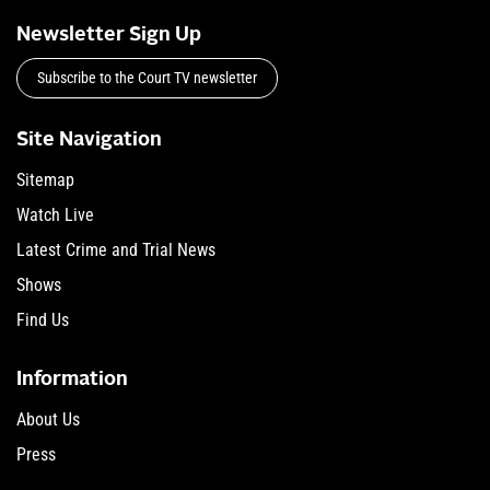
Newsletter Sign Up
Subscribe to the Court TV newsletter
Site Navigation
Sitemap
Watch Live
Latest Crime and Trial News
Shows
Find Us
Information
About Us
Press