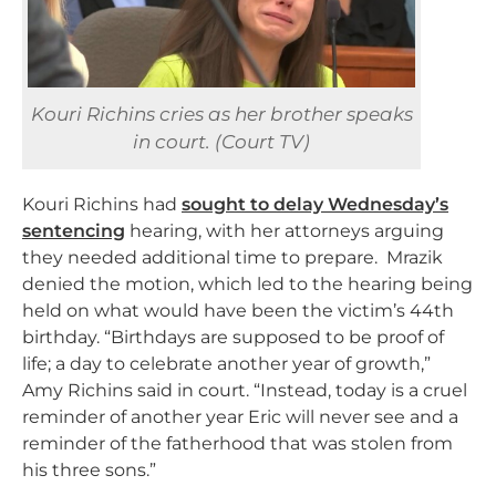
Kouri Richins cries as her brother speaks
in court. (Court TV)
Kouri Richins had
sought to delay Wednesday’s
sentencing
hearing, with her attorneys arguing
they needed additional time to prepare. Mrazik
denied the motion, which led to the hearing being
held on what would have been the victim’s 44th
birthday. “
Birthdays are supposed to be proof of
life; a day to celebrate another year of growth,”
Amy Richins said in court. “Instead, today is a cruel
reminder of another year Eric will never see and a
reminder of the fatherhood that was stolen from
his three sons.”