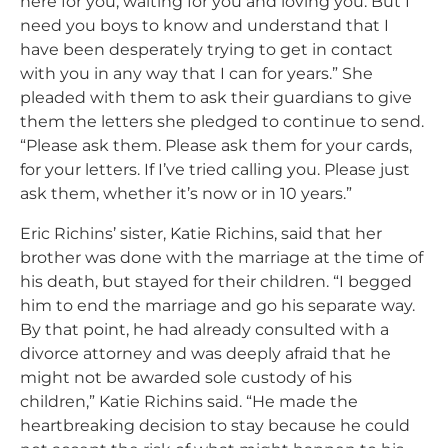
here for you, waiting for you and loving you. But I
need you boys to know and understand that I
have been desperately trying to get in contact
with you in any way that I can for years.” She
pleaded with them to ask their guardians to give
them the letters she pledged to continue to send.
“Please ask them. Please ask them for your cards,
for your letters. If I’ve tried calling you. Please just
ask them, whether it’s now or in 10 years.”
Eric Richins’ sister, Katie Richins, said that her
brother was done with the marriage at the time of
his death, but stayed for their children. “
I begged
him to end the marriage and go his separate way.
By that point, he had already consulted with a
divorce attorney and was deeply afraid that he
might not be awarded sole custody of his
children,” Katie Richins said. “He made the
heartbreaking decision to stay because he could