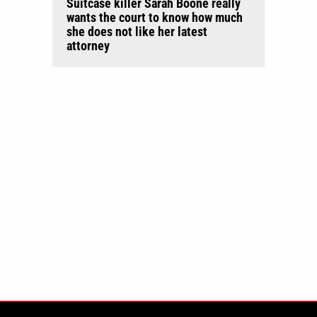
Suitcase killer Sarah Boone really
wants the court to know how much
she does not like her latest
attorney