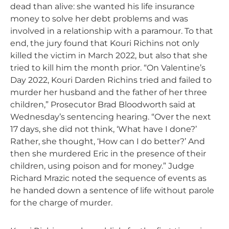
dead than alive: she wanted his life insurance
money to solve her debt problems and was
involved in a relationship with a paramour. To that
end, the jury found that Kouri Richins not only
killed the victim in March 2022, but also that she
tried to kill him the month prior. “On Valentine’s
Day 2022, Kouri Darden Richins tried and failed to
murder her husband and the father of her three
children,” Prosecutor Brad Bloodworth said at
Wednesday’s sentencing hearing. “Over the next
17 days, she did not think, ‘What have I done?’
Rather, she thought, ‘How can I do better?’ And
then she murdered Eric in the presence of their
children, using poison and for money.” Judge
Richard Mrazic noted the sequence of events as
he handed down a sentence of life without parole
for the charge of murder.