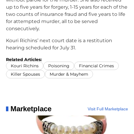
up to five years for forgery, 1-15 years for each of the
two counts of insurance fraud and five years to life
for attempted murder, all to be served
consecutively.
Kouri Richins’ next court date is a restitution
hearing scheduled for July 31.
Related Articles:
Kouri Richins
Poisoning
Financial Crimes
Killer Spouses
Murder & Mayhem
Marketplace
Visit Full Marketplace