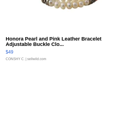
Honora Pearl and Pink Leather Bracelet
Adjustable Buckle Clo...
$49
CONSHY C.
| sellwild.com