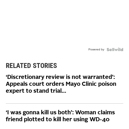
Powered by
RELATED STORIES
‘Discretionary review is not warranted’:
Appeals court orders Mayo Clinic poison
expert to stand trial…
‘I was gonna kill us both’: Woman claims
friend plotted to kill her using WD-40