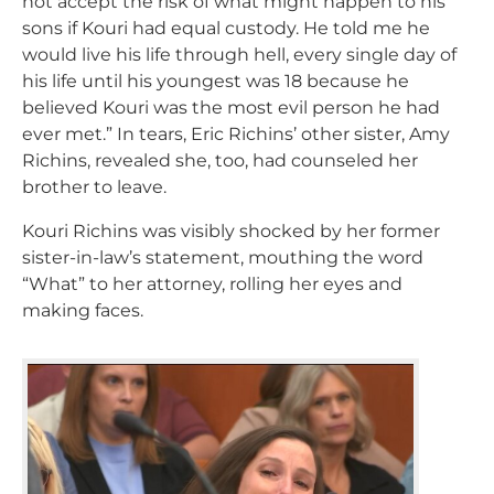
not accept the risk of what might happen to his
sons if Kouri had equal custody. He told me he
would live his life through hell, every single day of
his life until his youngest was 18 because he
believed Kouri was the most evil person he had
ever met.” In tears, Eric Richins’ other sister, Amy
Richins, revealed she, too, had counseled her
brother to leave.
Kouri Richins was visibly shocked by her former
sister-in-law’s statement, mouthing the word
“What” to her attorney, rolling her eyes and
making faces.