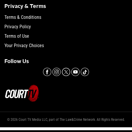
Privacy & Terms
Terms & Conditions
Privacy Policy
Terms of Use
Your Privacy Choices
Follow Us
© 2026 Court TV Media LLC, part of The Law&Crime Network. All Rights Reserved.