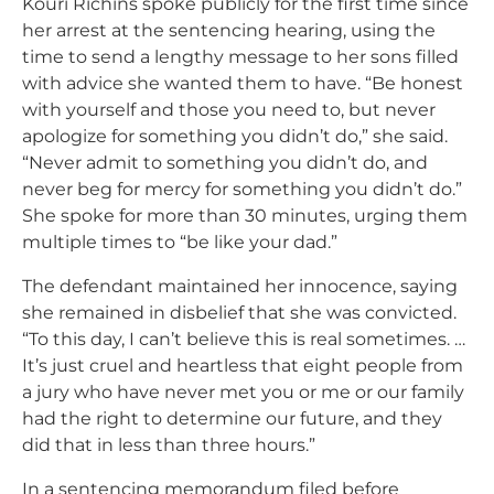
Kouri Richins spoke publicly for the first time since
her arrest at the sentencing hearing, using the
time to send a lengthy message to her sons filled
with advice she wanted them to have. “
Be honest
with yourself and those you need to, but never
apologize for something you didn’t do,” she said.
“Never admit to something you didn’t do, and
never beg for mercy for something you didn’t do.”
She spoke for more than 30 minutes, urging them
multiple times to “be like your dad.”
The defendant maintained her innocence, saying
she remained in disbelief that she was convicted.
“To this day, I can’t believe this is real sometimes. …
It’s just cruel and heartless that eight people from
a jury who have never met you or me or our family
had the right to determine our future, and they
did that in less than three hours.”
In a sentencing memorandum filed before