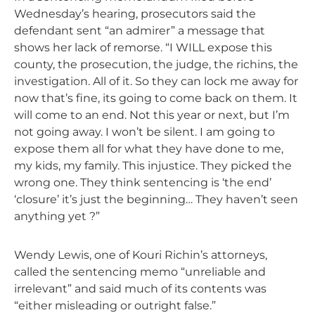
Wednesday’s hearing, prosecutors said the
defendant sent “an admirer” a message that
shows her lack of remorse. “I WILL expose this
county, the prosecution, the judge, the richins, the
investigation. All of it. So they can lock me away for
now that’s fine, its going to come back on them. It
will come to an end. Not this year or next, but I’m
not going away. I won’t be silent. I am going to
expose them all for what they have done to me,
my kids, my family. This injustice. They picked the
wrong one. They think sentencing is ‘the end’
‘closure’ it’s just the beginning… They haven’t seen
anything yet ?”
Wendy Lewis, one of Kouri Richin’s attorneys,
called the sentencing memo “unreliable and
irrelevant” and said much of its contents was
“either misleading or outright false.”