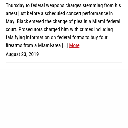
Thursday to federal weapons charges stemming from his
arrest just before a scheduled concert performance in
May. Black entered the change of plea in a Miami federal
court. Prosecutors charged him with crimes including
falsifying information on federal forms to buy four
firearms from a Miami-area […]
More
August 23, 2019