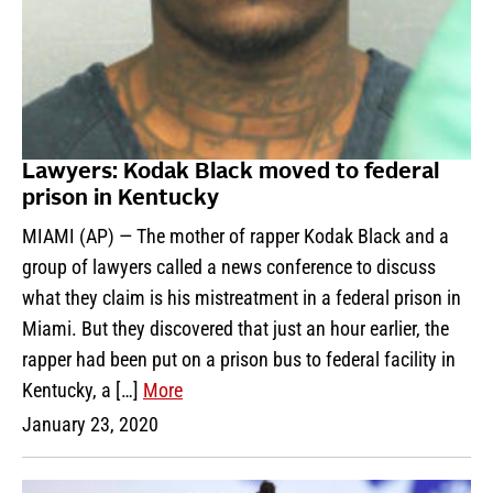
Lawyers: Kodak Black moved to federal
prison in Kentucky
MIAMI (AP) — The mother of rapper Kodak Black and a
group of lawyers called a news conference to discuss
what they claim is his mistreatment in a federal prison in
Miami. But they discovered that just an hour earlier, the
rapper had been put on a prison bus to federal facility in
Kentucky, a […]
More
January 23, 2020