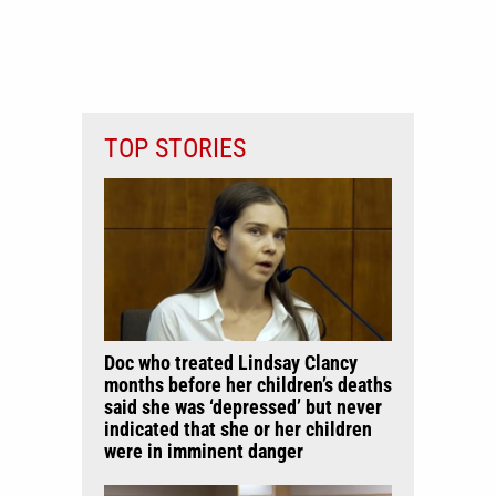
TOP STORIES
Doc who treated Lindsay Clancy
months before her children’s deaths
said she was ‘depressed’ but never
indicated that she or her children
were in imminent danger