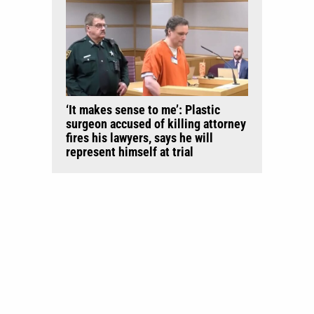
‘It makes sense to me’: Plastic
surgeon accused of killing attorney
fires his lawyers, says he will
represent himself at trial