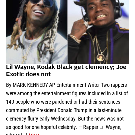
Lil Wayne, Kodak Black get clemency; Joe
Exotic does not
By MARK KENNEDY AP Entertainment Writer Two rappers
were among the entertainment figures included in a list of
140 people who were pardoned or had their sentences
commuted by President Donald Trump in a last-minute
clemency flurry early Wednesday. But the news was not
as good for one hopeful celebrity. — Rapper Lil Wayne,