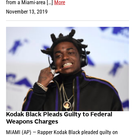
from a Miami-area […]
More
November 13, 2019
Kodak Black Pleads Guilty to Federal
Weapons Charges
MIAMI (AP) — Rapper Kodak Black pleaded guilty on