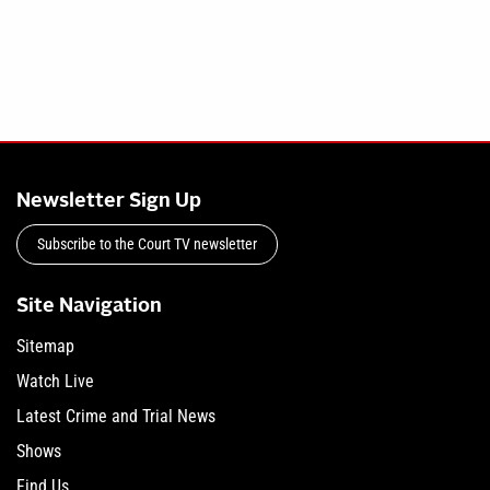
Newsletter Sign Up
Subscribe to the Court TV newsletter
Site Navigation
Sitemap
Watch Live
Latest Crime and Trial News
Shows
Find Us