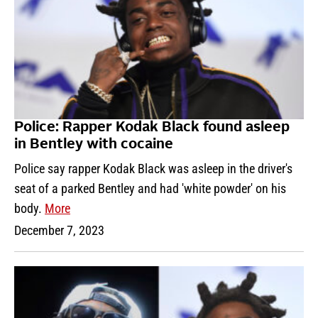
Police: Rapper Kodak Black found asleep
in Bentley with cocaine
Police say rapper Kodak Black was asleep in the driver's
seat of a parked Bentley and had 'white powder' on his
body.
More
December 7, 2023