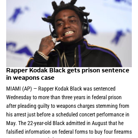
Rapper Kodak Black gets prison sentence
in weapons case
MIAMI (AP) — Rapper Kodak Black was sentenced
Wednesday to more than three years in federal prison
after pleading guilty to weapons charges stemming from
his arrest just before a scheduled concert performance in
May. The 22-year-old Black admitted in August that he
falsified information on federal forms to buy four firearms