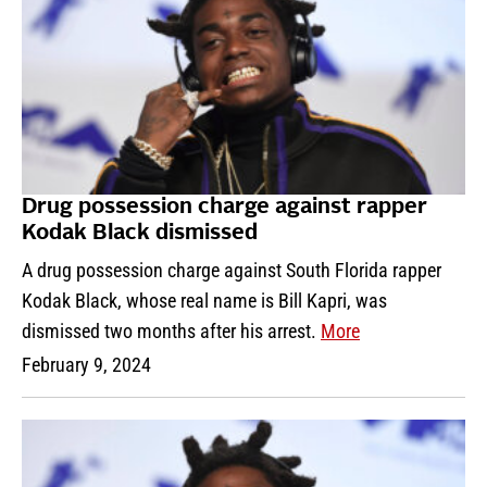
Drug possession charge against rapper
Kodak Black dismissed
A drug possession charge against South Florida rapper
Kodak Black, whose real name is Bill Kapri, was
dismissed two months after his arrest.
More
February 9, 2024