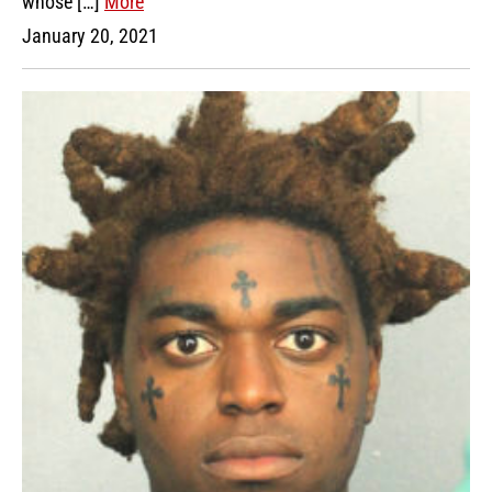
whose […]
More
January 20, 2021