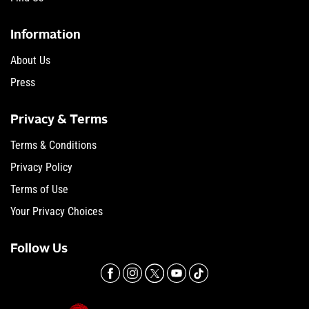
Information
About Us
Press
Privacy & Terms
Terms & Conditions
Privacy Policy
Terms of Use
Your Privacy Choices
Follow Us