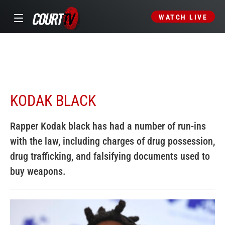
WATCH LIVE
KODAK BLACK
Rapper Kodak black has had a number of run-ins
with the law, including charges of drug possession,
drug trafficking, and falsifying documents used to
buy weapons.