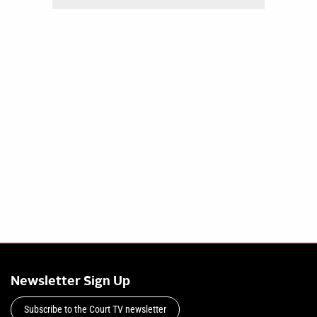
Newsletter Sign Up
Subscribe to the Court TV newsletter