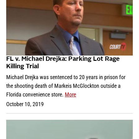
FL v. Michael Drejka: Parking Lot Rage
Killing Trial
Michael Drejka was sentenced to 20 years in prison for
the shooting death of Markeis McGlockton outside a
Florida convenience store.
More
October 10, 2019