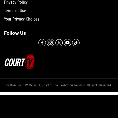
Privacy Policy
Terms of Use
Your Privacy Choices
Follow Us
© 2026 Court TV Media LLC, part of The Law&Crime Network. All Rights Reserved.