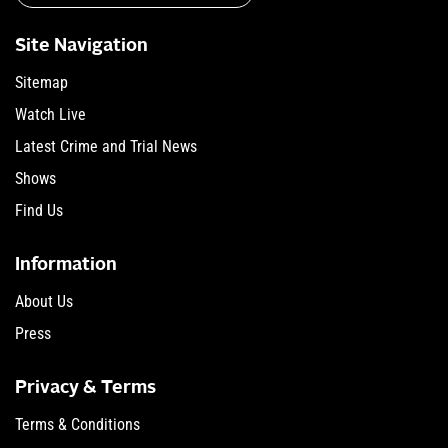
Site Navigation
Sitemap
Watch Live
Latest Crime and Trial News
Shows
Find Us
Information
About Us
Press
Privacy & Terms
Terms & Conditions