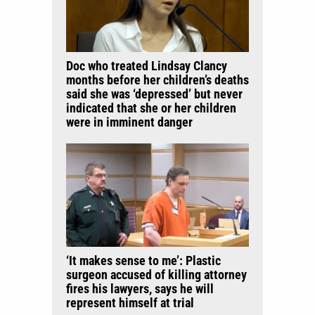
Doc who treated Lindsay Clancy
months before her children’s deaths
said she was ‘depressed’ but never
indicated that she or her children
were in imminent danger
‘It makes sense to me’: Plastic
surgeon accused of killing attorney
fires his lawyers, says he will
represent himself at trial