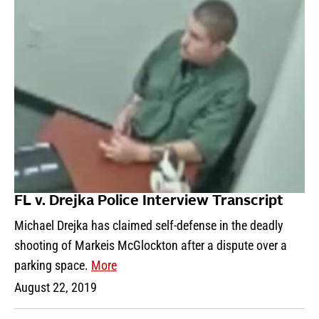
FL v. Drejka Police Interview Transcript
Michael Drejka has claimed self-defense in the deadly
shooting of Markeis McGlockton after a dispute over a
parking space.
More
August 22, 2019