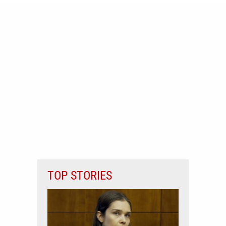
TOP STORIES