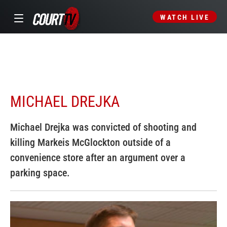
WATCH LIVE
MICHAEL DREJKA
Michael Drejka was convicted of shooting and
killing Markeis McGlockton outside of a
convenience store after an argument over a
parking space.