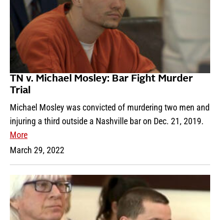
TN v. Michael Mosley: Bar Fight Murder
Trial
Michael Mosley was convicted of murdering two men and
injuring a third outside a Nashville bar on Dec. 21, 2019.
More
March 29, 2022