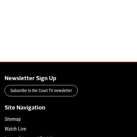
Newsletter Sign Up
Subscribe to the Court TV newsletter
Site Navigation
Sitemap
Watch Live