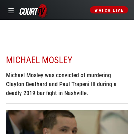
WATCH LIVE
MICHAEL MOSLEY
Michael Mosley was convicted of murdering
Clayton Beathard and Paul Trapeni III during a
deadly 2019 bar fight in Nashville.