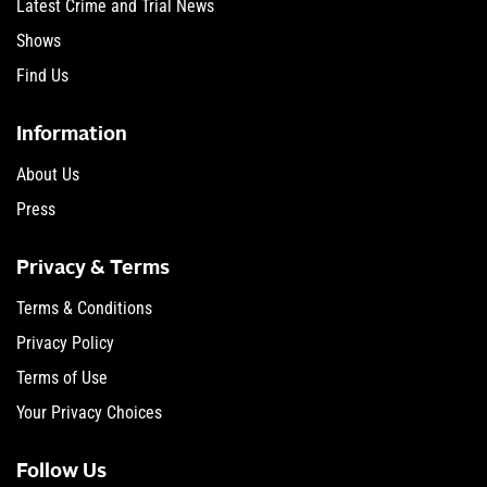
Latest Crime and Trial News
Shows
Find Us
Information
About Us
Press
Privacy & Terms
Terms & Conditions
Privacy Policy
Terms of Use
Your Privacy Choices
Follow Us