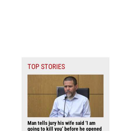
TOP STORIES
Man tells jury his wife said ‘I am
going to kill you’ before he opened