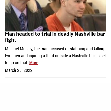
Man headed to trial in deadly Nashville bar
fight
Michael Mosley, the man accused of stabbing and killing
two men and injuring a third outside a Nashville bar, is set
to go on trial.
More
March 25, 2022