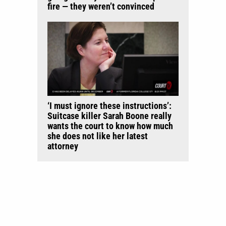
fire — they weren’t convinced
‘I must ignore these instructions’:
Suitcase killer Sarah Boone really
wants the court to know how much
she does not like her latest
attorney